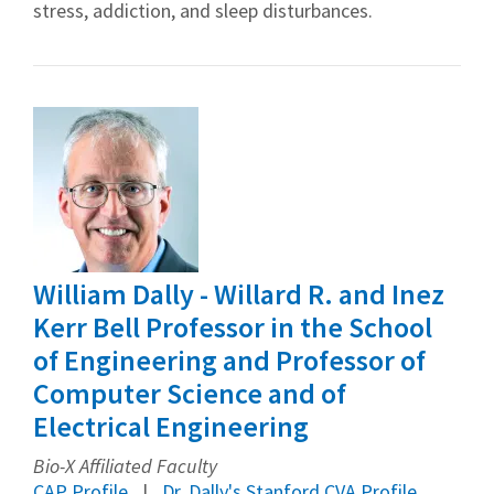
stress, addiction, and sleep disturbances.
William Dally - Willard R. and Inez
Kerr Bell Professor in the School
of Engineering and Professor of
Computer Science and of
Electrical Engineering
Bio-X Affiliated Faculty
CAP Profile
Dr. Dally's Stanford CVA Profile