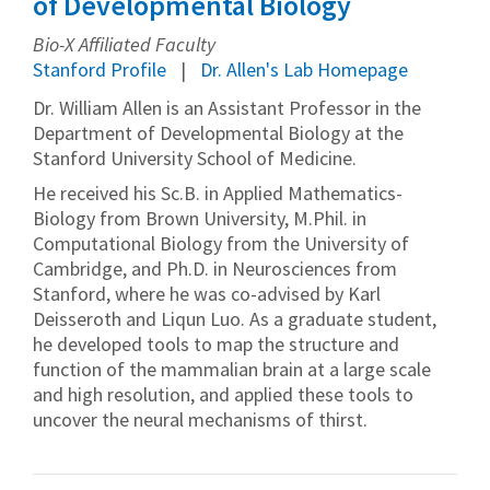
of Developmental Biology
Bio-X Affiliated Faculty
Stanford Profile
Dr. Allen's Lab Homepage
Dr. William Allen is an Assistant Professor in the
Department of Developmental Biology at the
Stanford University School of Medicine.
He received his Sc.B. in Applied Mathematics-
Biology from Brown University, M.Phil. in
Computational Biology from the University of
Cambridge, and Ph.D. in Neurosciences from
Stanford, where he was co-advised by Karl
Deisseroth and Liqun Luo. As a graduate student,
he developed tools to map the structure and
function of the mammalian brain at a large scale
and high resolution, and applied these tools to
uncover the neural mechanisms of thirst.