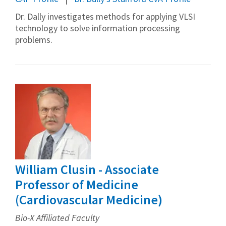
Dr. Dally investigates methods for applying VLSI
technology to solve information processing
problems.
William Clusin - Associate
Professor of Medicine
(Cardiovascular Medicine)
Bio-X Affiliated Faculty