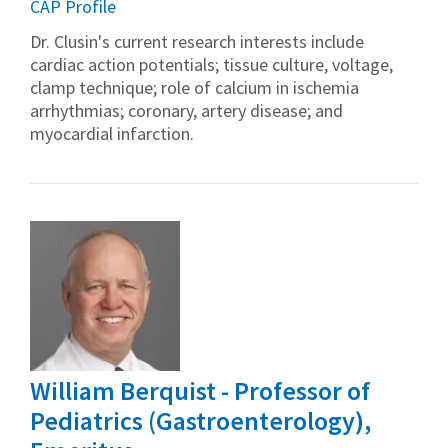
CAP Profile
Dr. Clusin's current research interests include
cardiac action potentials; tissue culture, voltage,
clamp technique; role of calcium in ischemia
arrhythmias; coronary, artery disease; and
myocardial infarction.
William Berquist - Professor of
Pediatrics (Gastroenterology),