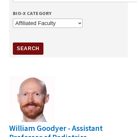
BIO-X CATEGORY
William Goodyer - Assistant