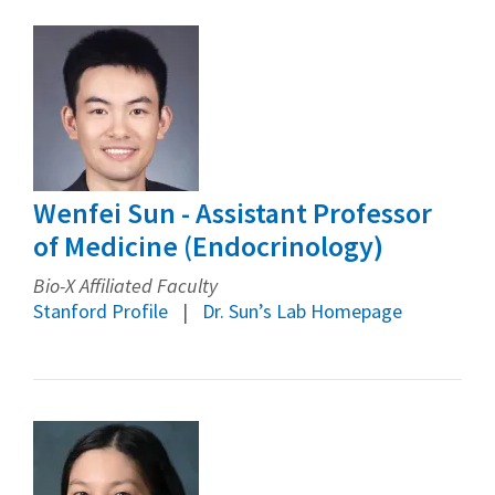
Wenfei Sun - Assistant Professor
of Medicine (Endocrinology)
Bio-X Affiliated Faculty
Stanford Profile
Dr. Sun’s Lab Homepage