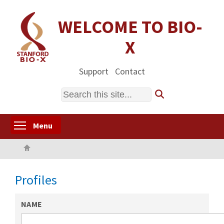
Skip
to
WELCOME TO BIO-
main
X
content
Support
Contact
Search
Toggle menu visibility
Menu
Home
Profiles
NAME