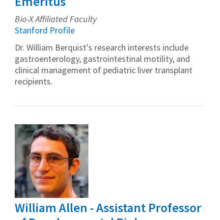
Emeritus
Bio-X Affiliated Faculty
Stanford Profile
Dr. William Berquist's research interests include
gastroenterology, gastrointestinal motility, and
clinical management of pediatric liver transplant
recipients.
William Allen - Assistant Professor