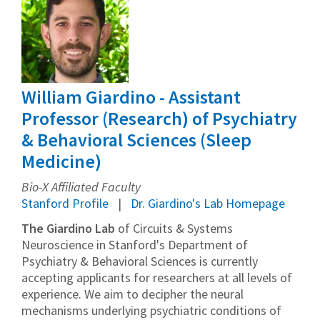
William Giardino - Assistant
Professor (Research) of Psychiatry
& Behavioral Sciences (Sleep
Medicine)
Bio-X Affiliated Faculty
Stanford Profile
Dr. Giardino's Lab Homepage
The Giardino Lab
of Circuits & Systems
Neuroscience in Stanford's Department of
Psychiatry & Behavioral Sciences is currently
accepting applicants for researchers at all levels of
experience. We aim to decipher the neural
mechanisms underlying psychiatric conditions of