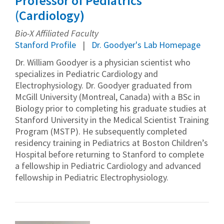
Professor of Pediatrics
(Cardiology)
Bio-X Affiliated Faculty
Stanford Profile
Dr. Goodyer's Lab Homepage
Dr. William Goodyer is a physician scientist who
specializes in Pediatric Cardiology and
Electrophysiology. Dr. Goodyer graduated from
McGill University (Montreal, Canada) with a BSc in
Biology prior to completing his graduate studies at
Stanford University in the Medical Scientist Training
Program (MSTP). He subsequently completed
residency training in Pediatrics at Boston Children’s
Hospital before returning to Stanford to complete
a fellowship in Pediatric Cardiology and advanced
fellowship in Pediatric Electrophysiology.