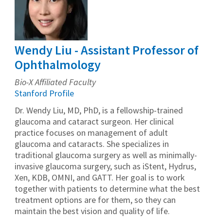
Wendy Liu - Assistant Professor of
Ophthalmology
Bio-X Affiliated Faculty
Stanford Profile
Dr. Wendy Liu, MD, PhD, is a fellowship-trained
glaucoma and cataract surgeon. Her clinical
practice focuses on management of adult
glaucoma and cataracts. She specializes in
traditional glaucoma surgery as well as minimally-
invasive glaucoma surgery, such as iStent, Hydrus,
Xen, KDB, OMNI, and GATT. Her goal is to work
together with patients to determine what the best
treatment options are for them, so they can
maintain the best vision and quality of life.