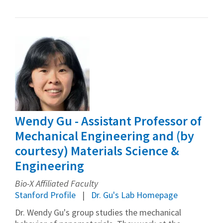
Wendy Gu - Assistant Professor of
Mechanical Engineering and (by
courtesy) Materials Science &
Engineering
Bio-X Affiliated Faculty
Stanford Profile
Dr. Gu's Lab Homepage
Dr. Wendy Gu's group studies the mechanical