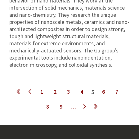
behavior of nanomaterials. They work at the
intersection of solid mechanics, materials science
and nano-chemistry. They research the unique
properties of nanoscale metals, ceramics and nano-
architected composites in order to design strong,
tough and lightweight structural materials,
materials for extreme environments, and
mechanically-actuated sensors. The Gu group's
experimental tools include nanoindentation,
electron microscopy, and colloidal synthesis.
Pages
1
2
3
4
6
7
5
8
9
…
next ›
last »