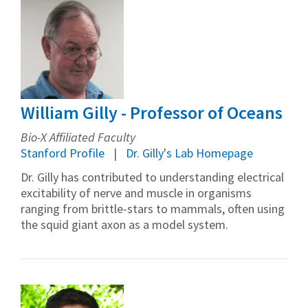
William Gilly - Professor of Oceans
Bio-X Affiliated Faculty
Stanford Profile
Dr. Gilly's Lab Homepage
Dr. Gilly has contributed to understanding electrical
excitability of nerve and muscle in organisms
ranging from brittle-stars to mammals, often using
the squid giant axon as a model system.