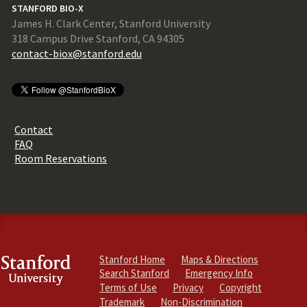
STANFORD BIO-X
James H. Clark Center, Stanford University
318 Campus Drive Stanford, CA 94305
contact-biox@stanford.edu
Contact
FAQ
Room Reservations
Stanford Home
Maps & Directions
Search Stanford
Emergency Info
Terms of Use
Privacy
Copyright
Trademark
Non-Discrimination