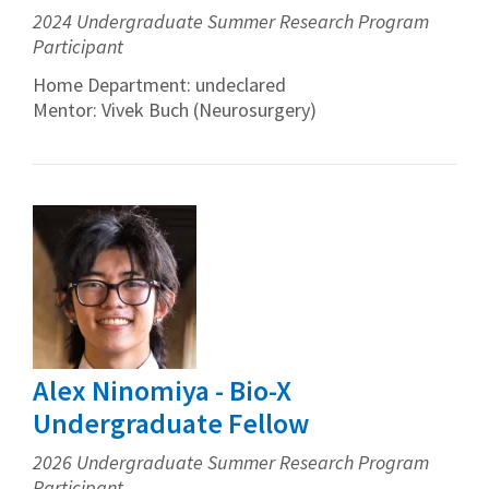
2024 Undergraduate Summer Research Program
Participant
Home Department: undeclared
Mentor: Vivek Buch (Neurosurgery)
Alex Ninomiya - Bio-X
Undergraduate Fellow
2026 Undergraduate Summer Research Program
Participant