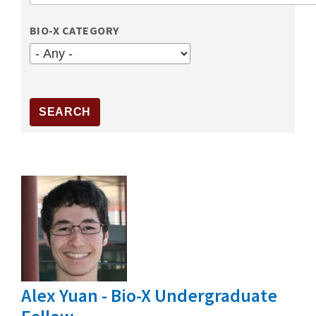
BIO-X CATEGORY
Alex Yuan - Bio-X Undergraduate