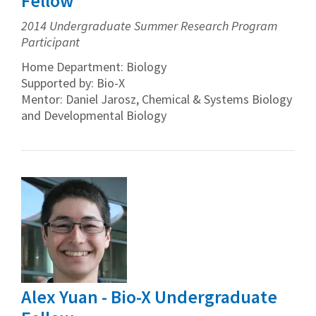
Fellow
2014 Undergraduate Summer Research Program
Participant
Home Department: Biology
Supported by: Bio-X
Mentor: Daniel Jarosz, Chemical & Systems Biology
and Developmental Biology
Alex Yuan - Bio-X Undergraduate