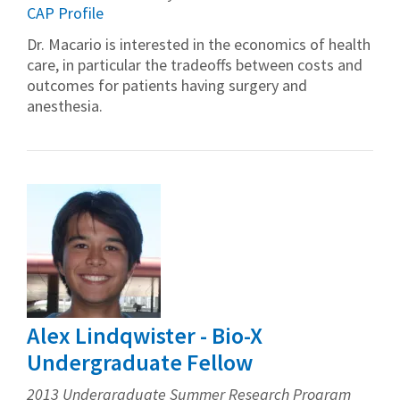
CAP Profile
Dr. Macario is interested in the economics of health
care, in particular the tradeoffs between costs and
outcomes for patients having surgery and
anesthesia.
Alex Lindqwister - Bio-X
Undergraduate Fellow
2013 Undergraduate Summer Research Program