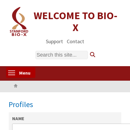
Skip
to
WELCOME TO BIO-
main
X
content
Support
Contact
Search
Toggle menu visibility
Menu
Home
Profiles
NAME