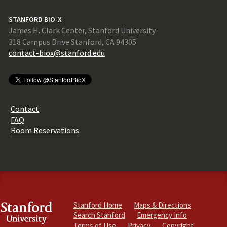
STANFORD BIO-X
James H. Clark Center, Stanford University
318 Campus Drive Stanford, CA 94305
contact-biox@stanford.edu
Contact
FAQ
Room Reservations
Stanford Home
Maps & Directions
Search Stanford
Emergency Info
Terms of Use
Privacy
Copyright