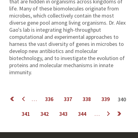
that are hidden in organisms across kingdoms of
life. Many of these biomolecules originate from
microbes, which collectively contain the most
diverse gene pool among living organisms. Dr. Alex
Gao's lab is integrating high-throughput
computational and experimental approaches to
harness the vast diversity of genes in microbes to
develop new antibiotics and molecular
biotechnology, and to investigate the evolution of
proteins and molecular mechanisms in innate
immunity.
Pages
…
336
337
338
339
340
341
342
343
344
…
next ›
last »