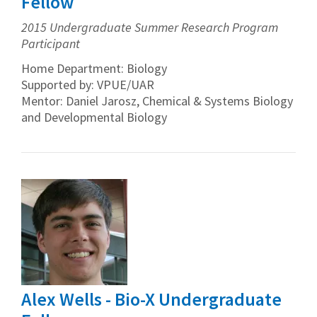
Fellow
2015 Undergraduate Summer Research Program
Participant
Home Department: Biology
Supported by: VPUE/UAR
Mentor: Daniel Jarosz, Chemical & Systems Biology
and Developmental Biology
Alex Wells - Bio-X Undergraduate