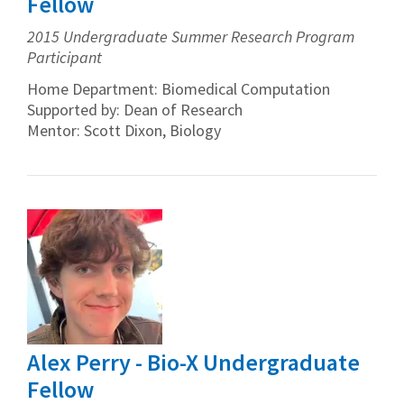
Fellow
2015 Undergraduate Summer Research Program
Participant
Home Department: Biomedical Computation
Supported by: Dean of Research
Mentor: Scott Dixon, Biology
Alex Perry - Bio-X Undergraduate
Fellow