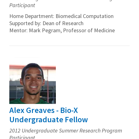
Participant
Home Department: Biomedical Computation
Supported by: Dean of Research
Mentor: Mark Pegram, Professor of Medicine
Alex Greaves - Bio-X
Undergraduate Fellow
2012 Undergraduate Summer Research Program
Participant