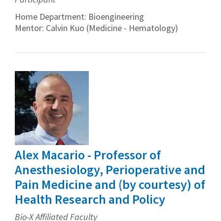
Home Department: Bioengineering
Mentor: Calvin Kuo (Medicine - Hematology)
Alex Macario - Professor of
Anesthesiology, Perioperative and
Pain Medicine and (by courtesy) of
Health Research and Policy
Bio-X Affiliated Faculty