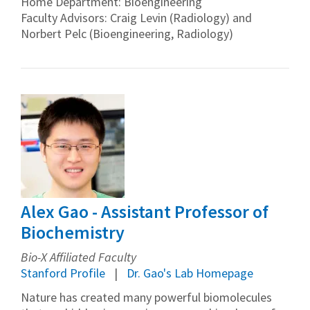
Home Department: Bioengineering
Faculty Advisors: Craig Levin (Radiology) and
Norbert Pelc (Bioengineering, Radiology)
Alex Gao - Assistant Professor of
Biochemistry
Bio-X Affiliated Faculty
Stanford Profile
Dr. Gao's Lab Homepage
Nature has created many powerful biomolecules