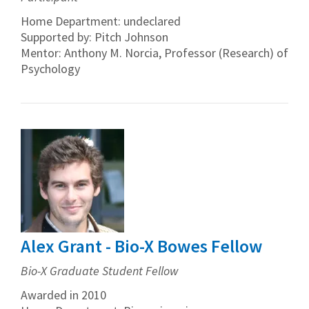
Home Department: undeclared
Supported by: Pitch Johnson
Mentor: Anthony M. Norcia, Professor (Research) of
Psychology
Alex Grant - Bio-X Bowes Fellow
Bio-X Graduate Student Fellow
Awarded in 2010