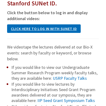
Stanford SUNet ID.
Click the button below to log in and display
additional videos:
CLICK HERE TO LOG IN WITH SUNET ID
We videotape the lectures delivered at our Bio-X
events: search by faculty or keyword, or browse
below.
If you would like to view our Undergraduate
Summer Research Program weekly faculty talks,
they are available here:
USRP Faculty Talks
If you would like to view lectures by
Interdisciplinary Initiatives Seed Grant Program
awardees delivered at our symposia, they are
available here:
IIP Seed Grant Symposium Talks