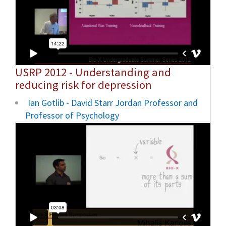
USRP 2012 - Understanding and
reducing risk for depression
Ian Gotlib - David Starr Jordan Professor and
Professor of Psychology