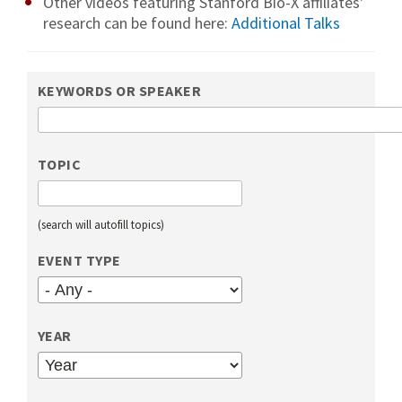
Other videos featuring Stanford Bio-X affiliates'
research can be found here:
Additional Talks
KEYWORDS OR SPEAKER
TOPIC
(search will autofill topics)
EVENT TYPE
YEAR
YEAR