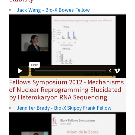
Jack Wang - Bio-X Bowes Fellow
Fellows Symposium 2012 - Mechanisms
of Nuclear Reprogramming Elucidated
by Heterokaryon RNA Sequencing
Jennifer Brady - Bio-X Skippy Frank Fellow