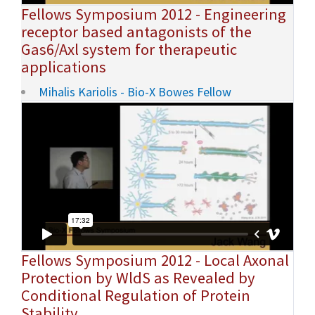
Fellows Symposium 2012 - Engineering
receptor based antagonists of the
Gas6/Axl system for therapeutic
applications
Mihalis Kariolis - Bio-X Bowes Fellow
Fellows Symposium 2012 - Local Axonal
Protection by WldS as Revealed by
Conditional Regulation of Protein
Stability