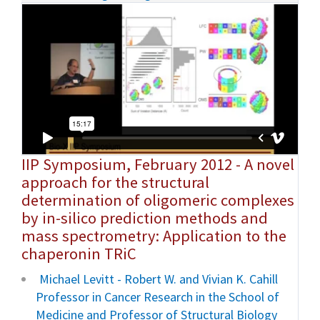
IIP Symposium, February 2012 - A novel
approach for the structural
determination of oligomeric complexes
by in-silico prediction methods and
mass spectrometry: Application to the
chaperonin TRiC
Michael Levitt - Robert W. and Vivian K. Cahill
Professor in Cancer Research in the School of
Medicine and Professor of Structural Biology