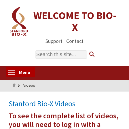
Skip
to
WELCOME TO BIO-
main
X
content
Support
Contact
Search
Toggle menu visibility
Menu
Home
Videos
Stanford Bio-X Videos
To see the complete list of videos,
you will need to log in with a