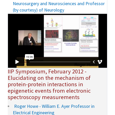
Neurosurgery and Neurosciences and Professor
(by courtesy) of Neurology
IIP Symposium, February 2012 -
Elucidating on the mechanism of
protein-protein interactions in
epigenetic events from electronic
spectroscopy measurements
Roger Howe - William E. Ayer Professor in
Electrical Engineering