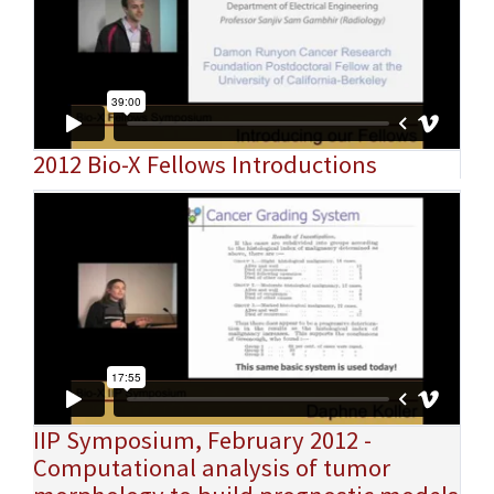
2012 Bio-X Fellows Introductions
IIP Symposium, February 2012 -
Computational analysis of tumor