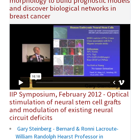
morphology to build prognostic models
and discover biological networks in
breast cancer
IIP Symposium, February 2012 - Optical
stimulation of neural stem cell grafts
and modulation of existing neural
circuit deficits
Gary Steinberg - Bernard & Ronni Lacroute-
William Randolph Hearst Professor in