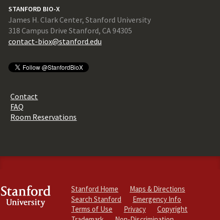
STANFORD BIO-X
James H. Clark Center, Stanford University
318 Campus Drive Stanford, CA 94305
contact-biox@stanford.edu
Contact
FAQ
Room Reservations
Stanford Home
Maps & Directions
Search Stanford
Emergency Info
Terms of Use
Privacy
Copyright
Trademark
Non-Discrimination