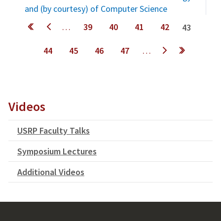
and (by courtesy) of Computer Science
Pages
…
39
40
41
42
43
44
45
46
47
…
next ›
last »
Videos
USRP Faculty Talks
Symposium Lectures
Additional Videos