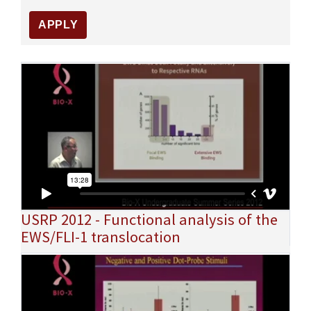
USRP 2012 - Functional analysis of the
EWS/FLI-1 translocation