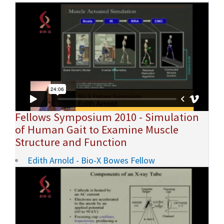
Fellows Symposium 2010 - Simulation
of Human Gait to Examine Muscle
Structure and Function
Edith Arnold - Bio-X Bowes Fellow