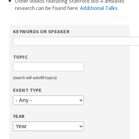
Other videos featuring Stanford Bio-X affiliates'
research can be found here:
Additional Talks
KEYWORDS OR SPEAKER
TOPIC
(search will autofill topics)
EVENT TYPE
YEAR
YEAR