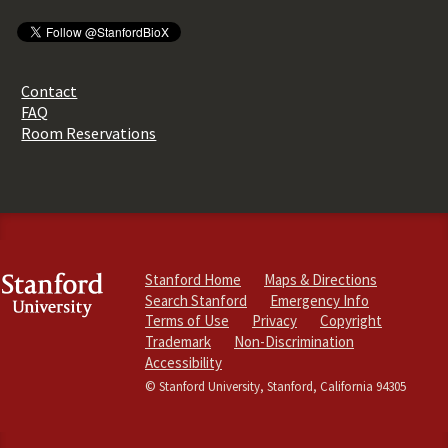
Contact
FAQ
Room Reservations
Stanford Home
Maps & Directions
Search Stanford
Emergency Info
Terms of Use
Privacy
Copyright
Trademark
Non-Discrimination
Accessibility
© Stanford University, Stanford, California 94305