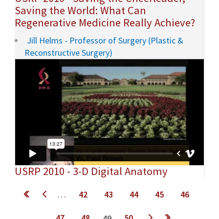
Saving the World: What Can
Regenerative Medicine Really Achieve?
Jill Helms - Professor of Surgery (Plastic &
Reconstructive Surgery)
USRP 2010 - 3-D Digital Anatomy
Pages
…
42
43
44
45
46
47
48
50
49