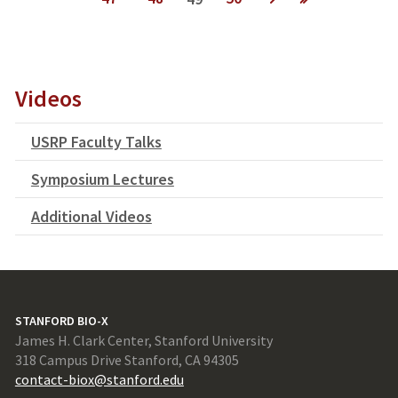
next ›
last »
Videos
USRP Faculty Talks
Symposium Lectures
Additional Videos
STANFORD BIO-X
James H. Clark Center, Stanford University
318 Campus Drive Stanford, CA 94305
contact-biox@stanford.edu