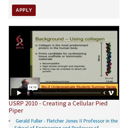
USRP 2010 - Creating a Cellular Pied
Piper
Gerald Fuller - Fletcher Jones II Professor in the
School of Engineering and Professor of