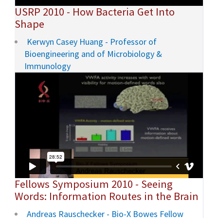
USRP 2010 - How Bacteria Get Into
Shape
Kerwyn Casey Huang - Professor of
Bioengineering and of Microbiology &
Immunology
Fellows Symposium 2010 - Seeing
Words: Information Routes in the Brain
Andreas Rauschecker - Bio-X Bowes Fellow