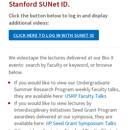
Stanford SUNet ID.
Click the button below to log in and display
additional videos:
CLICK HERE TO LOG IN WITH SUNET ID
We videotape the lectures delivered at our Bio-X
events: search by faculty or keyword, or browse
below.
If you would like to view our Undergraduate
Summer Research Program weekly faculty talks,
they are available here:
USRP Faculty Talks
If you would like to view lectures by
Interdisciplinary Initiatives Seed Grant Program
awardees delivered at our symposia, they are
available here:
IIP Seed Grant Symposium Talks