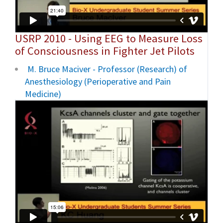
USRP 2010 - Using EEG to Measure Loss
of Consciousness in Fighter Jet Pilots
M. Bruce Maciver - Professor (Research) of
Anesthesiology (Perioperative and Pain
Medicine)