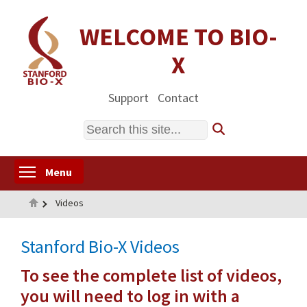
Skip
to
WELCOME TO BIO-
main
X
content
Support
Contact
Search
Toggle menu visibility
Menu
Home
Videos
Stanford Bio-X Videos
To see the complete list of videos,
you will need to log in with a