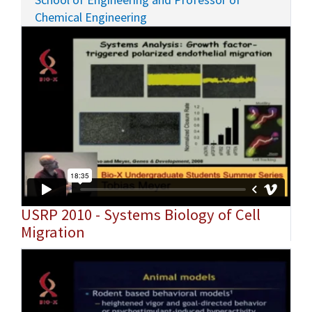
Chemical Engineering
USRP 2010 - Systems Biology of Cell
Migration