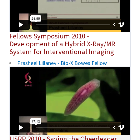
Fellows Symposium 2010 -
Development of a Hybrid X-Ray/MR
System for Interventional Imaging
Prasheel Lillaney - Bio-X Bowes Fellow
USRP 2010 - Saving the Cheerleader,