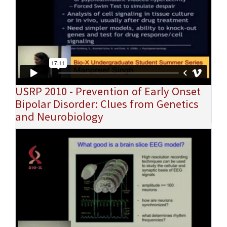
USRP 2010 - Prevention of Early Onset
Bipolar Disorder: Clues from Genetics
and Neurobiology