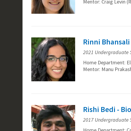
Mentor: Craig Levin (
Rinni Bhansali
2021 Undergraduate 
Home Department: Ele
Mentor: Manu Prakash
Rishi Bedi - B
2017 Undergraduate 
Home Department: Co