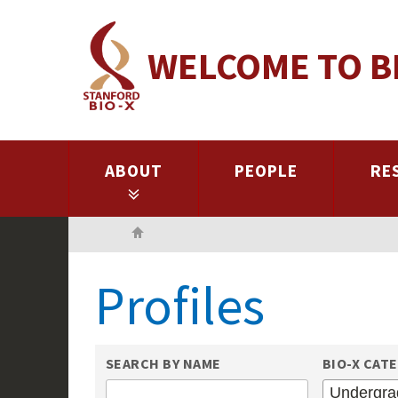
Skip
to
WELCOME TO B
main
content
ABOUT
PEOPLE
RE
Home
Profiles
SEARCH BY NAME
BIO-X CAT