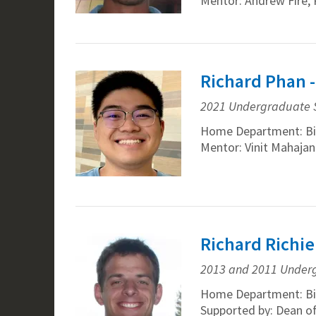
Mentor: Andrew Fire, 
Richard Phan 
2021 Undergraduate 
Home Department: Bi
Mentor: Vinit Mahaja
Richard Richie
2013 and 2011 Under
Home Department: Bi
Supported by: Dean o