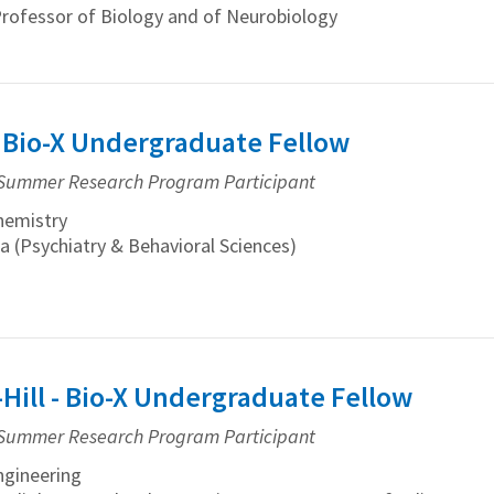
Professor of Biology and of Neurobiology
- Bio-X Undergraduate Fellow
Summer Research Program Participant
hemistry
a (Psychiatry & Behavioral Sciences)
-Hill - Bio-X Undergraduate Fellow
Summer Research Program Participant
gineering