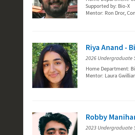
Supported by: Bio-X
Mentor: Ron Dror, Co
Riya Anand - 
2026 Undergraduate 
Home Department: Bi
Mentor: Laura Gwilli
Robby Manihan
2023 Undergraduate 