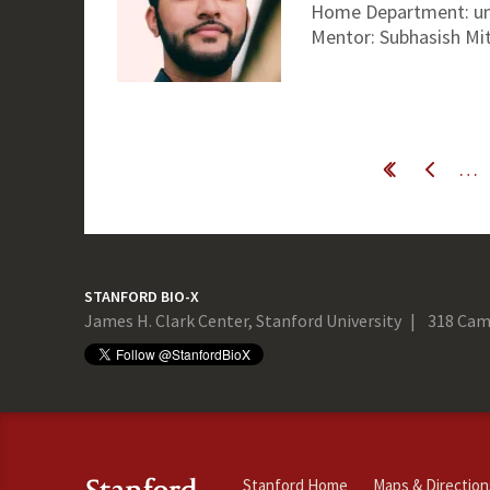
Home Department: un
Mentor: Subhasish Mit
Pages
…
« first
‹ previous
STANFORD BIO-X
James H. Clark Center, Stanford University
318 Cam
Stanford Home
Maps & Direction