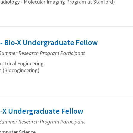
Radiology - Molecular Imaging Program at Stanford)
 - Bio-X Undergraduate Fellow
Summer Research Program Participant
ctrical Engineering
 (Bioengineering)
io-X Undergraduate Fellow
Summer Research Program Participant
mputer Science