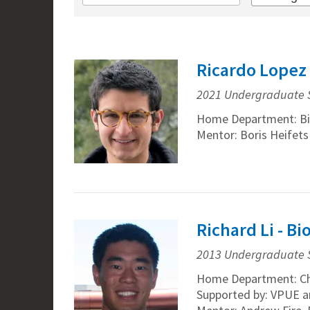
Ricardo Lopez 
2021 Undergraduate 
Home Department: Bi
Mentor: Boris Heifets
Richard Li - B
2013 Undergraduate 
Home Department: Ch
Supported by: VPUE a