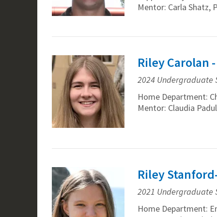
Mentor: Carla Shatz, 
Riley Carolan 
2024 Undergraduate 
Home Department: C
Mentor: Claudia Padul
Riley Stanford
2021 Undergraduate 
Home Department: En