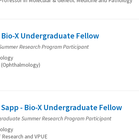
Professor in Molecular & Genetic Medicine and Pathology
- Bio-X Undergraduate Fellow
Summer Research Program Participant
ology
n (Ophthalmology)
 Sapp - Bio-X Undergraduate Fellow
graduate Summer Research Program Participant
ology
f Research and VPUE