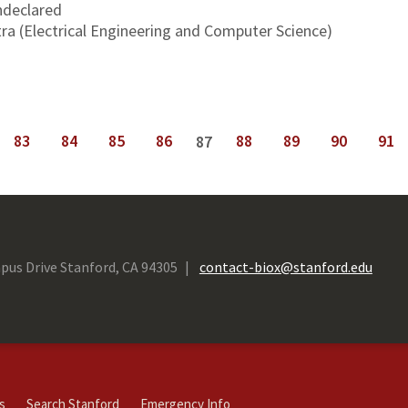
declared
ra (Electrical Engineering and Computer Science)
83
84
85
86
88
89
90
91
87
next ›
last »
pus Drive Stanford, CA 94305
contact-biox@stanford.edu
s
Search Stanford
Emergency Info