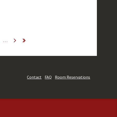
…
Contact
FAQ
Room Reservations