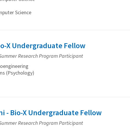
mputer Science
Bio-X Undergraduate Fellow
Summer Research Program Participant
oengineering
ams (Psychology)
i - Bio-X Undergraduate Fellow
Summer Research Program Participant