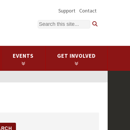
Support
Contact
Search
EVENTS
GET INVOLVED