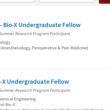
- Bio-X Undergraduate Fellow
Summer Research Program Participant
ology
 (Anesthesiology, Perioperative & Pain Medicine)
io-X Undergraduate Fellow
Summer Research Program Participant
emical Engineering
nd Bio-X