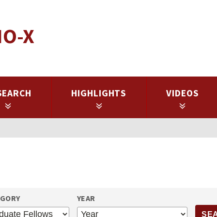
IO-X
SEARCH
HIGHLIGHTS
VIDEOS
EGORY
YEAR
YEAR