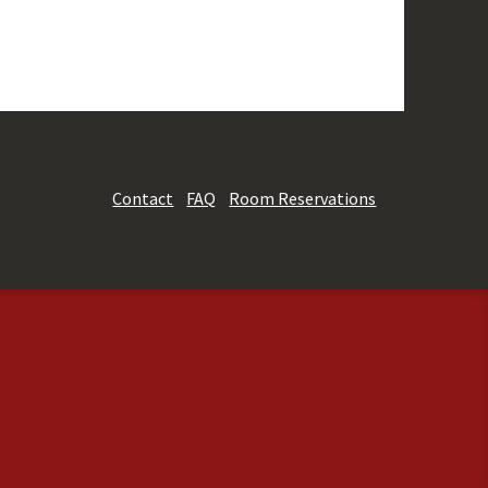
Contact
FAQ
Room Reservations