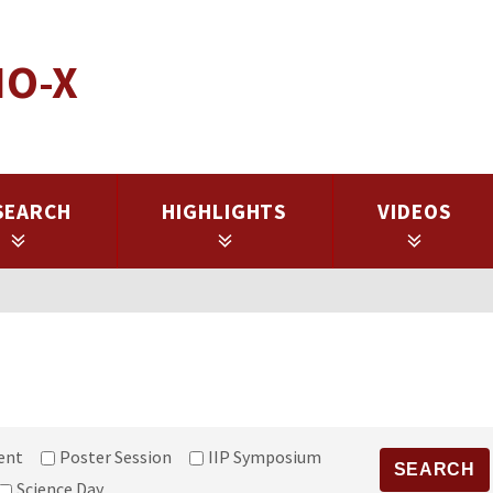
IO-X
SEARCH
HIGHLIGHTS
VIDEOS
ent
Poster Session
IIP Symposium
Science Day