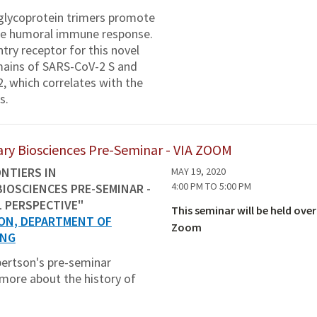
 glycoprotein trimers promote
 the humoral immune response.
ry receptor for this novel
mains of SARS-CoV-2 S and
2, which correlates with the
s.
inary Biosciences Pre-Seminar - VIA ZOOM
NTIERS IN
MAY 19, 2020
4:00 PM
TO
5:00 PM
BIOSCIENCES PRE-SEMINAR -
L PERSPECTIVE"
This seminar will be held over
ON, DEPARTMENT OF
Zoom
ING
obertson's pre-seminar
 more about the history of