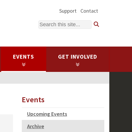
Support
Contact
Search
EVENTS
GET INVOLVED
Events
Upcoming Events
Archive