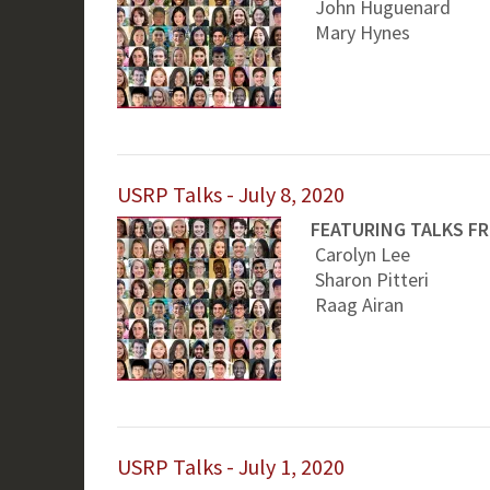
John Huguenard
Mary Hynes
USRP Talks - July 8, 2020
FEATURING TALKS F
Carolyn Lee
Sharon Pitteri
Raag Airan
USRP Talks - July 1, 2020