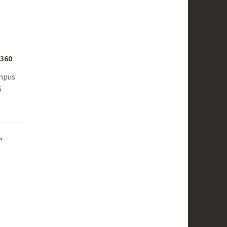
S360
ampus
5
"