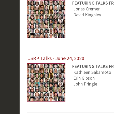
FEATURING TALKS F
Jonas Cremer
David Kingsley
USRP Talks - June 24, 2020
FEATURING TALKS F
Kathleen Sakamoto
Erin Gibson
John Pringle