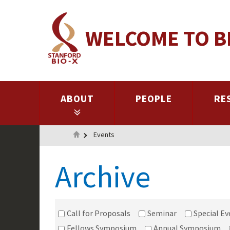
Skip
to
WELCOME TO B
main
content
ABOUT
PEOPLE
RE
Home
Events
Archive
Call for Proposals
Seminar
Special Ev
Fellows Symposium
Annual Symposium