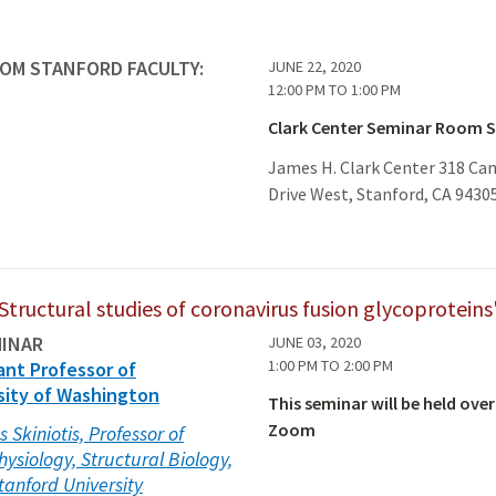
ROM STANFORD FACULTY:
JUNE 22, 2020
12:00 PM
TO
1:00 PM
Clark Center Seminar Room 
James H. Clark Center 318 C
Drive West, Stanford, CA 9430
Structural studies of coronavirus fusion glycoproteins
MINAR
JUNE 03, 2020
1:00 PM
TO
2:00 PM
ant Professor of
sity of Washington
This seminar will be held over
Zoom
s Skiniotis, Professor of
hysiology, Structural Biology,
tanford University