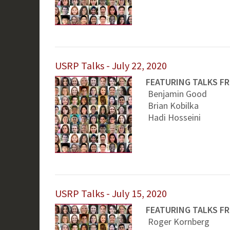
USRP Talks - July 22, 2020
FEATURING TALKS F
Benjamin Good
Brian Kobilka
Hadi Hosseini
USRP Talks - July 15, 2020
FEATURING TALKS F
Roger Kornberg