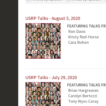
USRP Talks - August 5, 2020
FEATURING TALKS F
Ron Davis
Kristy Red-Horse
Cara Bohon
USRP Talks - July 29, 2020
FEATURING TALKS F
Brian Hargreaves
Carolyn Bertozzi
Tony Wyss-Coray