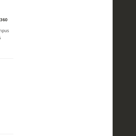
S360
ampus
5