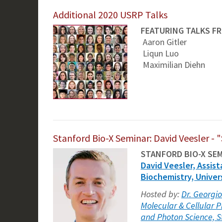
Additional 2020 USRP Talks
FEATURING TALKS F
Aaron Gitler
Liqun Luo
Maximilian Diehn
Stanford Bio-X Seminar: David Veesler - "
STANFORD BIO-X SE
David Veesler, Assist
Biochemistry, Univer
Hosted by:
Dr. Georgio
Molecular & Cellular P
and Photon Science, S