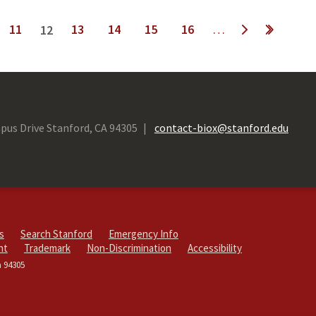
11
13
14
15
16
…
12
next ›
last »
pus Drive Stanford, CA 94305
contact-biox@stanford.edu
s
Search Stanford
Emergency Info
ht
Trademark
Non-Discrimination
Accessibility
a 94305