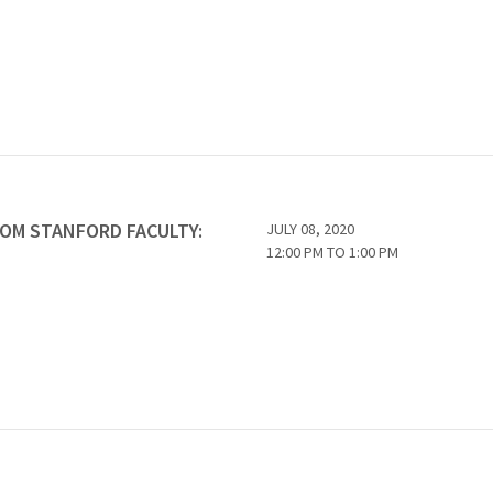
ROM STANFORD FACULTY:
JULY 08, 2020
12:00 PM
TO
1:00 PM