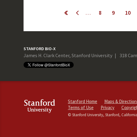
Pages
…
8
9
10
evious
STANFORD BIO-X
James H. Clark Center, Stanford University
318 Cam
Stanford Home
Maps & Direction
Terms of Use
Privacy
Copyrig
© Stanford University, Stanford, Californi