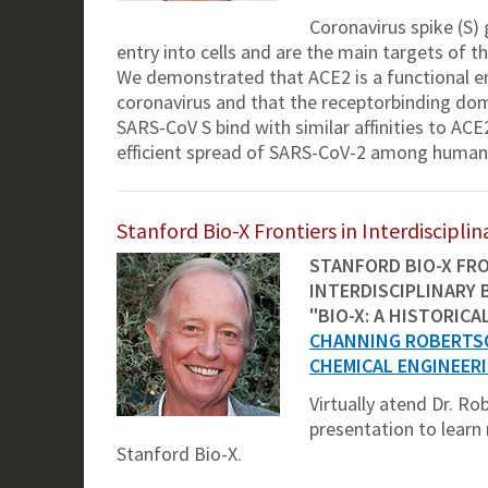
Coronavirus spike (S)
entry into cells and are the main targets of
We demonstrated that ACE2 is a functional ent
coronavirus and that the receptorbinding do
SARS-CoV S bind with similar affinities to ACE
efficient spread of SARS-CoV-2 among human
Stanford Bio-X Frontiers in Interdiscipl
STANFORD BIO-X FRO
INTERDISCIPLINARY 
"BIO-X: A HISTORICA
CHANNING ROBERTS
CHEMICAL ENGINEER
Virtually atend Dr. R
presentation to learn
Stanford Bio-X.