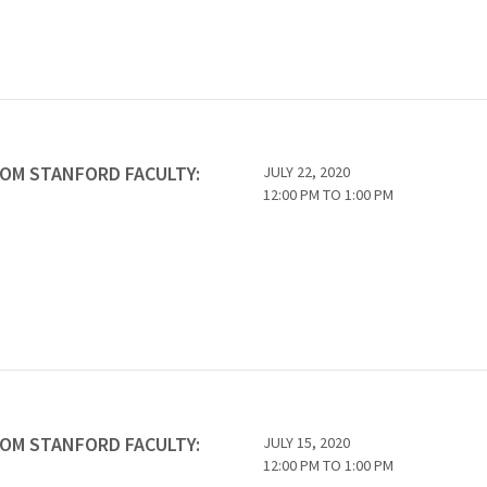
ROM STANFORD FACULTY:
JULY 22, 2020
12:00 PM
TO
1:00 PM
ROM STANFORD FACULTY:
JULY 15, 2020
12:00 PM
TO
1:00 PM