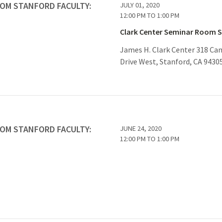
ROM STANFORD FACULTY:
JULY 01, 2020
12:00 PM
TO
1:00 PM
Clark Center Seminar Room 
James H. Clark Center 318 C
Drive West, Stanford, CA 9430
ROM STANFORD FACULTY:
JUNE 24, 2020
12:00 PM
TO
1:00 PM