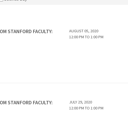
ROM STANFORD FACULTY:
AUGUST 05, 2020
12:00 PM
TO
1:00 PM
ROM STANFORD FACULTY:
JULY 29, 2020
12:00 PM
TO
1:00 PM