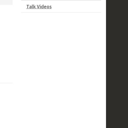
Talk Videos