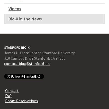
Videos
Bio-X in the News
STANFORD BIO-X
James H. Clark Center, Stanford University
318 Campus Drive Stanford, CA 94305
contact-biox@stanford.edu
Contact
FAQ
Room Reservations