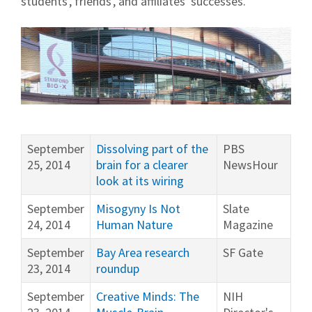
students', friends', and affiliates' successes.
September
Dissolving part of the
PBS
25, 2014
brain for a clearer
NewsHour
look at its wiring
September
Misogyny Is Not
Slate
24, 2014
Human Nature
Magazine
September
Bay Area research
SF Gate
23, 2014
roundup
September
Creative Minds: The
NIH