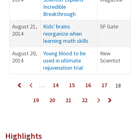
Incredible
Breakthrough
August 21,
Kids' brains
SF Gate
2014
reorganize when
learning math skills
August 20,
Young blood to be
New
2014
used in ultimate
Scientist
rejuvenation trial
Pages
…
14
15
16
17
18
19
20
21
22
next ›
last »
Highlights