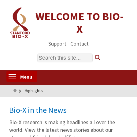
Skip
to
WELCOME TO BIO-
main
X
content
Support
Contact
Search
Toggle menu visibility
Menu
Home
Highlights
Bio-X in the News
Bio-X research is making headlines all over the
world. View the latest news stories about our