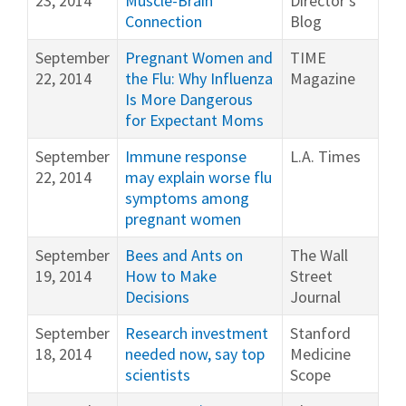
23, 2014
Muscle-Brain
Director's
Connection
Blog
September
Pregnant Women and
TIME
22, 2014
the Flu: Why Influenza
Magazine
Is More Dangerous
for Expectant Moms
September
Immune response
L.A. Times
22, 2014
may explain worse flu
symptoms among
pregnant women
September
Bees and Ants on
The Wall
19, 2014
How to Make
Street
Decisions
Journal
September
Research investment
Stanford
18, 2014
needed now, say top
Medicine
scientists
Scope