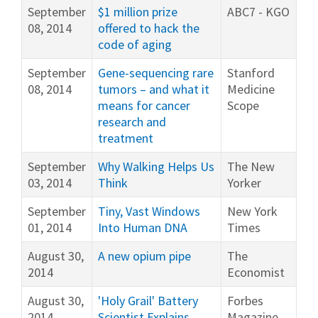
September
$1 million prize
ABC7 - KGO
08, 2014
offered to hack the
code of aging
September
Gene-sequencing rare
Stanford
08, 2014
tumors – and what it
Medicine
means for cancer
Scope
research and
treatment
September
Why Walking Helps Us
The New
03, 2014
Think
Yorker
September
Tiny, Vast Windows
New York
01, 2014
Into Human DNA
Times
August 30,
A new opium pipe
The
2014
Economist
August 30,
'Holy Grail' Battery
Forbes
2014
Scientist Explains
Magazine