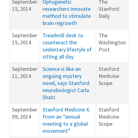
September
Optogenetic
The
15, 2014
researchers innovate
Stanford
method to stimulate
Daily
brain regrowth
September
Treadmill desk to
The
15, 2014
counteract the
Washington
sedentary lifestyle of
Post
sitting all day
September
Science is like an
Stanford
11, 2014
ongoing mystery
Medicine
novel, says Stanford
Scope
neurobiologist Carla
Shatz
September
Stanford Medicine X:
Stanford
09, 2014
From an “annual
Medicine
meeting to a global
Scope
movement”