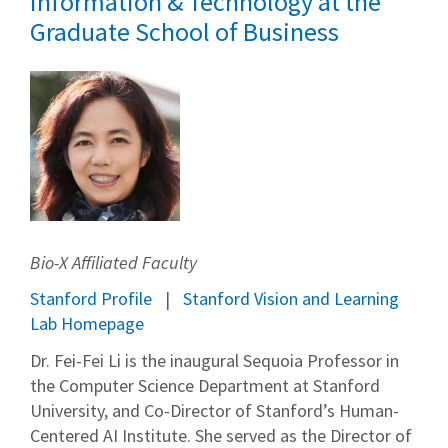
Information & Technology at the
Graduate School of Business
Bio-X Affiliated Faculty
Stanford Profile
Stanford Vision and Learning
Lab Homepage
Dr. Fei-Fei Li is the inaugural Sequoia Professor in
the Computer Science Department at Stanford
University, and Co-Director of Stanford’s Human-
Centered AI Institute. She served as the Director of