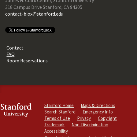
James H. Clark Center, Stanford University
318 Campus Drive Stanford, CA 94305
contact-biox@stanford.edu
Contact
FAQ
Room Reservations
Stanford Home
Maps & Directions
Search Stanford
Emergency Info
Terms of Use
Privacy
Copyright
Trademark
Non-Discrimination
Accessibility