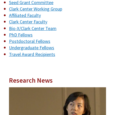
Seed Grant Committee
Clark Center Working Group
Affiliated Faculty
Clark Center Faculty
Bio-X/Clark Center Team
PhD Fellows
Postdoctoral Fellows
Undergraduate Fellows
Travel Award Recipients
Research News