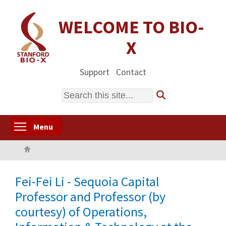
Skip
to
WELCOME TO BIO-
main
X
content
Support
Contact
Search
Toggle menu visibility
Menu
Home
Fei-Fei Li - Sequoia Capital
Professor and Professor (by
courtesy) of Operations,