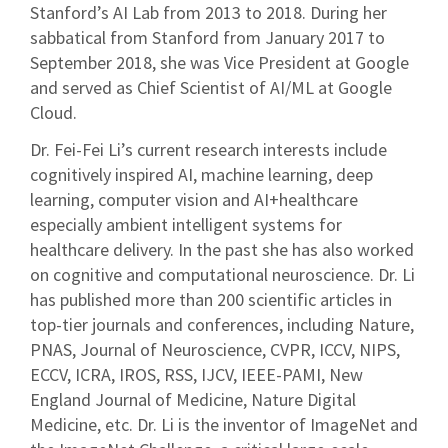
Stanford’s AI Lab from 2013 to 2018. During her
sabbatical from Stanford from January 2017 to
September 2018, she was Vice President at Google
and served as Chief Scientist of AI/ML at Google
Cloud.
Dr. Fei-Fei Li’s current research interests include
cognitively inspired AI, machine learning, deep
learning, computer vision and AI+healthcare
especially ambient intelligent systems for
healthcare delivery. In the past she has also worked
on cognitive and computational neuroscience. Dr. Li
has published more than 200 scientific articles in
top-tier journals and conferences, including Nature,
PNAS, Journal of Neuroscience, CVPR, ICCV, NIPS,
ECCV, ICRA, IROS, RSS, IJCV, IEEE-PAMI, New
England Journal of Medicine, Nature Digital
Medicine, etc. Dr. Li is the inventor of ImageNet and