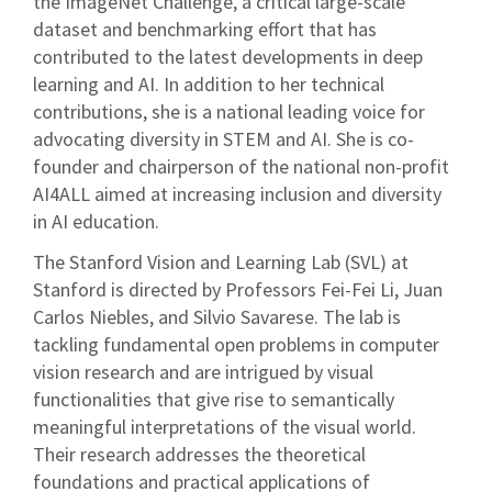
the ImageNet Challenge, a critical large-scale
dataset and benchmarking effort that has
contributed to the latest developments in deep
learning and AI. In addition to her technical
contributions, she is a national leading voice for
advocating diversity in STEM and AI. She is co-
founder and chairperson of the national non-profit
AI4ALL aimed at increasing inclusion and diversity
in AI education.
The Stanford Vision and Learning Lab (SVL) at
Stanford is directed by Professors Fei-Fei Li, Juan
Carlos Niebles, and Silvio Savarese. The lab is
tackling fundamental open problems in computer
vision research and are intrigued by visual
functionalities that give rise to semantically
meaningful interpretations of the visual world.
Their research addresses the theoretical
foundations and practical applications of