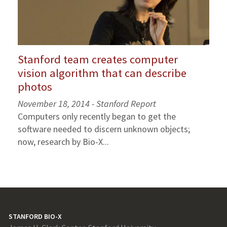
Stanford team creates computer
vision algorithm that can describe
photos
November 18, 2014 - Stanford Report
Computers only recently began to get the
software needed to discern unknown objects;
now, research by Bio-X...
STANFORD BIO-X