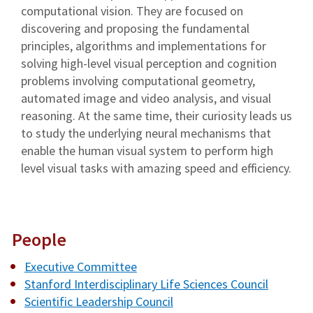
computational vision. They are focused on
discovering and proposing the fundamental
principles, algorithms and implementations for
solving high-level visual perception and cognition
problems involving computational geometry,
automated image and video analysis, and visual
reasoning. At the same time, their curiosity leads us
to study the underlying neural mechanisms that
enable the human visual system to perform high
level visual tasks with amazing speed and efficiency.
People
Executive Committee
Stanford Interdisciplinary Life Sciences Council
Scientific Leadership Council