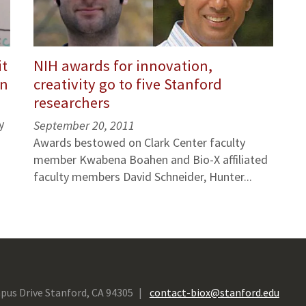
it
NIH awards for innovation,
in
creativity go to five Stanford
researchers
y
September 20, 2011
Awards bestowed on Clark Center faculty
member Kwabena Boahen and Bio-X affiliated
faculty members David Schneider, Hunter...
pus Drive Stanford, CA 94305
contact-biox@stanford.edu