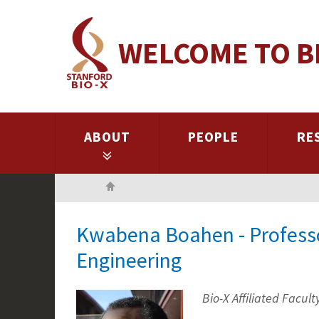
Skip
to
WELCOME TO B
main
content
ABOUT
PEOPLE
RE
Home
Kwabena Boahen - Professor
Engineering
Bio-X Affiliated Facult