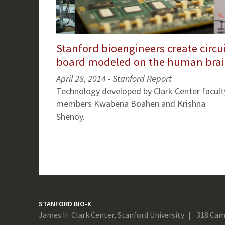
Stanford bioengineers create circu
board modeled on the human bra
April 28, 2014 - Stanford Report
Technology developed by Clark Center facult
members Kwabena Boahen and Krishna
Shenoy.
STANFORD BIO-X
James H. Clark Center, Stanford University
318 Cam