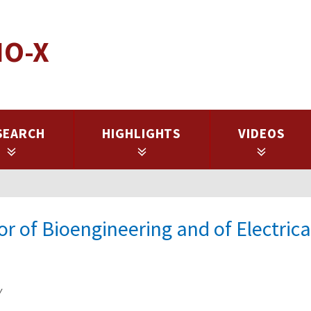
IO-X
SEARCH
HIGHLIGHTS
VIDEOS
 of Bioengineering and of Electrica
y