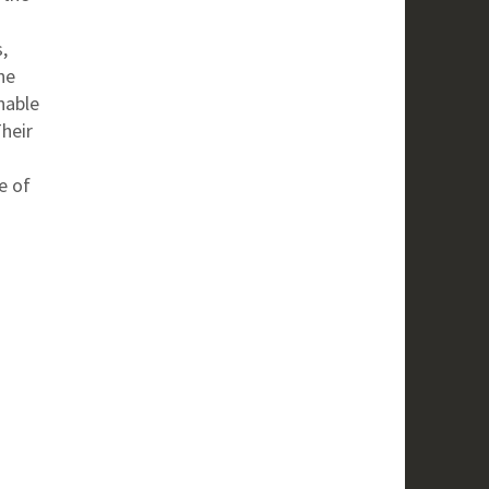
,
he
nable
heir
e of