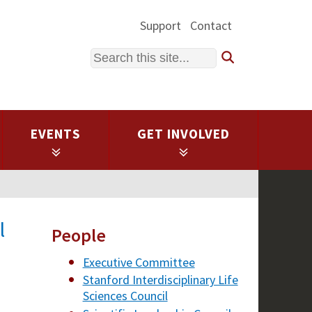
Support
Contact
Search
EVENTS
GET INVOLVED
l
People
Executive Committee
Stanford Interdisciplinary Life
Sciences Council