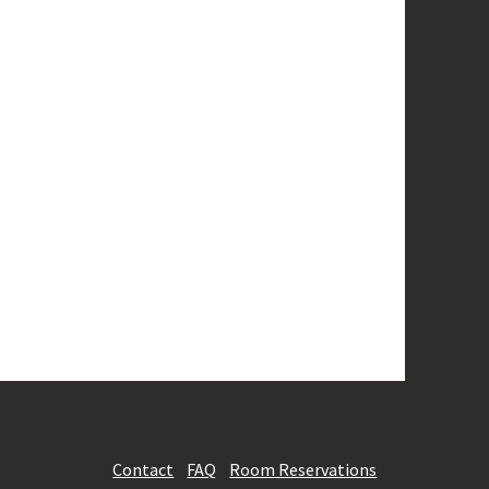
Contact
FAQ
Room Reservations