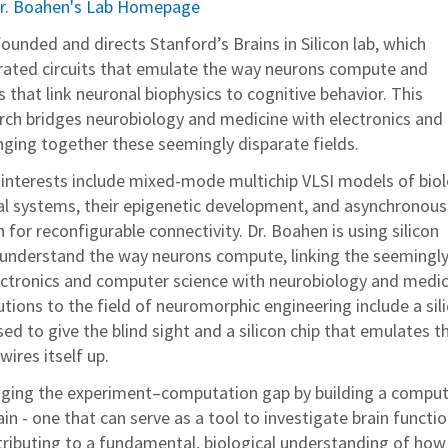
r. Boahen's Lab Homepage
unded and directs Stanford’s Brains in Silicon lab, which
grated circuits that emulate the way neurons compute and
that link neuronal biophysics to cognitive behavior. This
earch bridges neurobiology and medicine with electronics and
nging together these seemingly disparate fields.
 interests include mixed-mode multichip VLSI models of biol
al systems, their epigenetic development, and asynchronous
for reconfigurable connectivity. Dr. Boahen is using silicon
o understand the way neurons compute, linking the seemingl
lectronics and computer science with neurobiology and medic
tions to the field of neuromorphic engineering include a sil
sed to give the blind sight and a silicon chip that emulates t
wires itself up.
idging the experiment–computation gap by building a compu
ain - one that can serve as a tool to investigate brain functio
ributing to a fundamental, biological understanding of how