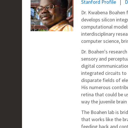
Stanford Profile
D
Dr. Kwabena Boahen fo
develops silicon inte
computational models 
interdisciplinary res
computer science, bri
Dr. Boahen's research
sensory and perceptu
digital communication 
integrated circuits t
disparate fields of e
His numerous contribu
retina that could be u
way the juvenile brain 
The Boahen lab is br
that works like the br
feeding back and cont