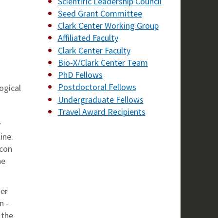
Scientific Leadership Council
Seed Grant Committee
Clark Center Working Group
Affiliated Faculty
Clark Center Faculty
Bio-X/Clark Center Team
PhD Fellows
Postdoctoral Fellows
ogical
Undergraduate Fellows
Travel Award Recipients
y
ine.
icon
he
ter
n -
 the