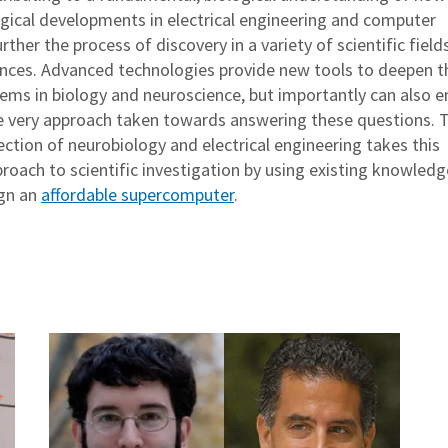
gical developments in electrical engineering and computer
rther the process of discovery in a variety of scientific fields
ciences. Advanced technologies provide new tools to deepen t
lems in biology and neuroscience, but importantly can also e
e very approach taken towards answering these questions. T
ection of neurobiology and electrical engineering takes this
roach to scientific investigation by using existing knowledg
ign an
affordable supercomputer
.