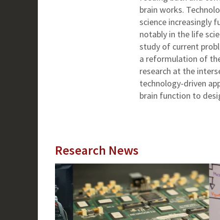
brain works. Technolo
science increasingly fu
notably in the life s
study of current prob
a reformulation of th
research at the inters
technology-driven app
brain function to des
Research News