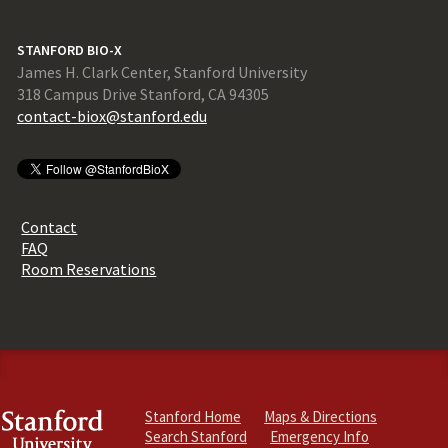
STANFORD BIO-X
James H. Clark Center, Stanford University
318 Campus Drive Stanford, CA 94305
contact-biox@stanford.edu
Contact
FAQ
Room Reservations
Stanford Home
Maps & Directions
Search Stanford
Emergency Info