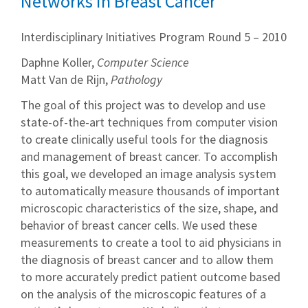
Networks in Breast Cancer
Interdisciplinary Initiatives Program Round 5 – 2010
Daphne Koller,
Computer Science
Matt Van de Rijn,
Pathology
The goal of this project was to develop and use
state-of-the-art techniques from computer vision
to create clinically useful tools for the diagnosis
and management of breast cancer. To accomplish
this goal, we developed an image analysis system
to automatically measure thousands of important
microscopic characteristics of the size, shape, and
behavior of breast cancer cells. We used these
measurements to create a tool to aid physicians in
the diagnosis of breast cancer and to allow them
to more accurately predict patient outcome based
on the analysis of the microscopic features of a