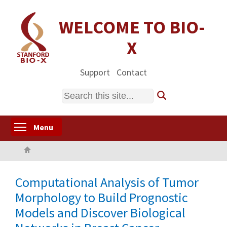
Skip
to
WELCOME TO BIO-
main
X
content
Support
Contact
Search
Toggle menu visibility
Menu
Home
Computational Analysis of Tumor
Morphology to Build Prognostic
Models and Discover Biological