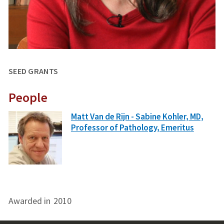
SEED GRANTS
People
Matt Van de Rijn - Sabine Kohler, MD,
Professor of Pathology, Emeritus
Awarded in
2010