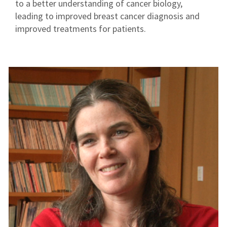
to a better understanding of cancer biology,
leading to improved breast cancer diagnosis and
improved treatments for patients.