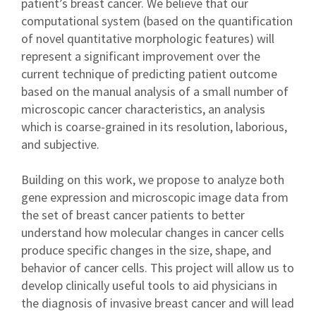
patient’s breast cancer. We believe that our
computational system (based on the quantification
of novel quantitative morphologic features) will
represent a significant improvement over the
current technique of predicting patient outcome
based on the manual analysis of a small number of
microscopic cancer characteristics, an analysis
which is coarse-grained in its resolution, laborious,
and subjective.
Building on this work, we propose to analyze both
gene expression and microscopic image data from
the set of breast cancer patients to better
understand how molecular changes in cancer cells
produce specific changes in the size, shape, and
behavior of cancer cells. This project will allow us to
develop clinically useful tools to aid physicians in
the diagnosis of invasive breast cancer and will lead