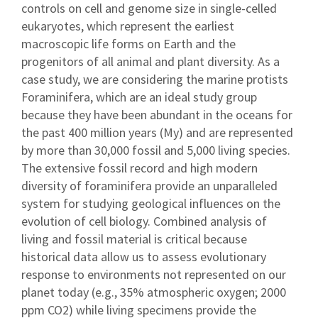
controls on cell and genome size in single-celled
eukaryotes, which represent the earliest
macroscopic life forms on Earth and the
progenitors of all animal and plant diversity. As a
case study, we are considering the marine protists
Foraminifera, which are an ideal study group
because they have been abundant in the oceans for
the past 400 million years (My) and are represented
by more than 30,000 fossil and 5,000 living species.
The extensive fossil record and high modern
diversity of foraminifera provide an unparalleled
system for studying geological influences on the
evolution of cell biology. Combined analysis of
living and fossil material is critical because
historical data allow us to assess evolutionary
response to environments not represented on our
planet today (e.g., 35% atmospheric oxygen; 2000
ppm CO2) while living specimens provide the