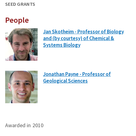
SEED GRANTS
People
Jan Skotheim - Professor of Biology
and (by courtesy) of Chemical &
Systems Biology
Jonathan Payne - Professor of
Geological Sciences
Awarded in
2010