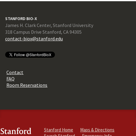
STANFORD BIO-X
James H. Clark Center, Stanford University
318 Campus Drive Stanford, CA 94305
contact-biox@stanford.edu
Contact
FAQ
Room Reservations
Stanford Home
Maps & Directions
Search Stanford
Emergency Info