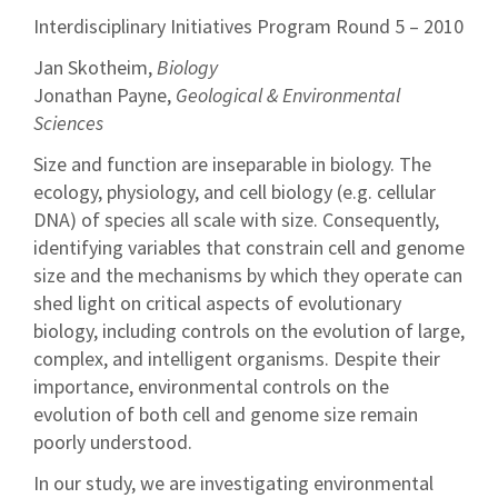
Interdisciplinary Initiatives Program Round 5 – 2010
Jan Skotheim,
Biology
Jonathan Payne,
Geological & Environmental
Sciences
Size and function are inseparable in biology. The
ecology, physiology, and cell biology (e.g. cellular
DNA) of species all scale with size. Consequently,
identifying variables that constrain cell and genome
size and the mechanisms by which they operate can
shed light on critical aspects of evolutionary
biology, including controls on the evolution of large,
complex, and intelligent organisms. Despite their
importance, environmental controls on the
evolution of both cell and genome size remain
poorly understood.
In our study, we are investigating environmental