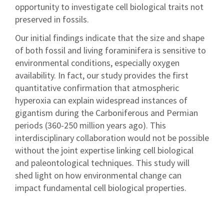
opportunity to investigate cell biological traits not
preserved in fossils.
Our initial findings indicate that the size and shape
of both fossil and living foraminifera is sensitive to
environmental conditions, especially oxygen
availability. In fact, our study provides the first
quantitative confirmation that atmospheric
hyperoxia can explain widespread instances of
gigantism during the Carboniferous and Permian
periods (360-250 million years ago). This
interdisciplinary collaboration would not be possible
without the joint expertise linking cell biological
and paleontological techniques. This study will
shed light on how environmental change can
impact fundamental cell biological properties.