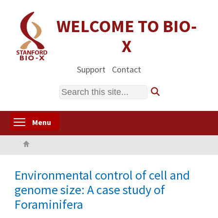
Skip
to
WELCOME TO BIO-
main
X
content
Support
Contact
Search
Toggle menu visibility
Menu
Home
Environmental control of cell and
genome size: A case study of
Foraminifera