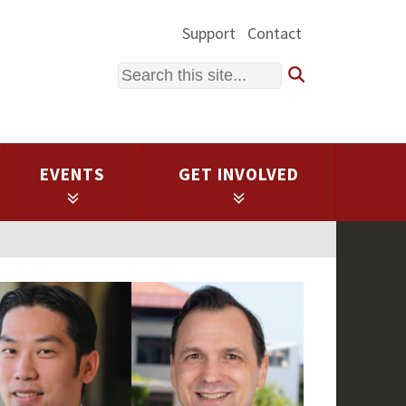
Support
Contact
Search
EVENTS
GET INVOLVED