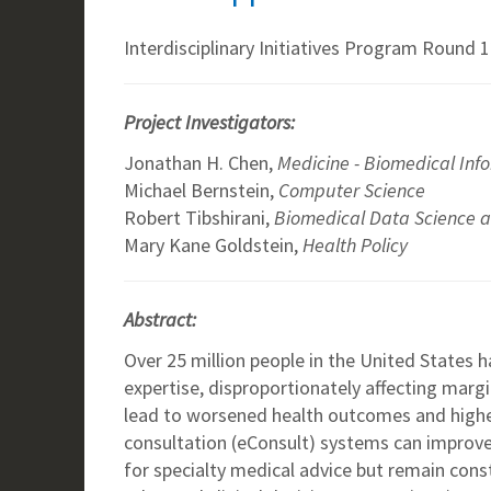
Interdisciplinary Initiatives Program Round 1
Project Investigators:
Jonathan H. Chen,
Medicine - Biomedical Inf
Michael Bernstein,
Computer Science
Robert Tibshirani,
Biomedical Data Science an
Mary Kane Goldstein,
Health Policy
Abstract:
Over 25 million people in the United States h
expertise, disproportionately affecting marg
lead to worsened health outcomes and higher
consultation (eConsult) systems can improve
for specialty medical advice but remain const