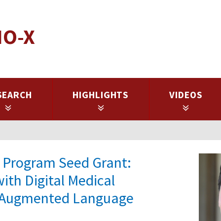
IO-X
SEARCH
HIGHLIGHTS
VIDEOS
es Program Seed Grant:
ith Digital Medical
al-Augmented Language