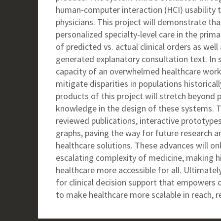
human-computer interaction (HCI) usability t
physicians. This project will demonstrate th
personalized specialty-level care in the prim
of predicted vs. actual clinical orders as wel
generated explanatory consultation text. In so
capacity of an overwhelmed healthcare workf
mitigate disparities in populations historica
products of this project will stretch beyond
knowledge in the design of these systems. Th
reviewed publications, interactive prototype
graphs, paving the way for future research a
healthcare solutions. These advances will o
escalating complexity of medicine, making hi
healthcare more accessible for all. Ultimately,
for clinical decision support that empowers 
to make healthcare more scalable in reach, re