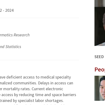
2 - 2024
ormatics Research
d Statistics
SEED
Peo
ave deficient access to medical specialty
inalized communities. Delays in access can
 mortality rates. Current electronic
 access by reducing time and space barriers
rained by specialist labor shortages.