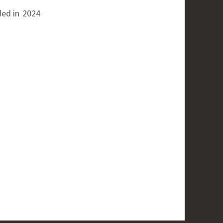
ed in
2024