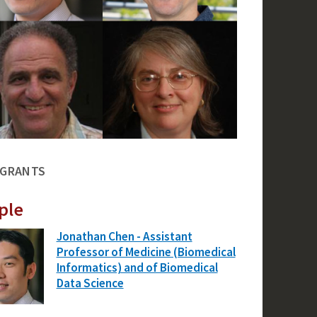
 GRANTS
ple
Jonathan Chen - Assistant
Professor of Medicine (Biomedical
Informatics) and of Biomedical
Data Science