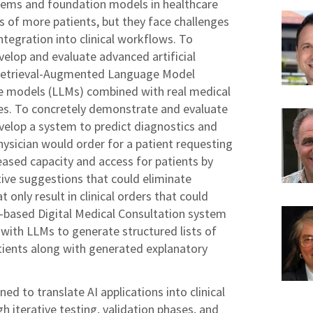
stems and foundation models in healthcare
ds of more patients, but they face challenges
ntegration into clinical workflows. To
velop and evaluate advanced artificial
 a Retrieval-Augmented Language Model
ge models (LLMs) combined with real medical
es. To concretely demonstrate and evaluate
evelop a system to predict diagnostics and
hysician would order for a patient requesting
reased capacity and access for patients by
tive suggestions that could eliminate
t only result in clinical orders that could
based Digital Medical Consultation system
a with LLMs to generate structured lists of
ients along with generated explanatory
ned to translate AI applications into clinical
h iterative testing, validation phases, and