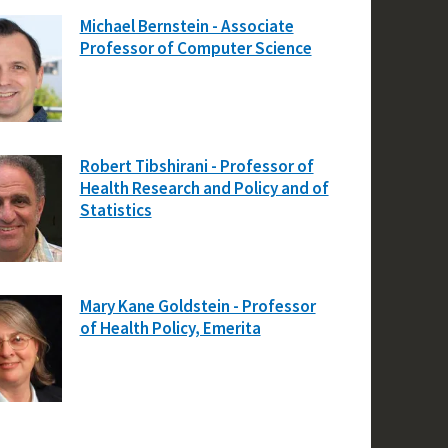
Michael Bernstein - Associate
Professor of Computer Science
Robert Tibshirani - Professor of
Health Research and Policy and of
Statistics
Mary Kane Goldstein - Professor
of Health Policy, Emerita