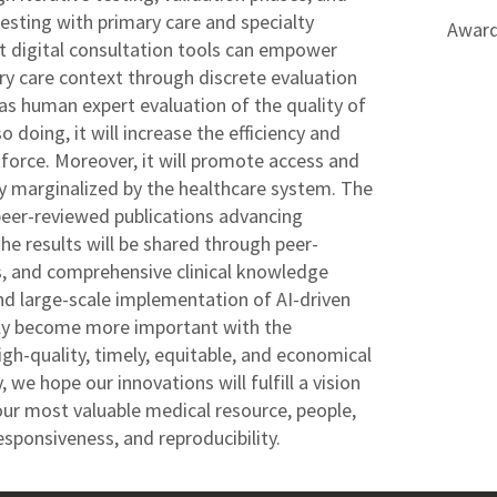
esting with primary care and specialty
Award
at digital consultation tools can empower
ary care context through discrete evaluation
l as human expert evaluation of the quality of
 doing, it will increase the efficiency and
orce. Moreover, it will promote access and
lly marginalized by the healthcare system. The
 peer-reviewed publications advancing
e results will be shared through peer-
s, and comprehensive clinical knowledge
nd large-scale implementation of AI-driven
nly become more important with the
gh-quality, timely, equitable, and economical
 we hope our innovations will fulfill a vision
our most valuable medical resource, people,
sponsiveness, and reproducibility.