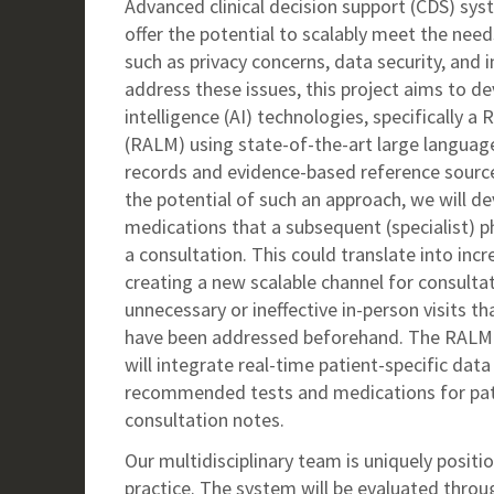
Advanced clinical decision support (CDS) sy
offer the potential to scalably meet the nee
such as privacy concerns, data security, and i
address these issues, this project aims to de
intelligence (AI) technologies, specifically
(RALM) using state-of-the-art large langua
records and evidence-based reference sourc
the potential of such an approach, we will d
medications that a subsequent (specialist) p
a consultation. This could translate into inc
creating a new scalable channel for consulta
unnecessary or ineffective in-person visits tha
have been addressed beforehand. The RALM-
will integrate real-time patient-specific dat
recommended tests and medications for pat
consultation notes.
Our multidisciplinary team is uniquely positio
practice. The system will be evaluated throug