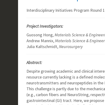
Interdisciplinary Initiatives Program Round 1
Project Investigators:
Guosong Hong,
Materials Science & Engineer
Andrew Mannix,
Materials Science & Engineer
Julia Kaltschmidt,
Neurosurgery
Abstract:
Despite growing academic and clinical intere
resource currently lacking is a defined molec
neurotransmitters and neuropeptides in the 
This challenge is partly due to the mechanic
(e.g., carbon fibers and NeuroString, respect
gastrointestinal (GI) tract. Here, we propose