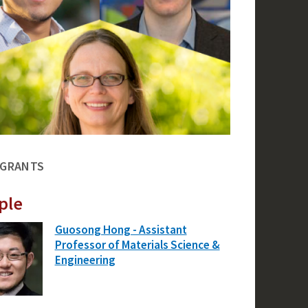
 GRANTS
ple
Guosong Hong - Assistant
Professor of Materials Science &
Engineering