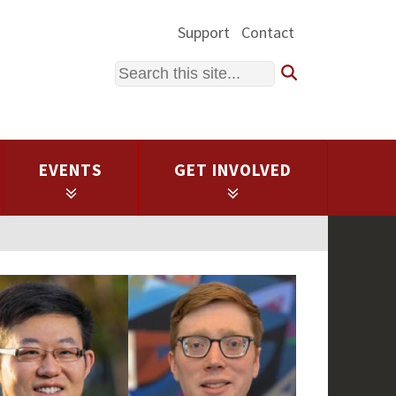
Support
Contact
Search
EVENTS
GET INVOLVED