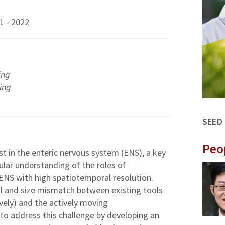
1 - 2022
ing
ing
SEED
Peo
st in the enteric nervous system (ENS), a key
ular understanding of the roles of
ENS with high spatiotemporal resolution.
al and size mismatch between existing tools
ively) and the actively moving
 to address this challenge by developing an