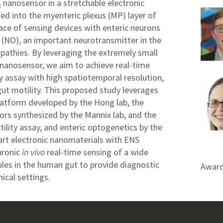
nanosensor in a stretchable electronic
2
ed into the myenteric plexus (MP) layer of
rface of sensing devices with enteric neurons
e (NO), an important neurotransmitter in the
opathies. By leveraging the extremely small
nanosensor, we aim to achieve real-time
ty assay with high spatiotemporal resolution,
gut motility. This proposed study leverages
platform developed by the Hong lab, the
rs synthesized by the Mannix lab, and the
tility assay, and enteric optogenetics by the
art electronic nanomaterials with ENS
hronic
in vivo
real-time sensing of a wide
les in the human gut to provide diagnostic
Award
ical settings.