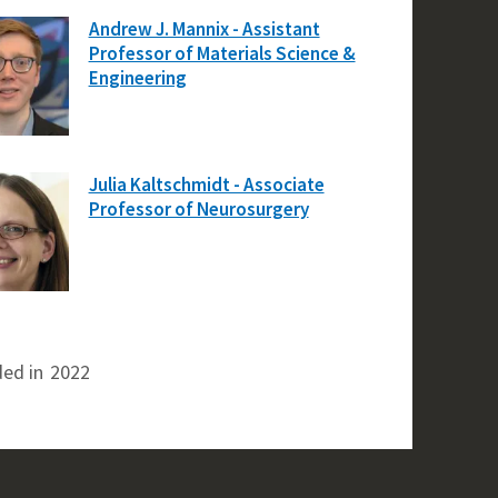
Andrew J. Mannix - Assistant
Professor of Materials Science &
Engineering
Julia Kaltschmidt - Associate
Professor of Neurosurgery
ed in
2022