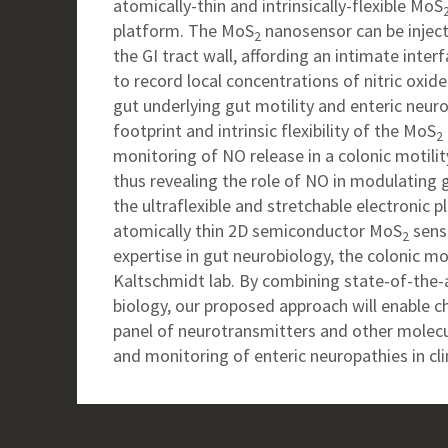
atomically-thin and intrinsically-flexible MoS
platform. The MoS
nanosensor can be inject
2
the GI tract wall, affording an intimate inte
to record local concentrations of nitric oxid
gut underlying gut motility and enteric neur
footprint and intrinsic flexibility of the MoS
2
monitoring of NO release in a colonic motili
thus revealing the role of NO in modulating 
the ultraflexible and stretchable electronic 
atomically thin 2D semiconductor MoS
senso
2
expertise in gut neurobiology, the colonic mo
Kaltschmidt lab. By combining state-of-the-
biology, our proposed approach will enable c
panel of neurotransmitters and other molecu
and monitoring of enteric neuropathies in clin