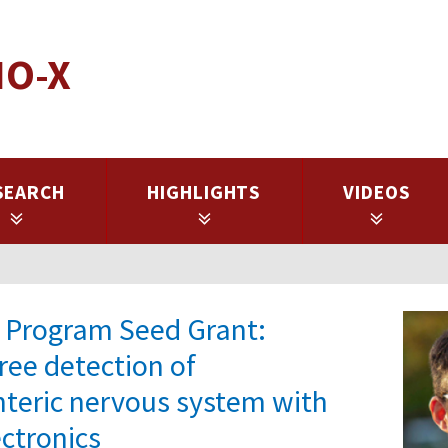
IO-X
SEARCH
HIGHLIGHTS
VIDEOS
es Program Seed Grant:
ree detection of
nteric nervous system with
ectronics