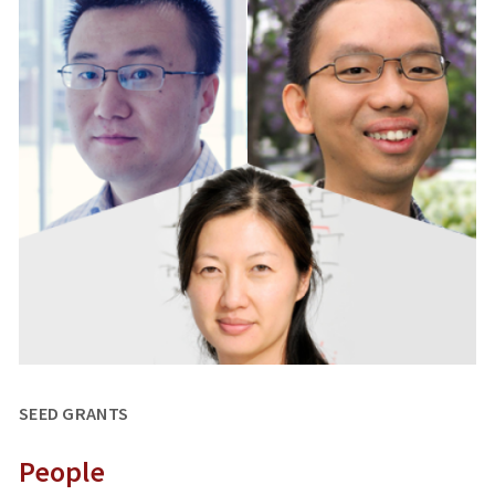
SEED GRANTS
People