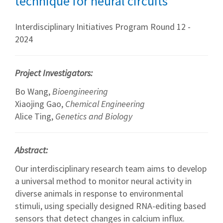
technique for neural circuits
Interdisciplinary Initiatives Program Round 12 -
2024
Project Investigators:
Bo Wang,
Bioengineering
Xiaojing Gao,
Chemical Engineering
Alice Ting,
Genetics and Biology
Abstract:
Our interdisciplinary research team aims to develop
a universal method to monitor neural activity in
diverse animals in response to environmental
stimuli, using specially designed RNA-editing based
sensors that detect changes in calcium influx.