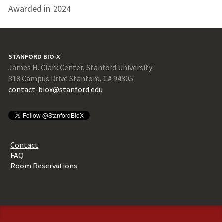
Awarded in
2024
STANFORD BIO-X
James H. Clark Center, Stanford University
318 Campus Drive Stanford, CA 94305
contact-biox@stanford.edu
Contact
FAQ
Room Reservations