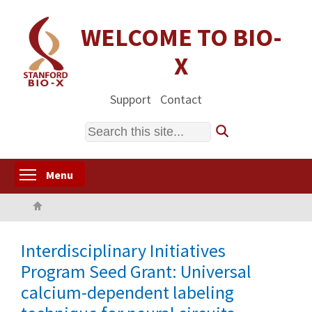
Skip
to
WELCOME TO BIO-
main
X
content
Support
Contact
Search
Toggle menu visibility
Menu
Home
Interdisciplinary Initiatives
Program Seed Grant: Universal
calcium-dependent labeling