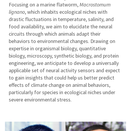
Focusing on a marine flatworm,
Macrostomum
lignano
, which inhabits ecological niches with
drastic fluctuations in temperature, salinity, and
food availability, we aim to elucidate the neural
circuits through which animals adapt their
behaviors to environmental changes. Drawing on
expertise in organismal biology, quantitative
biology, microscopy, synthetic biology, and protein
engineering, we anticipate to develop a universally
applicable set of neural activity sensors and expect
to gain insights that could help us better predict
effects of climate change on animal behaviors,
particularly for species in ecological niches under
severe environmental stress.