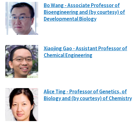
Bo Wang - Associate Professor of
Bioengineering and (by courtesy) of
Developmental Biology
Xiaojing Gao - Assistant Professor of
Chemical Engineering
Alice Ting - Professor of Genetics, of
Biology and (by courtesy) of Chemistry