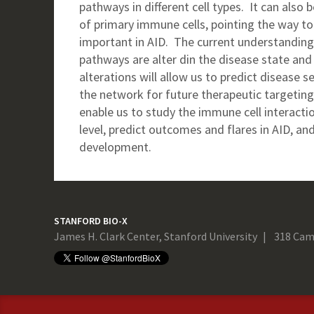
pathways in different cell types. It can also
of primary immune cells, pointing the way to
important in AID. The current understanding 
pathways are alter din the disease state and 
alterations will allow us to predict disease 
the network for future therapeutic targetin
enable us to study the immune cell interact
level, predict outcomes and flares in AID, an
development.
STANFORD BIO-X
James H. Clark Center, Stanford University
318 Cam