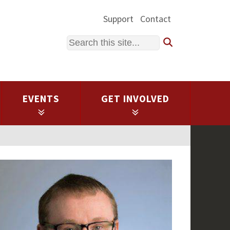
Support
Contact
Search
EVENTS
GET INVOLVED