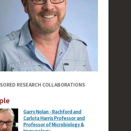
SORED RESEARCH COLLABORATIONS
ple
Garry Nolan - Rachford and
Carlota Harris Professor and
Professor of Microbiology &
Immunology