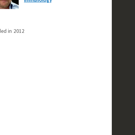
ed in
2012