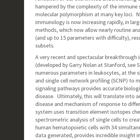
hampered by the complexity of the immune s
molecular polymorphism at many key loci. N
immunology is now increasing rapidly, in la
methods, which now allow nearly routine ana
(and up to 15 parameters with difficulty), res
subsets.
A very recent and spectacular breakthrough i
(developed by Garry Nolan at Stanford, see S
numerous parameters in leukocytes, at the s
and single cell network profiling (SCNP) to 
signaling pathways provides accurate biologi
disease. Ultimately, this will translate into 
disease and mechanism of response to diff
system uses transition element isotopes ch
spectrometric analysis of single cells to cre
human hematopoietic cells with 34 simultan
data generated, provides incredible insight in