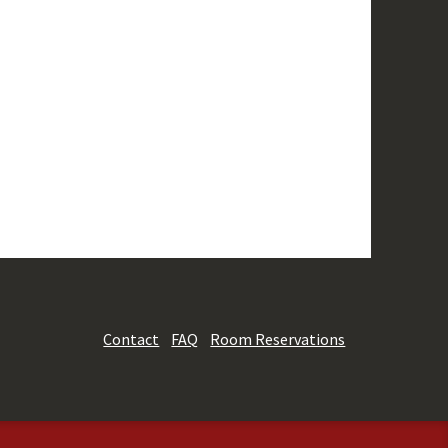
Contact
FAQ
Room Reservations