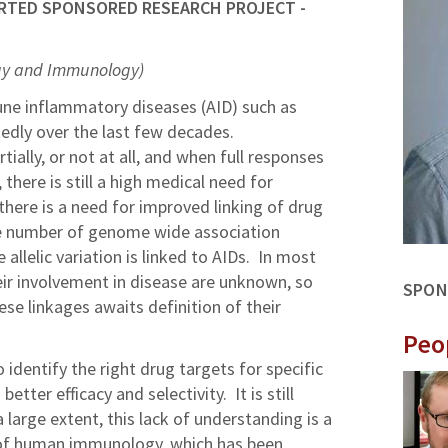
RTED SPONSORED RESEARCH PROJECT -
gy and Immunology)
e inflammatory diseases (AID) such as
edly over the last few decades.
ially, or not at all, and when full responses
there is still a high medical need for
here is a need for improved linking of drug
ge number of genome wide association
 allelic variation is linked to AIDs. In most
eir involvement in disease are unknown, so
SPON
se linkages awaits definition of their
Peo
o identify the right drug targets for specific
tter efficacy and selectivity. It is still
 large extent, this lack of understanding is a
ng of human immunology, which has been