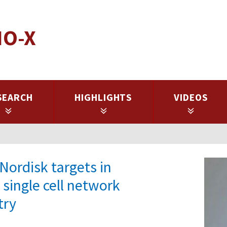
IO-X
SEARCH
HIGHLIGHTS
VIDEOS
Nordisk targets in
 single cell network
try