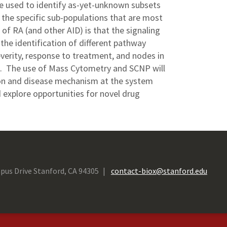
 be used to identify as-yet-unknown subsets
 the specific sub-populations that are most
of RA (and other AID) is that the signaling
the identification of different pathway
severity, response to treatment, and nodes in
g. The use of Mass Cytometry and SCNP will
ion and disease mechanism at the system
d explore opportunities for novel drug
pus Drive Stanford, CA 94305
contact-biox@stanford.edu