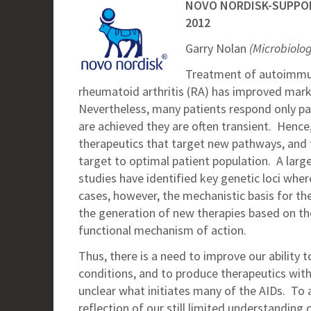
NOVO NORDISK-SUPPO
2012
Garry Nolan
(Microbiolo
Treatment of autoimmun
rheumatoid arthritis (RA) has improved mark
Nevertheless, many patients respond only part
are achieved they are often transient. Hence, 
therapeutics that target new pathways, and t
target to optimal patient population. A lar
studies have identified key genetic loci where
cases, however, the mechanistic basis for th
the generation of new therapies based on the
functional mechanism of action.
Thus, there is a need to improve our ability t
conditions, and to produce therapeutics with be
unclear what initiates many of the AIDs. To a
reflection of our still limited understandi