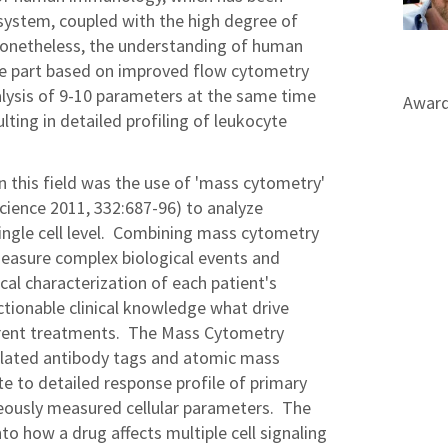
ystem, coupled with the high degree of
onetheless, the understanding of human
rge part based on improved flow cytometry
lysis of 9-10 parameters at the same time
Award
ulting in detailed profiling of leukocyte
n this field was the use of 'mass cytometry'
cience 2011, 332:687-96) to analyze
ingle cell level. Combining mass cytometry
measure complex biological events and
cal characterization of each patient's
actionable clinical knowledge what drive
erent treatments. The Mass Cytometry
elated antibody tags and atomic mass
ate to detailed response profile of primary
eously measured cellular parameters. The
to how a drug affects multiple cell signaling