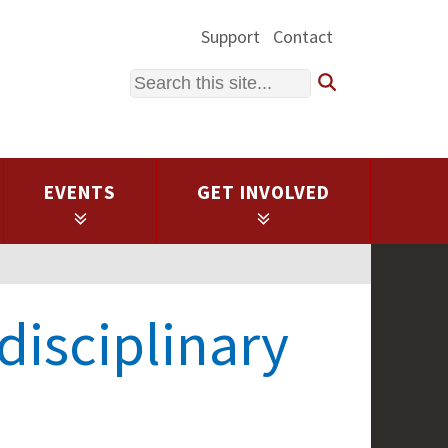
Support
Contact
Search
EVENTS
GET INVOLVED
rdisciplinary