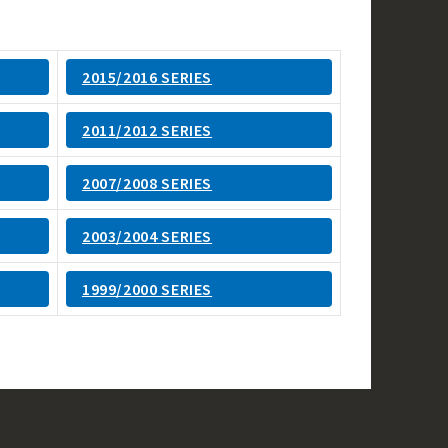
2015/2016 SERIES
2011/2012 SERIES
2007/2008 SERIES
2003/2004 SERIES
1999/2000 SERIES