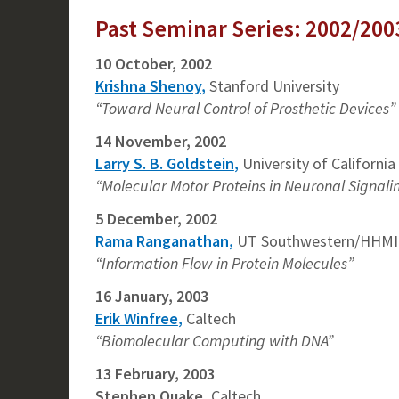
Past Seminar Series: 2002/200
10 October, 2002
Krishna Shenoy
,
Stanford University
“Toward Neural Control of Prosthetic Devices”
14 November, 2002
Larry S. B. Goldstein
,
University of Californi
“Molecular Motor Proteins in Neuronal Signali
5 December, 2002
Rama Ranganathan,
UT Southwestern/HHMI
“Information Flow in Protein Molecules”
16 January, 2003
Erik Winfree
,
Caltech
“Biomolecular Computing with DNA”
13 February, 2003
Stephen Quake
,
Caltech