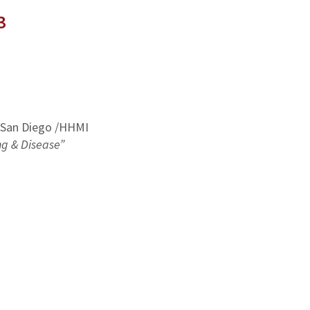
3
a San Diego /HHMI
ng & Disease”