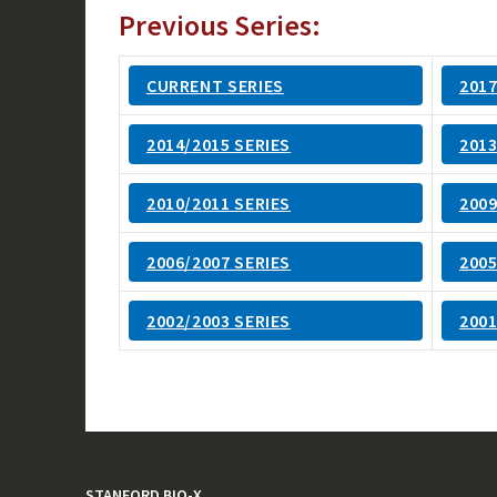
Previous Series:
CURRENT SERIES
2017
2014/2015 SERIES
2013
2010/2011 SERIES
2009
2006/2007 SERIES
2005
2002/2003 SERIES
2001
STANFORD BIO-X