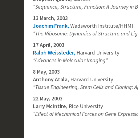
“Sequence, Structure, Function: A Journey in 
13 March, 2003
Joachim Frank
,
Wadsworth Institute/HHMI
“The Ribosome: Dynamics of Structure and Liga
17 April, 2003
Ralph Weissleder,
Harvard University
“Advances in Molecular Imaging”
8 May, 2003
Anthony Atala
,
Harvard University
“Tissue Engineering, Stem Cells and Cloning: A
22 May, 2003
Larry McIntire
,
Rice University
“Effect of Mechanical Forces on Gene Expression