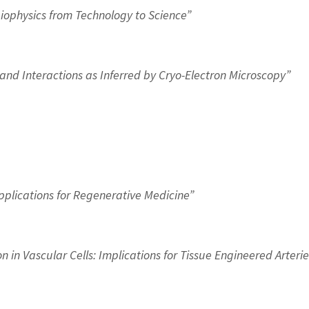
Biophysics from Technology to Science”
nd Interactions as Inferred by Cryo-Electron Microscopy”
pplications for Regenerative Medicine”
 in Vascular Cells: Implications for Tissue Engineered Arterie