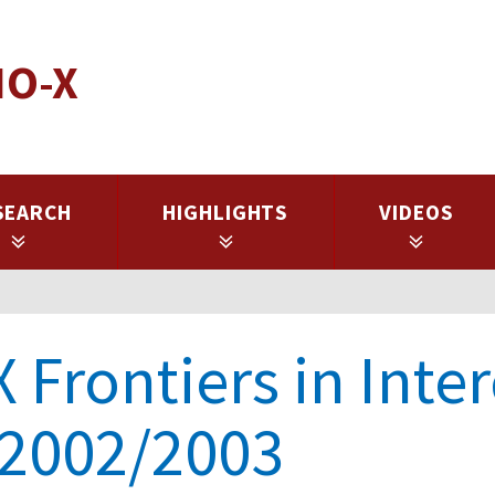
IO-X
SEARCH
HIGHLIGHTS
VIDEOS
 Frontiers in Inte
 2002/2003