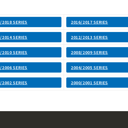
/2018 SERIES
2016/2017 SERIES
/2014 SERIES
2012/2013 SERIES
/2010 SERIES
2008/2009 SERIES
/2006 SERIES
2004/2005 SERIES
/2002 SERIES
2000/2001 SERIES