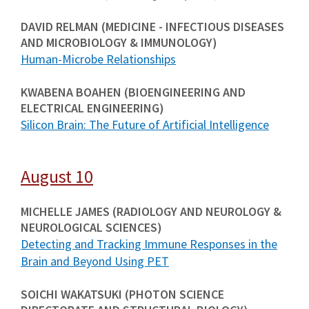
DAVID RELMAN (MEDICINE - INFECTIOUS DISEASES
AND MICROBIOLOGY & IMMUNOLOGY)
Human-Microbe Relationships
KWABENA BOAHEN (BIOENGINEERING AND
ELECTRICAL ENGINEERING)
Silicon Brain: The Future of Artificial Intelligence
August 10
MICHELLE JAMES (RADIOLOGY AND NEUROLOGY &
NEUROLOGICAL SCIENCES)
Detecting and Tracking Immune Responses in the
Brain and Beyond Using PET
SOICHI WAKATSUKI (PHOTON SCIENCE