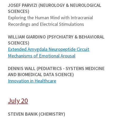
JOSEF PARVIZI (NEUROLOGY & NEUROLOGICAL
SCIENCES)
Exploring the Human Mind with Intracranial
Recordings and Electrical Stimulations
WILLIAM GIARDINO (PSYCHIATRY & BEHAVIORAL
SCIENCES)
Extended Amygdala Neuropeptide Circuit
Mechanisms of Emotional Arousal
DENNIS WALL (PEDIATRICS - SYSTEMS MEDICINE
AND BIOMEDICAL DATA SCIENCE)
Innovation in Healthcare
July 20
STEVEN BANIK (CHEMISTRY)