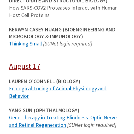
DIRECTORATE AND STRUCTURAL BIOLOGY)
How SARS-COV2 Proteases Interact with Human
Host Cell Proteins
KERWYN CASEY HUANG (BIOENGINEERING AND
MICROBIOLOGY & IMMUNOLOGY)
Thinking Small
[SUNet login required]
August 17
LAUREN O’CONNELL (BIOLOGY)
Ecological Tuning of Animal Physiology and
Behavior
YANG SUN (OPHTHALMOLOGY)
Gene Therapy in Treating Blindness
: Optic Nerve
and Retinal Regeneration
[SUNet login required]