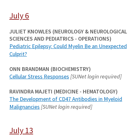
July 6
JULIET KNOWLES (NEUROLOGY & NEUROLOGICAL
SCIENCES AND PEDIATRICS - OPERATIONS)
Pediatric Epilepsy: Could Myelin Be an Unexpected
Culprit?
ONN BRANDMAN (BIOCHEMISTRY)
Cellular Stress Responses
[SUNet login required]
RAVINDRA MAJETI (MEDICINE - HEMATOLOGY)
The Development of CD47 Antibodies in Myeloid
Malignancies
[SUNet login required]
July 13