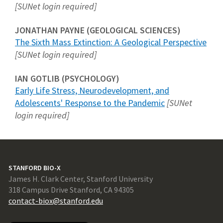
[SUNet login required]
JONATHAN PAYNE (GEOLOGICAL SCIENCES)
The Sixth Mass Extinction: A Geological Perspective
[SUNet login required]
IAN GOTLIB (PSYCHOLOGY)
Early Life Stress, Neurodevelopment, and
Adolescents' Response to the Pandemic
[SUNet
login required]
STANFORD BIO-X
James H. Clark Center, Stanford University
318 Campus Drive Stanford, CA 94305
contact-biox@stanford.edu