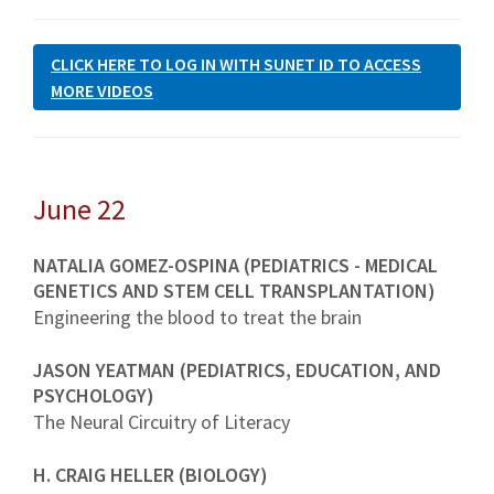
CLICK HERE TO LOG IN WITH SUNET ID TO ACCESS
MORE VIDEOS
June 22
NATALIA GOMEZ-OSPINA (PEDIATRICS - MEDICAL
GENETICS AND STEM CELL TRANSPLANTATION)
Engineering the blood to treat the brain
JASON YEATMAN (PEDIATRICS, EDUCATION, AND
PSYCHOLOGY)
The Neural Circuitry of Literacy
H. CRAIG HELLER (BIOLOGY)