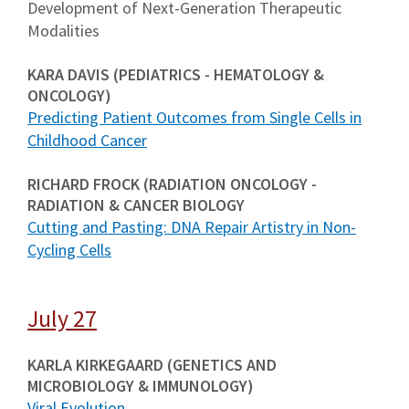
Development of Next-Generation Therapeutic
Modalities
KARA DAVIS (PEDIATRICS - HEMATOLOGY &
ONCOLOGY)
Predicting Patient Outcomes from Single Cells in
Childhood Cancer
RICHARD FROCK (RADIATION ONCOLOGY -
RADIATION & CANCER BIOLOGY
Cutting and Pasting: DNA Repair Artistry in Non-
Cycling Cells
July 27
KARLA KIRKEGAARD (GENETICS AND
MICROBIOLOGY & IMMUNOLOGY)
Viral Evolution