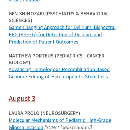
GEN SHINOZAKI (PSYCHIATRY & BEHAVIORAL
SCIENCES)
Game Changing Approach for Delirium: Bispectral
EEG (BSEEG) for Detection of Delirium and
Prediction of Patient Outcomes
MATTHEW PORTEUS (PEDIATRICS - CANCER
BIOLOGY)
Advancing Homologous Recombination Based
Genome Editing of Hematopoietic Stem Cells
August 3
LAURA PROLO (NEUROSURGERY)
Molecular Mechanisms of Pediatric High-Grade
Glioma Invasion
[SUNet login required]