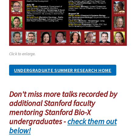
Click to enlarge.
UNDERGRADUATE SUMMER RESEARCH HOME
Don't miss more talks recorded by
additional Stanford faculty
mentoring Stanford Bio-X
undergraduates -
check them out
below!