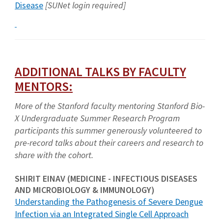
Disease
[SUNet login required]
ADDITIONAL TALKS BY FACULTY
MENTORS:
More of the Stanford faculty mentoring Stanford Bio-
X Undergraduate Summer Research Program
participants this summer generously volunteered to
pre-record talks about their careers and research to
share with the cohort.
SHIRIT EINAV (MEDICINE - INFECTIOUS DISEASES
AND MICROBIOLOGY & IMMUNOLOGY)
Understanding the Pathogenesis of Severe Dengue
Infection via an Integrated Single Cell Approach