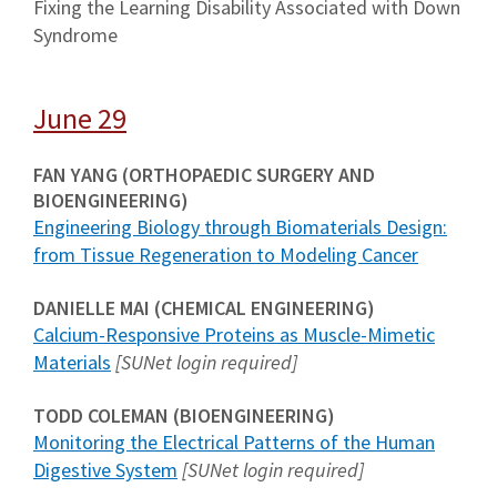
Fixing the Learning Disability Associated with Down
Syndrome
June 29
FAN YANG (ORTHOPAEDIC SURGERY AND
BIOENGINEERING)
Engineering Biology through Biomaterials Design:
from Tissue Regeneration to Modeling Cancer
DANIELLE MAI (CHEMICAL ENGINEERING)
Calcium-Responsive Proteins as Muscle-Mimetic
Materials
[SUNet login required]
TODD COLEMAN (BIOENGINEERING)
Monitoring the Electrical Patterns of the Human
Digestive System
[SUNet login required]