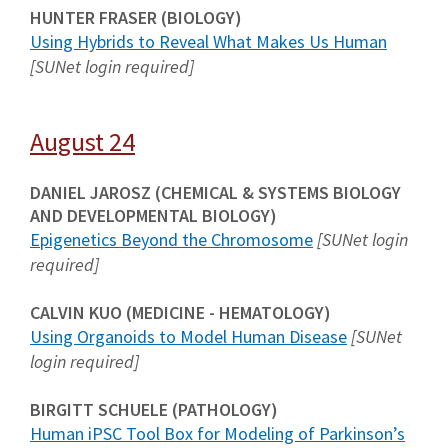
HUNTER FRASER (BIOLOGY)
Using Hybrids to Reveal What Makes Us Human
[SUNet login required]
August 24
DANIEL JAROSZ (CHEMICAL & SYSTEMS BIOLOGY
AND DEVELOPMENTAL BIOLOGY)
Epigenetics Beyond the Chromosome
[SUNet login
required]
CALVIN KUO (MEDICINE - HEMATOLOGY)
Using Organoids to Model Human Disease
[SUNet
login required]
BIRGITT SCHUELE (PATHOLOGY)
Human iPSC Tool Box for Modeling of Parkinson’s