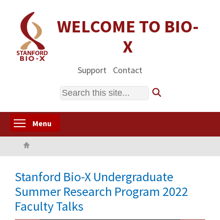
Skip
to
WELCOME TO BIO-
main
X
content
Support
Contact
Search
Toggle menu visibility
Menu
Home
Stanford Bio-X Undergraduate
Summer Research Program 2022
Faculty Talks