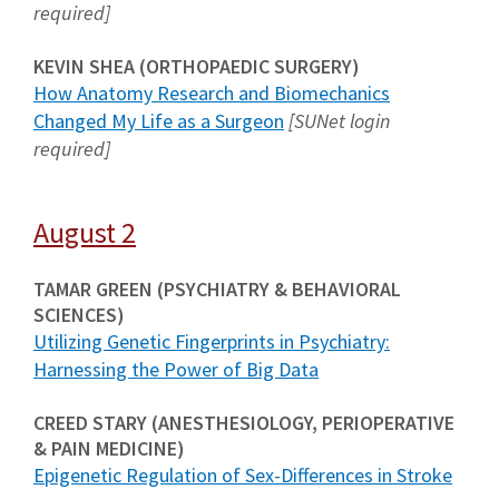
required]
KEVIN SHEA (ORTHOPAEDIC SURGERY)
How Anatomy Research and Biomechanics
Changed My Life as a Surgeon
[SUNet login
required]
August 2
TAMAR GREEN (PSYCHIATRY & BEHAVIORAL
SCIENCES)
Utilizing Genetic Fingerprints in Psychiatry:
Harnessing the Power of Big Data
CREED STARY (ANESTHESIOLOGY, PERIOPERATIVE
& PAIN MEDICINE)
Epigenetic Regulation of Sex-Differences in Stroke