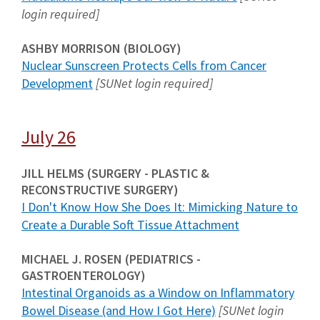
login required]
ASHBY MORRISON (BIOLOGY)
Nuclear Sunscreen Protects Cells from Cancer
Development
[SUNet login required]
July 26
JILL HELMS (SURGERY - PLASTIC &
RECONSTRUCTIVE SURGERY)
I Don't Know How She Does It: Mimicking Nature to
Create a Durable Soft Tissue Attachment
MICHAEL J. ROSEN (PEDIATRICS -
GASTROENTEROLOGY)
Intestinal Organoids as a Window on Inflammatory
Bowel Disease (and How I Got Here)
[SUNet login