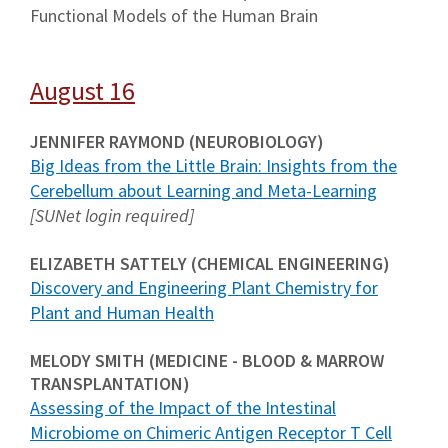
Functional Models of the Human Brain
August 16
JENNIFER RAYMOND (NEUROBIOLOGY)
Big Ideas from the Little Brain: Insights from the
Cerebellum about Learning and Meta-Learning
[SUNet login required]
ELIZABETH SATTELY (CHEMICAL ENGINEERING)
Discovery and Engineering Plant Chemistry for
Plant and Human Health
MELODY SMITH (MEDICINE - BLOOD & MARROW
TRANSPLANTATION)
Assessing of the Impact of the Intestinal
Microbiome on Chimeric Antigen Receptor T Cell