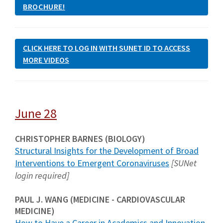
BROCHURE!
CLICK HERE TO LOG IN WITH SUNET ID TO ACCESS
MORE VIDEOS
June 28
CHRISTOPHER BARNES (BIOLOGY)
Structural Insights for the Development of Broad
Interventions to Emergent Coronaviruses
[SUNet
login required]
PAUL J. WANG (MEDICINE - CARDIOVASCULAR
MEDICINE)
How to Have a Career in Academics and Innovation