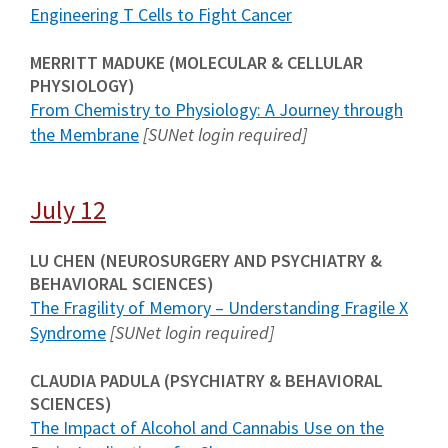
Engineering T Cells to Fight Cancer
MERRITT MADUKE (MOLECULAR & CELLULAR
PHYSIOLOGY)
From Chemistry to Physiology: A Journey through
the Membrane
[SUNet login required]
July 12
LU CHEN (NEUROSURGERY AND PSYCHIATRY &
BEHAVIORAL SCIENCES)
The Fragility of Memory – Understanding Fragile X
Syndrome
[SUNet login required]
CLAUDIA PADULA (PSYCHIATRY & BEHAVIORAL
SCIENCES)
The Impact of Alcohol and Cannabis Use on the