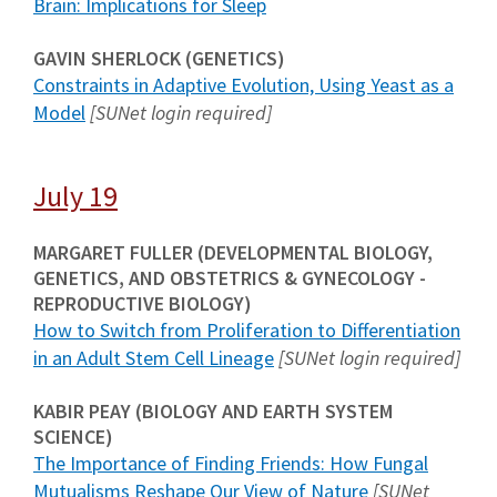
Brain: Implications for Sleep
GAVIN SHERLOCK (GENETICS)
Constraints in Adaptive Evolution, Using Yeast as a
Model
[SUNet login required]
July 19
MARGARET FULLER (DEVELOPMENTAL BIOLOGY,
GENETICS, AND OBSTETRICS & GYNECOLOGY -
REPRODUCTIVE BIOLOGY)
How to Switch from Proliferation to Differentiation
in an Adult Stem Cell Lineage
[SUNet login required]
KABIR PEAY (BIOLOGY AND EARTH SYSTEM
SCIENCE)
The Importance of Finding Friends: How Fungal
Mutualisms Reshape Our View of Nature
[SUNet