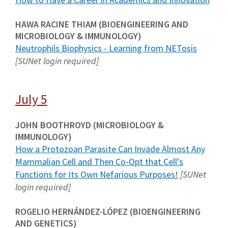
HAWA RACINE THIAM (BIOENGINEERING AND
MICROBIOLOGY & IMMUNOLOGY)
Neutrophils Biophysics - Learning from NETosis
[SUNet login required]
July 5
JOHN BOOTHROYD (MICROBIOLOGY &
IMMUNOLOGY)
How a Protozoan Parasite Can Invade Almost Any
Mammalian Cell and Then Co-Opt that Cell's
Functions for Its Own Nefarious Purposes!
[SUNet
login required]
ROGELIO HERNÁNDEZ-LÓPEZ (BIOENGINEERING
AND GENETICS)