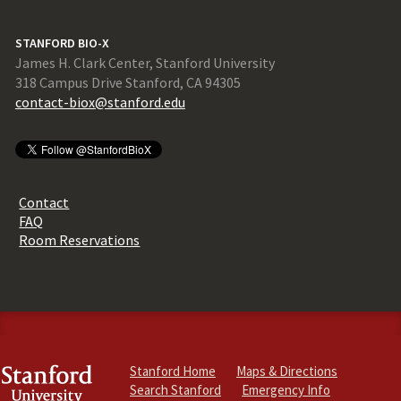
STANFORD BIO-X
James H. Clark Center, Stanford University
318 Campus Drive Stanford, CA 94305
contact-biox@stanford.edu
Contact
FAQ
Room Reservations
Stanford Home
Maps & Directions
Search Stanford
Emergency Info