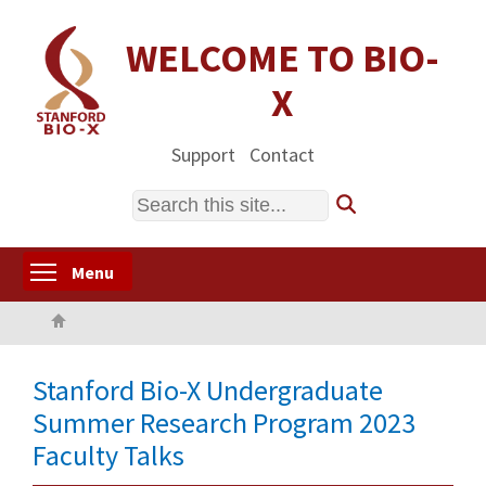
Skip
to
WELCOME TO BIO-
main
X
content
Support
Contact
Search
Toggle menu visibility
Menu
Home
Stanford Bio-X Undergraduate
Summer Research Program 2023
Faculty Talks