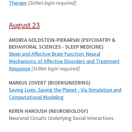
Therapy
[SUNet login required]
August 23
ANDREA GOLDSTEIN-PIEKARSKI (PSYCHIATRY &
BEHAVIORAL SCIENCES - SLEEP MEDICINE)
Sleep and Affective Brain Function: Neural
Mechanisms of Affective Disorders and Treatment
Response
[SUNet login required]
MARKUS COVERT (BIOENGINEERING)
Saving Lives, Saving the Planet - Via Simulation and
Computational Modeling
KEREN HAROUSH (NEUROBIOLOGY)
Neuronal Circuits Underlying Social Interactions