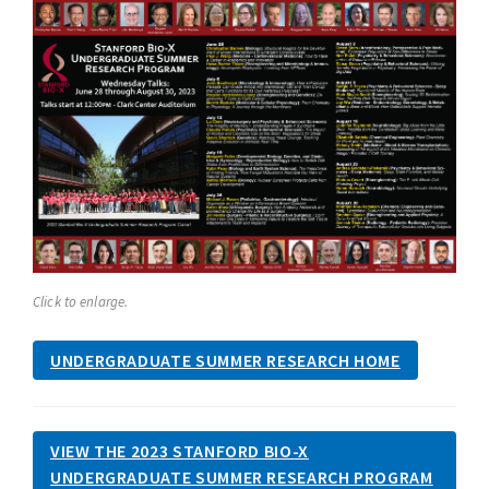
Click to enlarge.
UNDERGRADUATE SUMMER RESEARCH HOME
VIEW THE 2023 STANFORD BIO-X
UNDERGRADUATE SUMMER RESEARCH PROGRAM