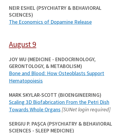
NEIR ESHEL (PSYCHIATRY & BEHAVIORAL
SCIENCES)
The Economics of Dopamine Release
August 9
JOY WU (MEDICINE - ENDOCRINOLOGY,
GERONTOLOGY, & METABOLISM)
Bone and Blood: How Osteoblasts Support
Hematopoiesis
MARK SKYLAR-SCOTT (BIOENGINEERING)
Scaling 3D Biofabrication From the Petri Dish
Towards Whole Organs
[SUNet login required]
SERGIU P. PAȘCA (PSYCHIATRY & BEHAVIORAL
SCIENCES - SLEEP MEDICINE)