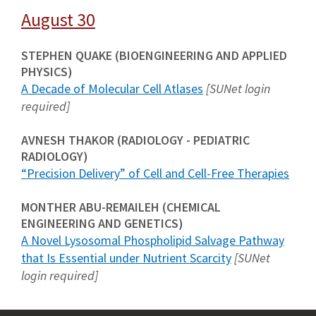
August 30
STEPHEN QUAKE (BIOENGINEERING AND APPLIED
PHYSICS)
A Decade of Molecular Cell Atlases
[SUNet login
required]
AVNESH THAKOR (RADIOLOGY - PEDIATRIC
RADIOLOGY)
“Precision Delivery” of Cell and Cell-Free Therapies
MONTHER ABU-REMAILEH (CHEMICAL
ENGINEERING AND GENETICS)
A Novel Lysosomal Phospholipid Salvage Pathway
that Is Essential under Nutrient Scarcity
[SUNet
login required]