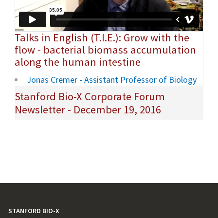
Talks in English (T.I.E.): Grow with the
flow - bacterial biomass accumulation
along the human intestine
Jonas Cremer - Assistant Professor of Biology
Stanford Bio-X Corporate Forum
Newsletter - December 19, 2016
STANFORD BIO-X