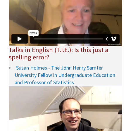
Talks in English (T.I.E.): Is this just a
spelling error?
Susan Holmes - The John Henry Samter
University Fellow in Undergraduate Education
and Professor of Statistics