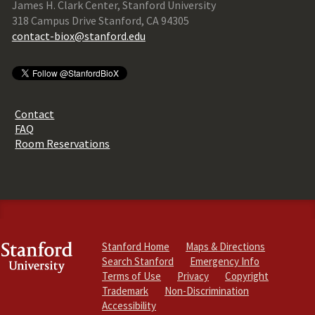
James H. Clark Center, Stanford University
318 Campus Drive Stanford, CA 94305
contact-biox@stanford.edu
Contact
FAQ
Room Reservations
Stanford Home
Maps & Directions
Search Stanford
Emergency Info
Terms of Use
Privacy
Copyright
Trademark
Non-Discrimination
Accessibility