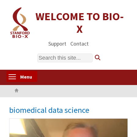
Skip
to
WELCOME TO BIO-
main
X
content
Support
Contact
Search
Toggle menu visibility
Menu
Home
biomedical data science