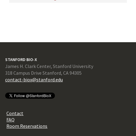
STANFORD BIO-X
James H. Clark Center, Stanford University
318 Campus Drive Stanford, CA 94305
contact-biox@stanford.edu
Contact
FAQ
Room Reservations