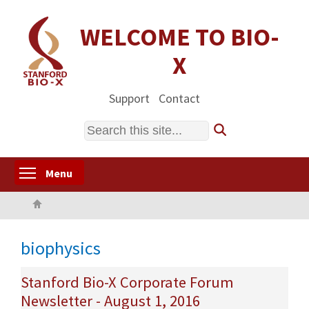
Skip
to
WELCOME TO BIO-
main
X
content
Support
Contact
Search
Toggle menu visibility
Menu
Home
biophysics
Stanford Bio-X Corporate Forum
Newsletter - August 1, 2016