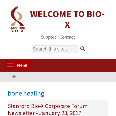
Skip
to
WELCOME TO BIO-
main
X
content
Support
Contact
Search
Toggle menu visibility
Menu
Home
bone healing
Stanford Bio-X Corporate Forum
Newsletter - January 23, 2017