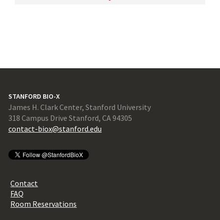
STANFORD BIO-X
James H. Clark Center, Stanford University
318 Campus Drive Stanford, CA 94305
contact-biox@stanford.edu
Contact
FAQ
Room Reservations