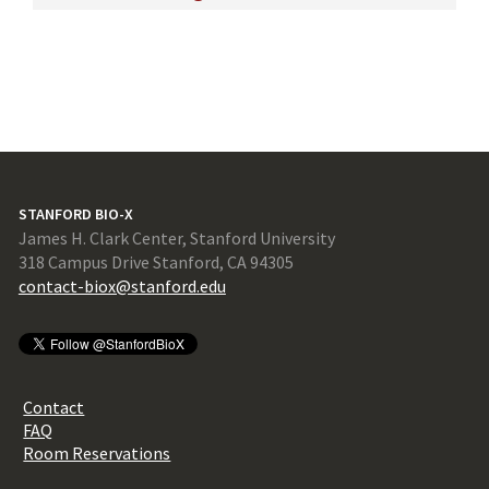
STANFORD BIO-X
James H. Clark Center, Stanford University
318 Campus Drive Stanford, CA 94305
contact-biox@stanford.edu
Contact
FAQ
Room Reservations