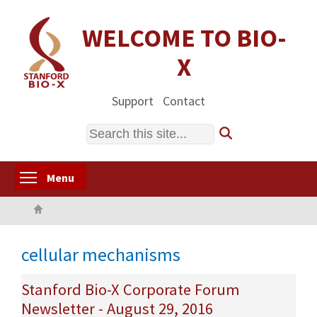
Skip
to
WELCOME TO BIO-
main
X
content
Support
Contact
Search
Toggle menu visibility
Menu
Home
cellular mechanisms
Stanford Bio-X Corporate Forum
Newsletter - August 29, 2016