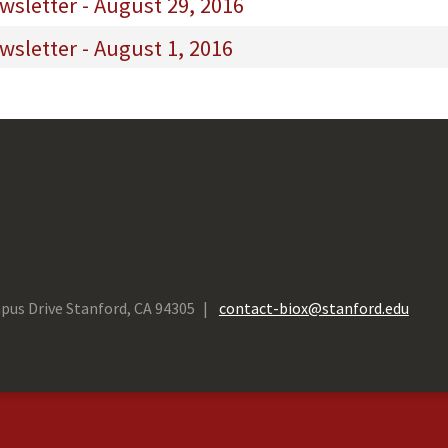
sletter - August 29, 2016
sletter - August 1, 2016
pus Drive Stanford, CA 94305
contact-biox@stanford.edu