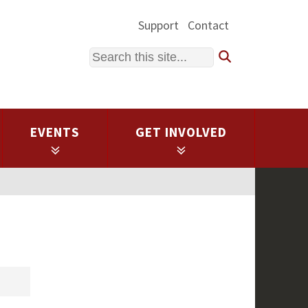
Support
Contact
Search
EVENTS
GET INVOLVED