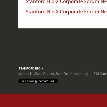
Stanford Bio-X Corporate Forum New
Stanford Bio-X Corporate Forum New
STANFORD BIO-X
James H. Clark Center, Stanford University
318 Cam