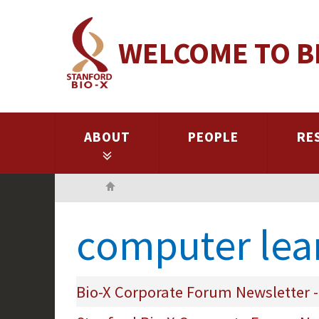
Skip
to
WELCOME TO B
main
content
ABOUT
PEOPLE
RE
Home
computer lea
Bio-X Corporate Forum Newsletter -