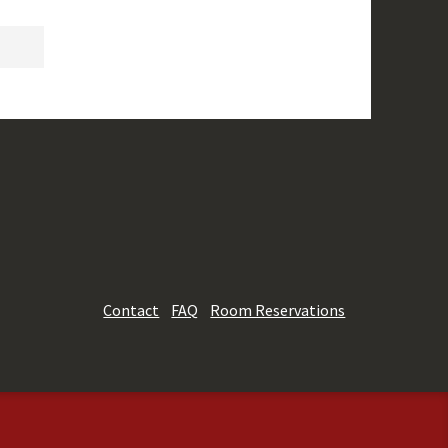
Contact
FAQ
Room Reservations