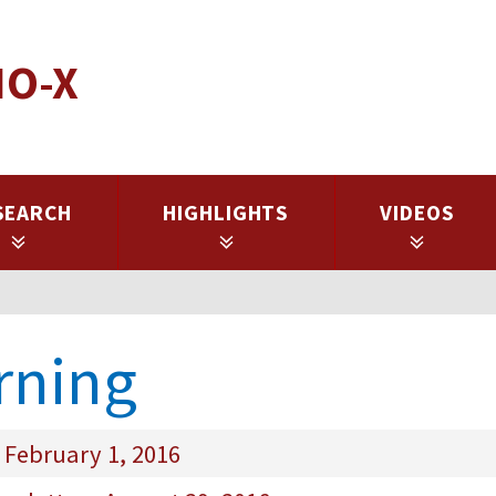
IO-X
SEARCH
HIGHLIGHTS
VIDEOS
rning
 February 1, 2016