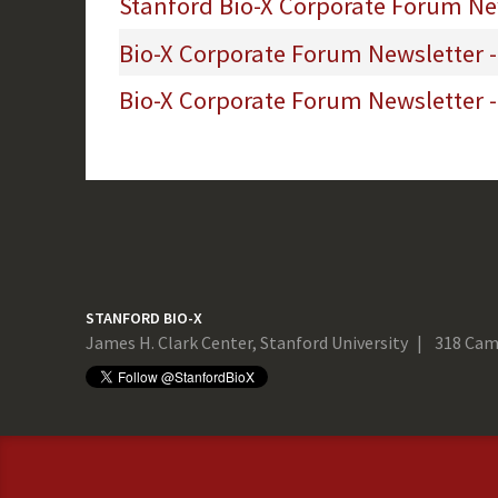
Stanford Bio-X Corporate Forum New
Bio-X Corporate Forum Newsletter 
Bio-X Corporate Forum Newsletter -
STANFORD BIO-X
James H. Clark Center, Stanford University
318 Cam