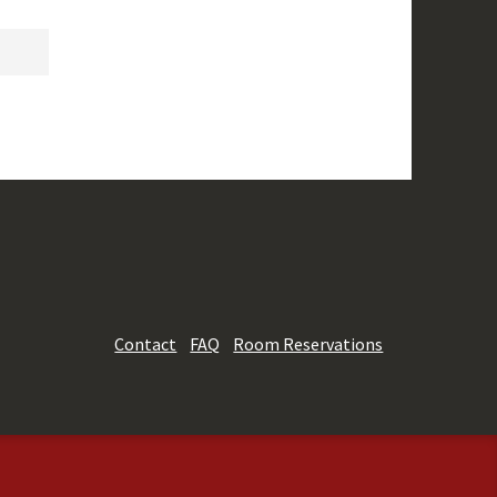
Contact
FAQ
Room Reservations