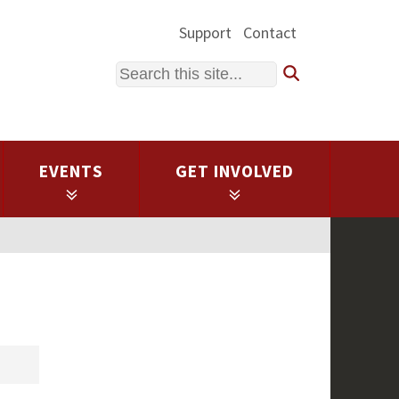
Support
Contact
Search
EVENTS
GET INVOLVED