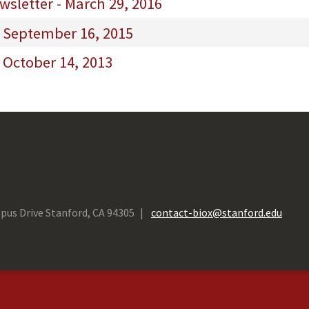
sletter - March 29, 2016
- September 16, 2015
 October 14, 2013
pus Drive Stanford, CA 94305
contact-biox@stanford.edu