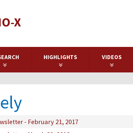
IO-X
SEARCH
HIGHLIGHTS
VIDEOS
tely
sletter - February 21, 2017