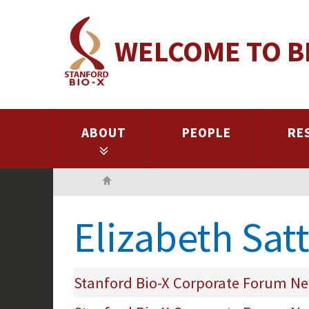
Skip
to
WELCOME TO B
main
content
ABOUT
PEOPLE
RE
Home
Elizabeth Sat
Stanford Bio-X Corporate Forum New