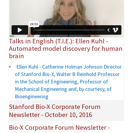
Talks in English (T.I.E.): Ellen Kuhl -
Automated model discovery for human
brain
Ellen Kuhl - Catherine Holman Johnson Director
of Stanford Bio-X, Walter B Reinhold Professor
in the School of Engineering, Professor of
Mechanical Engineering and, by courtesy, of
Bioengineering
Stanford Bio-X Corporate Forum
Newsletter - October 10, 2016
Bio-X Corporate Forum Newsletter -