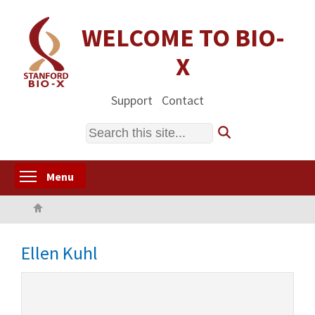
Skip
to
WELCOME TO BIO-
main
X
content
Support
Contact
Search
Toggle menu visibility
Menu
Home
Ellen Kuhl