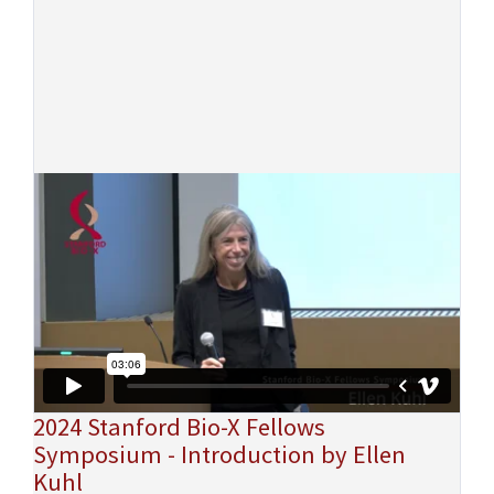
2024 Stanford Bio-X Fellows
Symposium - Introduction by Ellen
Kuhl