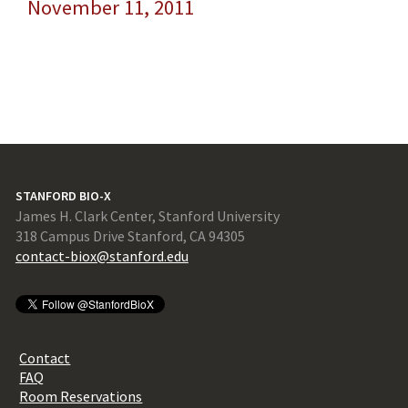
November 11, 2011
STANFORD BIO-X
James H. Clark Center, Stanford University
318 Campus Drive Stanford, CA 94305
contact-biox@stanford.edu
Contact
FAQ
Room Reservations