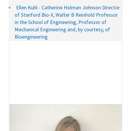
Ellen Kuhl - Catherine Holman Johnson Director
of Stanford Bio-X, Walter B Reinhold Professor
in the School of Engineering, Professor of
Mechanical Engineering and, by courtesy, of
Bioengineering