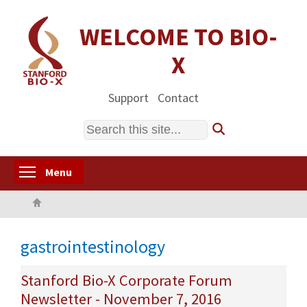
Skip
to
WELCOME TO BIO-
main
X
content
Support
Contact
Search
Toggle menu visibility
Menu
Home
gastrointestinology
Stanford Bio-X Corporate Forum
Newsletter - November 7, 2016