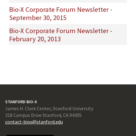
Bio-X Corporate Forum Newsletter -
September 30, 2015
Bio-X Corporate Forum Newsletter -
February 20, 2013
STANFORD BIO-X
James H. Clark Center, Stanford University
318 Campus Drive Stanford, CA 94305
contact-biox@stanford.edu