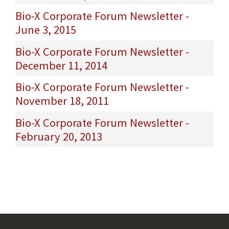
Bio-X Corporate Forum Newsletter -
June 3, 2015
Bio-X Corporate Forum Newsletter -
December 11, 2014
Bio-X Corporate Forum Newsletter -
November 18, 2011
Bio-X Corporate Forum Newsletter -
February 20, 2013