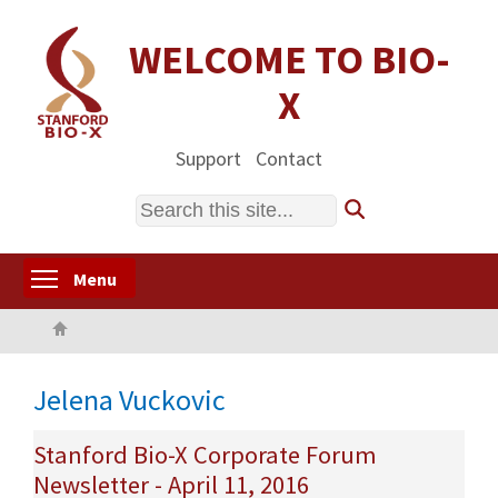
Skip
to
WELCOME TO BIO-
main
X
content
Support
Contact
Search
Toggle menu visibility
Menu
Home
Jelena Vuckovic
Stanford Bio-X Corporate Forum
Newsletter - April 11, 2016