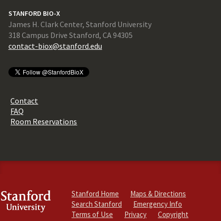
STANFORD BIO-X
James H. Clark Center, Stanford University
318 Campus Drive Stanford, CA 94305
contact-biox@stanford.edu
Contact
FAQ
Room Reservations
Stanford Home
Maps & Directions
Search Stanford
Emergency Info
Terms of Use
Privacy
Copyright