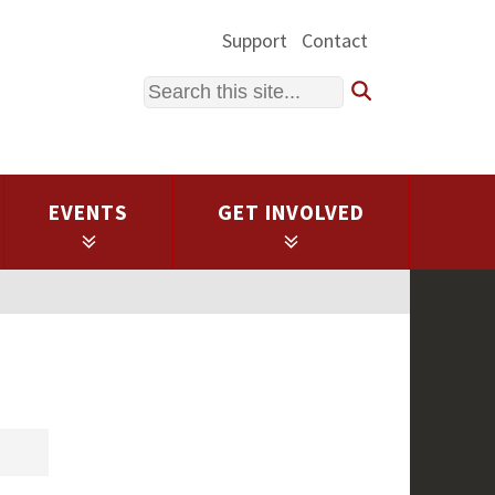
Support
Contact
Search
EVENTS
GET INVOLVED