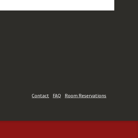
Contact
FAQ
Room Reservations