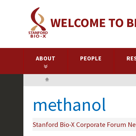
Skip
to
WELCOME TO B
main
content
ABOUT
PEOPLE
RE
Home
methanol
Stanford Bio-X Corporate Forum Ne