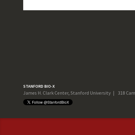
STANFORD BIO-X
James H. Clark Center, Stanford University
318 Cam