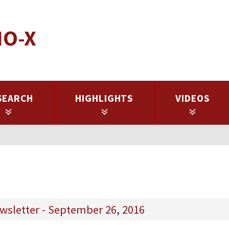
IO-X
SEARCH
HIGHLIGHTS
VIDEOS
wsletter - September 26, 2016