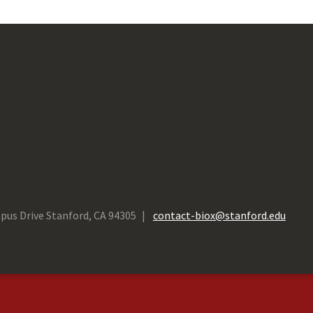
pus Drive Stanford, CA 94305
contact-biox@stanford.edu