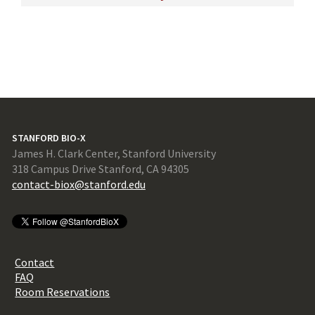
STANFORD BIO-X
James H. Clark Center, Stanford University
318 Campus Drive Stanford, CA 94305
contact-biox@stanford.edu
Contact
FAQ
Room Reservations