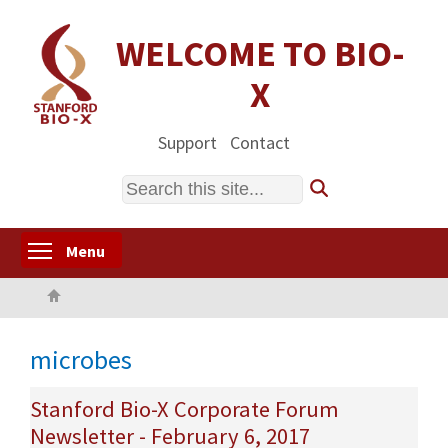
Skip
to
WELCOME TO BIO-
main
X
content
Support
Contact
Search
Toggle menu visibility
Menu
Home
microbes
Stanford Bio-X Corporate Forum
Newsletter - February 6, 2017