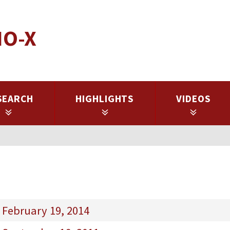
IO-X
SEARCH
HIGHLIGHTS
VIDEOS
 February 19, 2014