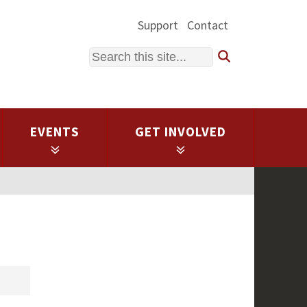
Support
Contact
Search
EVENTS
GET INVOLVED