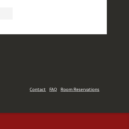
Contact
FAQ
Room Reservations