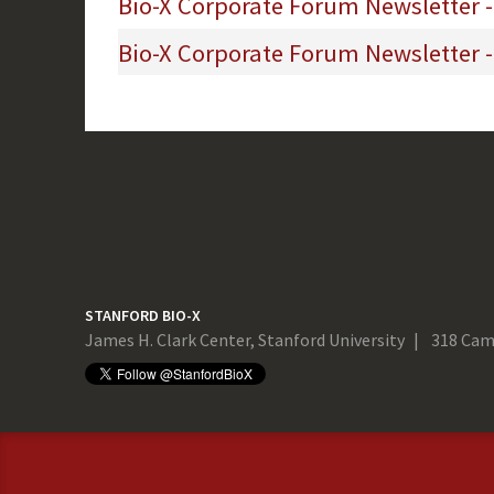
Bio-X Corporate Forum Newsletter 
Bio-X Corporate Forum Newsletter -
STANFORD BIO-X
James H. Clark Center, Stanford University
318 Cam