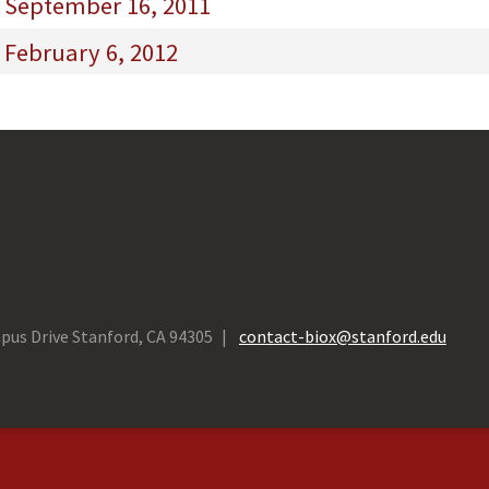
- September 16, 2011
 February 6, 2012
pus Drive Stanford, CA 94305
contact-biox@stanford.edu