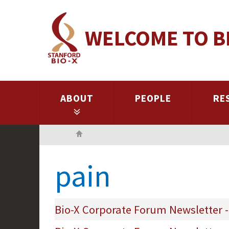
Skip
to
WELCOME TO B
main
content
ABOUT
PEOPLE
RE
Home
pain
Bio-X Corporate Forum Newsletter -