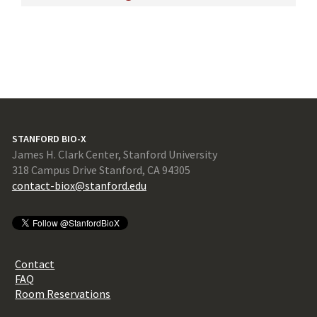
STANFORD BIO-X
James H. Clark Center, Stanford University
318 Campus Drive Stanford, CA 94305
contact-biox@stanford.edu
Contact
FAQ
Room Reservations