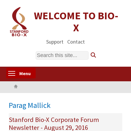
Skip
to
WELCOME TO BIO-
main
X
content
Support
Contact
Search
Toggle menu visibility
Menu
Home
Parag Mallick
Stanford Bio-X Corporate Forum
Newsletter - August 29, 2016