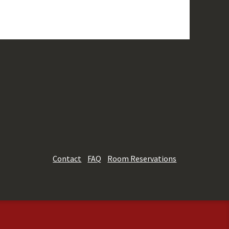
Contact
FAQ
Room Reservations