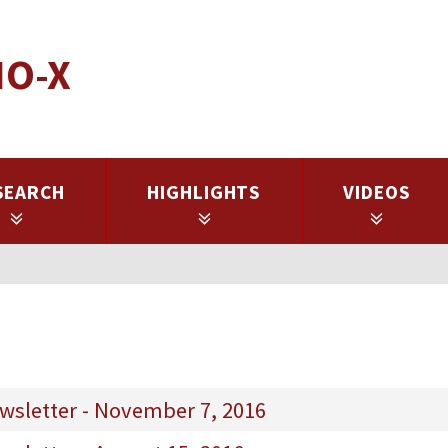
IO-X
SEARCH
HIGHLIGHTS
VIDEOS
wsletter - November 7, 2016