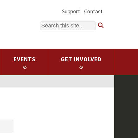
Support
Contact
Search
EVENTS
GET INVOLVED