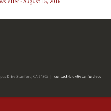
sletter - August 15, 2016
pus Drive Stanford, CA 94305
contact-biox@stanford.edu