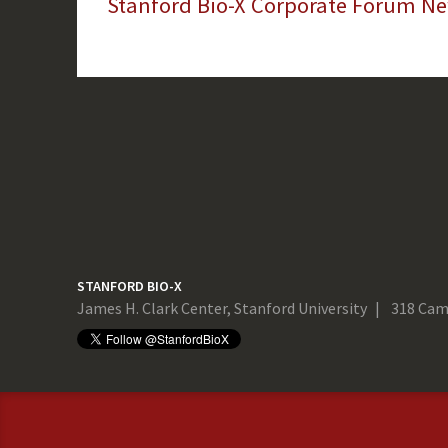
Stanford Bio-X Corporate Forum New
STANFORD BIO-X
James H. Clark Center, Stanford University
318 Cam