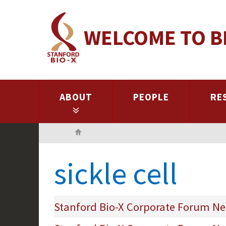
Skip
to
WELCOME TO B
main
content
ABOUT
PEOPLE
RE
Home
sickle cell
Stanford Bio-X Corporate Forum Ne