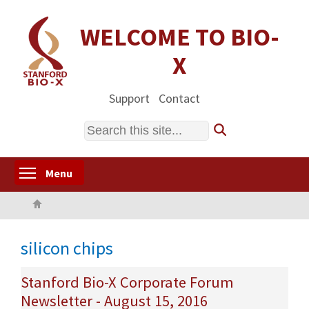
Skip
to
WELCOME TO BIO-
main
X
content
Support
Contact
Search
Toggle menu visibility
Menu
Home
silicon chips
Stanford Bio-X Corporate Forum
Newsletter - August 15, 2016