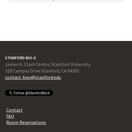
STANFORD BIO-X
James H. Clark Center, Stanford University
318 Campus Drive Stanford, CA 94305
contact-biox@stanford.edu
Contact
FAQ
Room Reservations