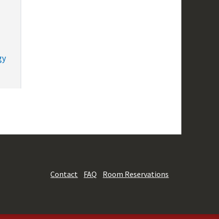
gy
Contact
FAQ
Room Reservations