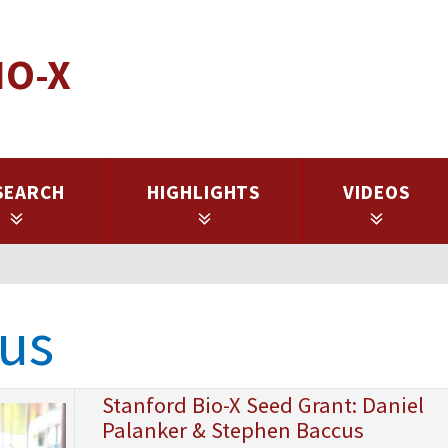
IO-X
SEARCH
HIGHLIGHTS
VIDEOS
us
Stanford Bio-X Seed Grant: Daniel
Palanker & Stephen Baccus