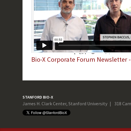
Bio-X Corporate Forum Newsletter 
STANFORD BIO-X
James H. Clark Center, Stanford University
318 Cam