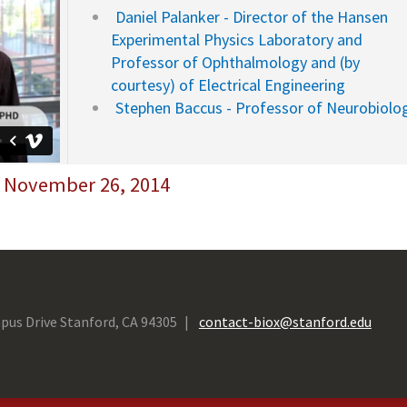
Daniel Palanker - Director of the Hansen
Experimental Physics Laboratory and
Professor of Ophthalmology and (by
courtesy) of Electrical Engineering
Stephen Baccus - Professor of Neurobiolo
- November 26, 2014
pus Drive Stanford, CA 94305
contact-biox@stanford.edu