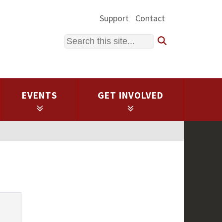
Support
Contact
Search
EVENTS
GET INVOLVED