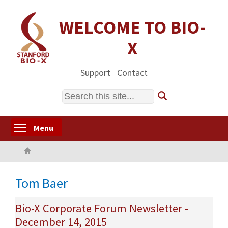
Skip
to
WELCOME TO BIO-
main
X
content
Support
Contact
Search
Toggle menu visibility
Menu
Home
Tom Baer
Bio-X Corporate Forum Newsletter -
December 14, 2015