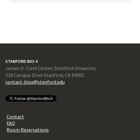
STANFORD BIO-X
James H. Clark Center, Stanford University
318 Campus Drive Stanford, CA 94305
contact-biox@stanford.edu
Contact
FAQ
Room Reservations