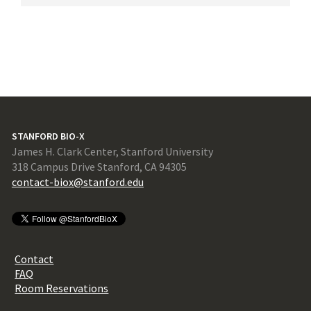
STANFORD BIO-X
James H. Clark Center, Stanford University
318 Campus Drive Stanford, CA 94305
contact-biox@stanford.edu
Contact
FAQ
Room Reservations