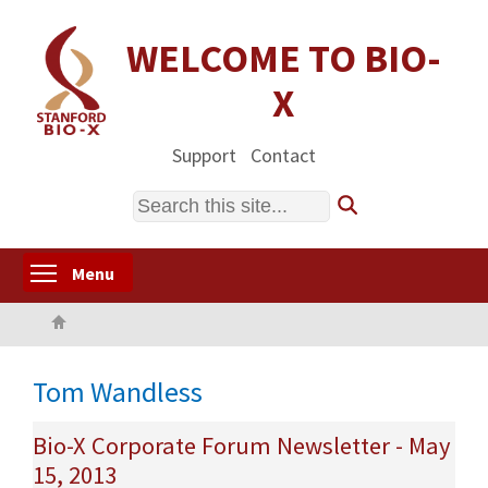
Skip
to
WELCOME TO BIO-
main
X
content
Support
Contact
Search
Toggle menu visibility
Menu
Home
Tom Wandless
Bio-X Corporate Forum Newsletter - May
15, 2013