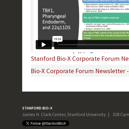
Stanford Bio-X Corporate Forum New
Bio-X Corporate Forum Newsletter 
STANFORD BIO-X
James H. Clark Center, Stanford University
318 Cam