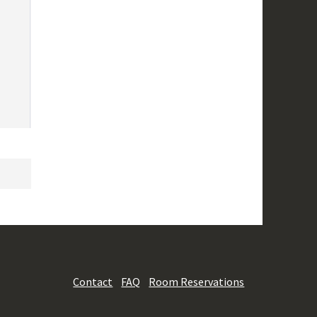
Contact
FAQ
Room Reservations