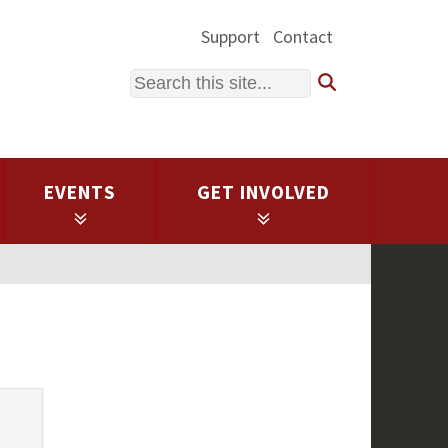
Support
Contact
Search
EVENTS
GET INVOLVED