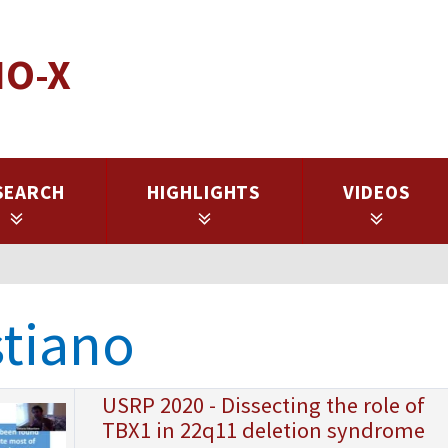
IO-X
SEARCH
HIGHLIGHTS
VIDEOS
stiano
USRP 2020 - Dissecting the role of
TBX1 in 22q11 deletion syndrome