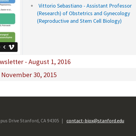
Vittorio Sebastiano - Assistant Professor
(Research) of Obstetrics and Gynecology
(Reproductive and Stem Cell Biology)
sletter - August 1, 2016
- November 30, 2015
pus Drive Stanford, CA 94305
contact-biox@stanford.edu