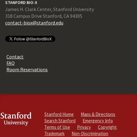
STANFORD BIO-X
James H. Clark Center, Stanford University
318 Campus Drive Stanford, CA 94305
contact-biox@stanford.edu
Contact
FAQ
Room Reservations
Stanford Home
Maps & Directions
Search Stanford
Emergency Info
Terms of Use
Privacy
Copyright
Trademark
Non-Discrimination