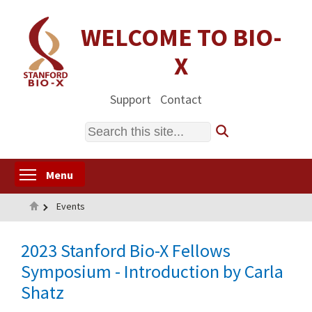
Skip
to
WELCOME TO BIO-
main
X
content
Support
Contact
Search
Toggle menu visibility
Menu
Home
Events
2023 Stanford Bio-X Fellows
Symposium - Introduction by Carla
Shatz