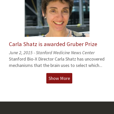
Carla Shatz is awarded Gruber Prize
June 2, 2015 - Stanford Medicine News Center
Stanford Bio-X Director Carla Shatz has uncovered
mechanisms that the brain uses to select which...
Show More