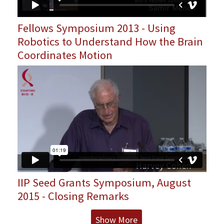
Fellows Symposium 2013 - Using
Robotics to Understand How the Brain
Coordinates Motion
IIP Seed Grants Symposium, August
2015 - Closing Remarks
Show More