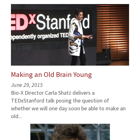
Making an Old Brain Young
June 29, 2015
Bio-X Director Carla Shatz delivers a
TEDxStanford talk posing the question of
whether we will one day soon be able to make an
old...