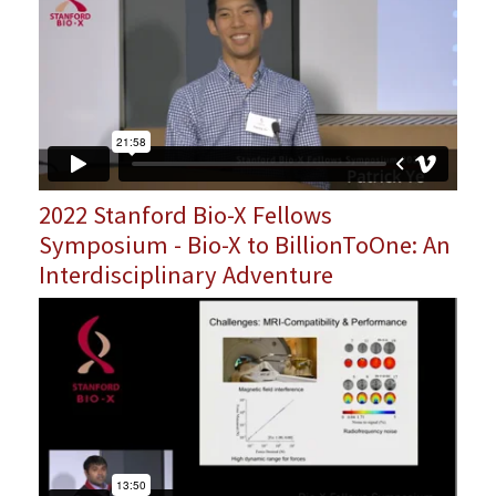
2022 Stanford Bio-X Fellows
Symposium - Bio-X to BillionToOne: An
Interdisciplinary Adventure