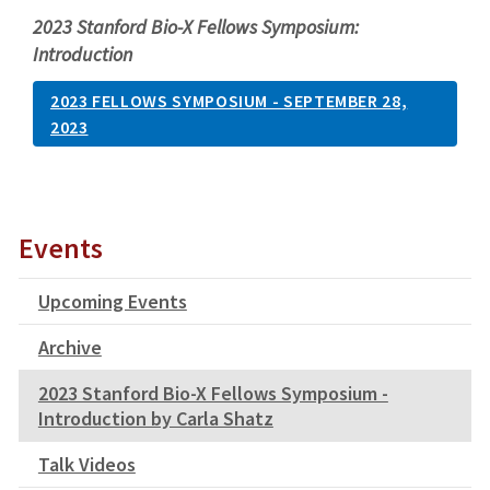
2023 Stanford Bio-X Fellows Symposium:
Introduction
2023 FELLOWS SYMPOSIUM - SEPTEMBER 28,
2023
Events
Upcoming Events
Archive
2023 Stanford Bio-X Fellows Symposium -
Introduction by Carla Shatz
Talk Videos