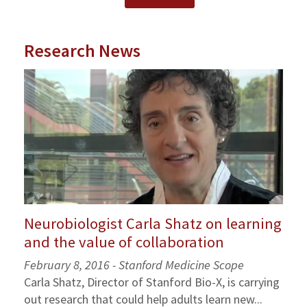
Research News
Neurobiologist Carla Shatz on learning
and the value of collaboration
February 8, 2016 -
Stanford Medicine Scope
Carla Shatz, Director of Stanford Bio-X, is carrying
out research that could help adults learn new...