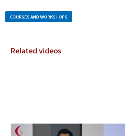
COURSES AND WORKSHOPS
Related videos