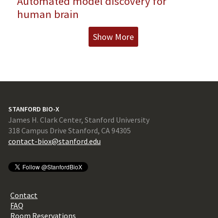
Automated model discovery for
human brain
Show More
STANFORD BIO-X
James H. Clark Center, Stanford University
318 Campus Drive Stanford, CA 94305
contact-biox@stanford.edu
Contact
FAQ
Room Reservations