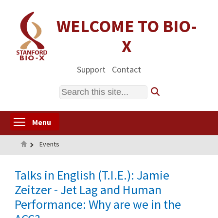
Skip
to
WELCOME TO BIO-
main
X
content
Support
Contact
Search
Toggle menu visibility
Menu
Home
Events
Talks in English (T.I.E.): Jamie
Zeitzer - Jet Lag and Human
Performance: Why are we in the