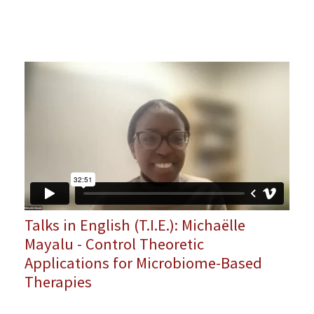
Talks in English (T.I.E.): Michaëlle
Mayalu - Control Theoretic
Applications for Microbiome-Based
Therapies