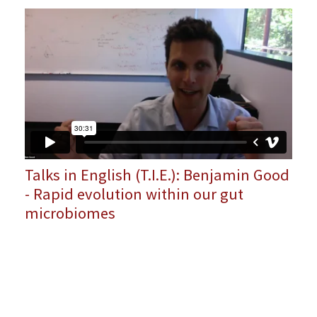
Talks in English (T.I.E.): Benjamin Good
- Rapid evolution within our gut
microbiomes