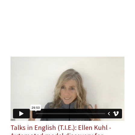
Talks in English (T.I.E.): Ellen Kuhl -