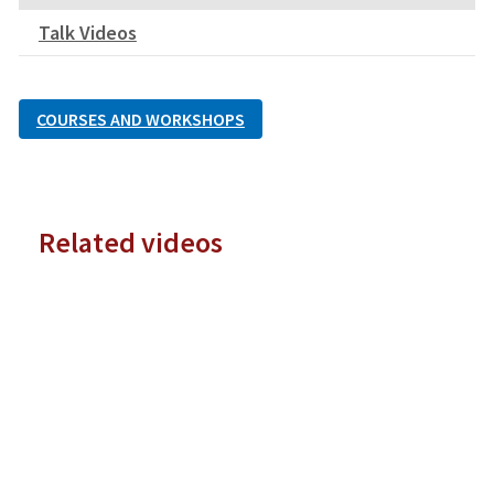
Talk Videos
COURSES AND WORKSHOPS
Related videos