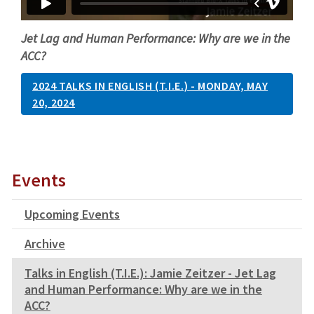
Jet Lag and Human Performance: Why are we in the
ACC?
2024 TALKS IN ENGLISH (T.I.E.) - MONDAY, MAY
20, 2024
Events
Upcoming Events
Archive
Talks in English (T.I.E.): Jamie Zeitzer - Jet Lag
and Human Performance: Why are we in the
ACC?