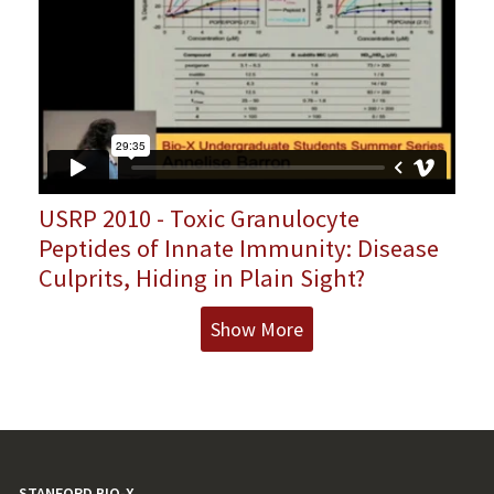
USRP 2010 - Toxic Granulocyte
Peptides of Innate Immunity: Disease
Culprits, Hiding in Plain Sight?
Show More
STANFORD BIO-X