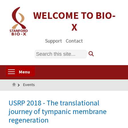
Skip
to
WELCOME TO BIO-
main
X
content
Support
Contact
Search
Toggle menu visibility
Menu
Home
Events
USRP 2018 - The translational
journey of tympanic membrane
regeneration