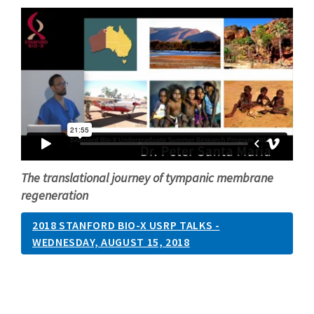
The translational journey of tympanic membrane
regeneration
2018 STANFORD BIO-X USRP TALKS -
WEDNESDAY, AUGUST 15, 2018