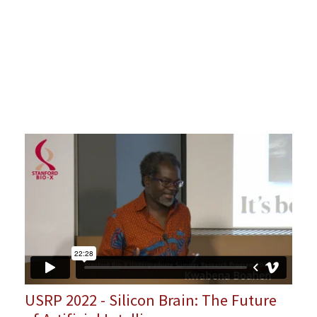
USRP 2022 - Silicon Brain: The Future