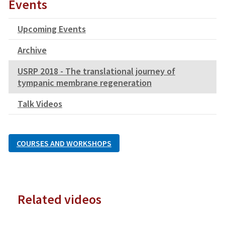
Events
Upcoming Events
Archive
USRP 2018 - The translational journey of
tympanic membrane regeneration
Talk Videos
COURSES AND WORKSHOPS
Related videos