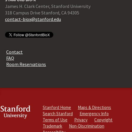
James H. Clark Center, Stanford University
318 Campus Drive Stanford, CA 94305
contact-biox@stanford.edu
Contact
FAQ
Room Reservations
Stanford Home
Maps & Directions
Search Stanford
Emergency Info
Terms of Use
Privacy
Copyright
Trademark
Non-Discrimination