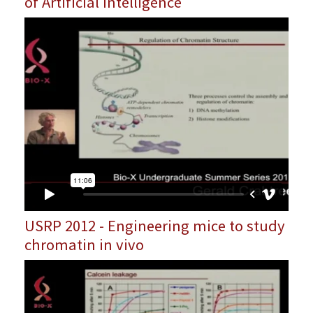
of Artificial Intelligence
USRP 2012 - Engineering mice to study
chromatin in vivo