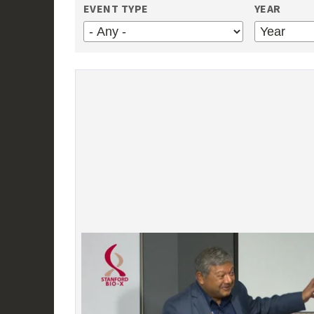
EVENT TYPE
YEAR
YEAR