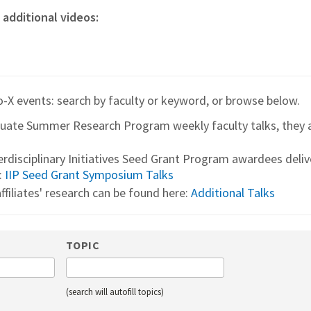
 additional videos:
o-X events: search by faculty or keyword, or browse below.
duate Summer Research Program weekly faculty talks, they 
terdisciplinary Initiatives Seed Grant Program awardees deli
:
IIP Seed Grant Symposium Talks
ffiliates' research can be found here:
Additional Talks
TOPIC
(search will autofill topics)