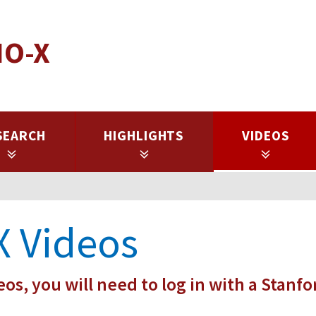
IO-X
SEARCH
HIGHLIGHTS
VIDEOS
X Videos
eos, you will need to log in with a Stanfo