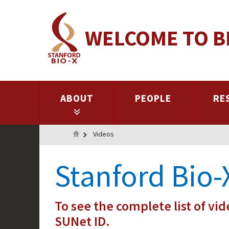
Skip
to
WELCOME TO B
main
content
ABOUT
PEOPLE
RE
Home
Videos
Stanford Bio-
To see the complete list of vid
SUNet ID.