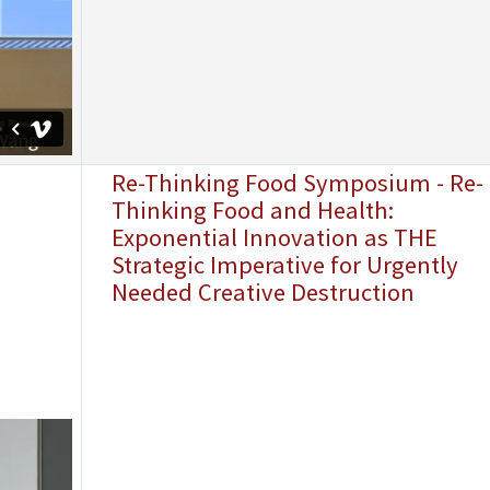
Re-Thinking Food Symposium - Re-
Thinking Food and Health:
Exponential Innovation as THE
Strategic Imperative for Urgently
Needed Creative Destruction