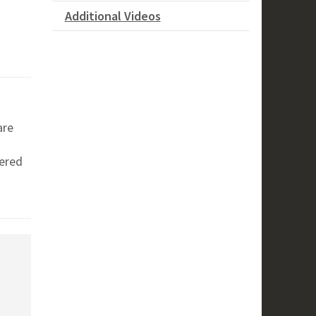
Additional Videos
are
vered