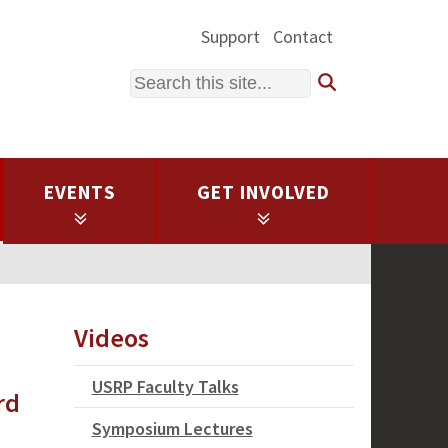
Support
Contact
Search
EVENTS
GET INVOLVED
Videos
USRP Faculty Talks
rd
Symposium Lectures