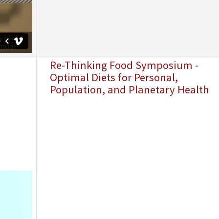
Re-Thinking Food Symposium -
Optimal Diets for Personal,
Population, and Planetary Health