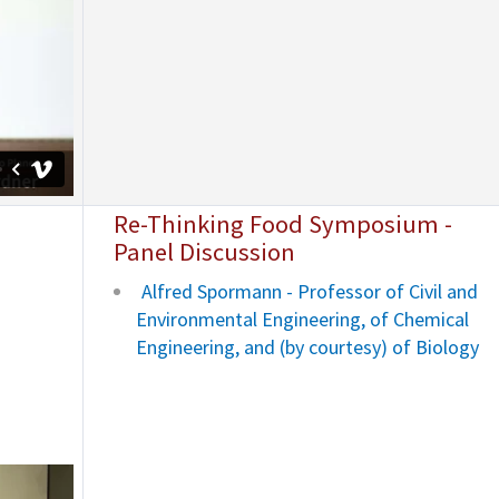
Re-Thinking Food Symposium -
Panel Discussion
Alfred Spormann - Professor of Civil and
Environmental Engineering, of Chemical
Engineering, and (by courtesy) of Biology