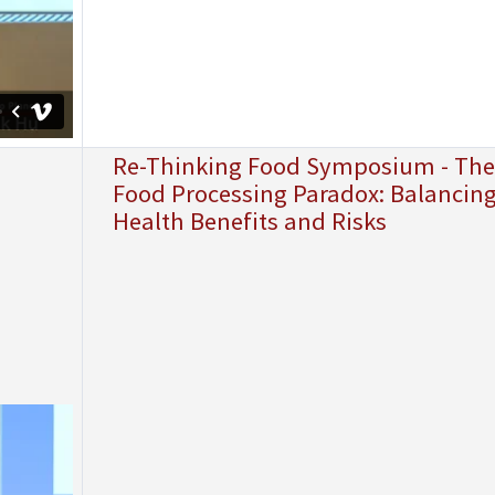
Re-Thinking Food Symposium - The
Food Processing Paradox: Balancin
Health Benefits and Risks