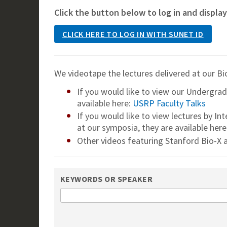
Click the button below to log in and display
CLICK HERE TO LOG IN WITH SUNET ID
We videotape the lectures delivered at our Bi
If you would like to view our Undergra
available here:
USRP Faculty Talks
If you would like to view lectures by In
at our symposia, they are available here
Other videos featuring Stanford Bio-X a
KEYWORDS OR SPEAKER