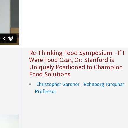
Re-Thinking Food Symposium - If I
Were Food Czar, Or: Stanford is
Uniquely Positioned to Champion
Food Solutions
Christopher Gardner - Rehnborg Farquhar
Professor