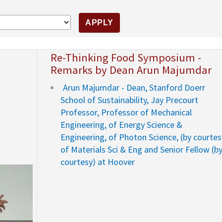
Re-Thinking Food Symposium -
Remarks by Dean Arun Majumdar
Arun Majumdar - Dean, Stanford Doerr
School of Sustainability, Jay Precourt
Professor, Professor of Mechanical
Engineering, of Energy Science &
Engineering, of Photon Science, (by courtes
of Materials Sci & Eng and Senior Fellow (b
courtesy) at Hoover