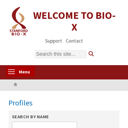
Skip
to
WELCOME TO BIO-
main
X
content
Support
Contact
Search
Toggle menu visibility
Menu
Home
Profiles
SEARCH BY NAME