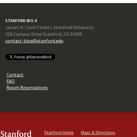
STANFORD BIO-X
James H. Clark Center, Stanford University
318 Campus Drive Stanford, CA 94305
contact-biox@stanford.edu
Contact
FAQ
Room Reservations
Stanford Home
Maps & Directions