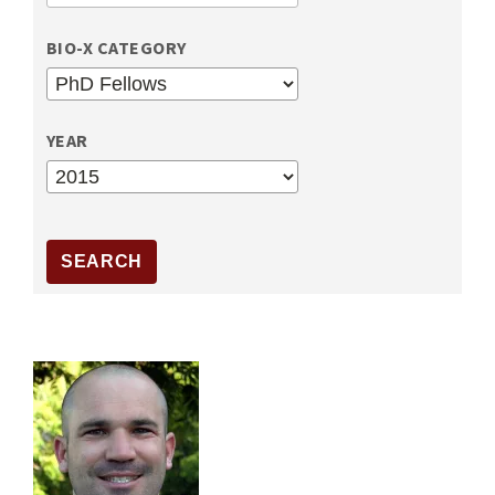
BIO-X CATEGORY
YEAR
YEAR