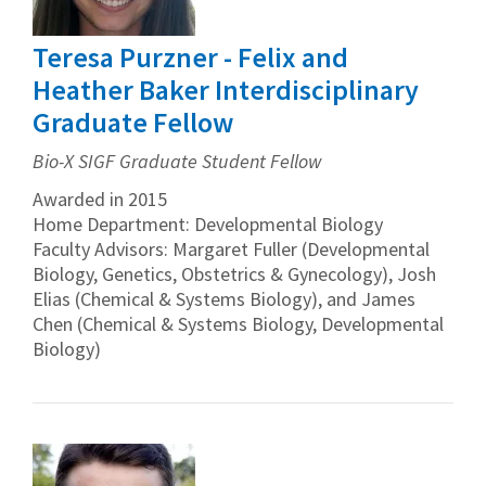
Teresa Purzner - Felix and
Heather Baker Interdisciplinary
Graduate Fellow
Bio-X SIGF Graduate Student Fellow
Awarded in 2015
Home Department: Developmental Biology
Faculty Advisors: Margaret Fuller (Developmental
Biology, Genetics, Obstetrics & Gynecology), Josh
Elias (Chemical & Systems Biology), and James
Chen (Chemical & Systems Biology, Developmental
Biology)