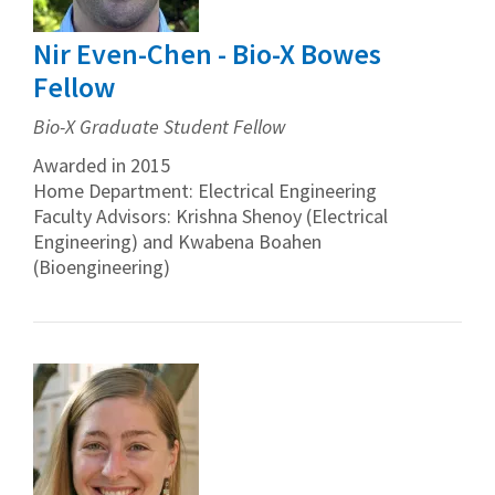
Nir Even-Chen - Bio-X Bowes
Fellow
Bio-X Graduate Student Fellow
Awarded in 2015
Home Department: Electrical Engineering
Faculty Advisors: Krishna Shenoy (Electrical
Engineering) and Kwabena Boahen
(Bioengineering)