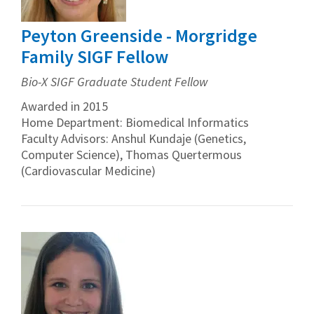
Peyton Greenside - Morgridge
Family SIGF Fellow
Bio-X SIGF Graduate Student Fellow
Awarded in 2015
Home Department: Biomedical Informatics
Faculty Advisors: Anshul Kundaje (Genetics,
Computer Science), Thomas Quertermous
(Cardiovascular Medicine)