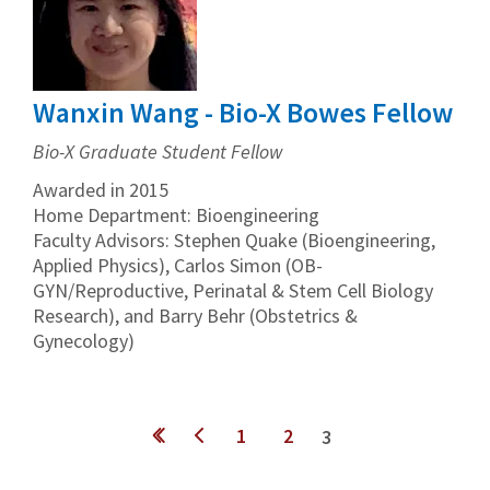
Wanxin Wang - Bio-X Bowes Fellow
Bio-X Graduate Student Fellow
Awarded in 2015
Home Department: Bioengineering
Faculty Advisors: Stephen Quake (Bioengineering,
Applied Physics), Carlos Simon (OB-
GYN/Reproductive, Perinatal & Stem Cell Biology
Research), and Barry Behr (Obstetrics &
Gynecology)
Pages
1
2
3