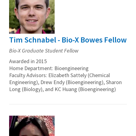
Tim Schnabel - Bio-X Bowes Fellow
Bio-X Graduate Student Fellow
Awarded in 2015
Home Department: Bioengineering
Faculty Advisors: Elizabeth Sattely (Chemical
Engineering), Drew Endy (Bioengineering), Sharon
Long (Biology), and KC Huang (Bioengineering)