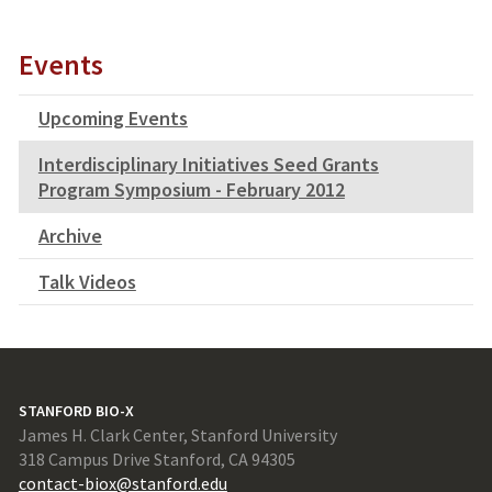
Events
Upcoming Events
Interdisciplinary Initiatives Seed Grants
Program Symposium - February 2012
Archive
Talk Videos
STANFORD BIO-X
James H. Clark Center, Stanford University
318 Campus Drive Stanford, CA 94305
contact-biox@stanford.edu