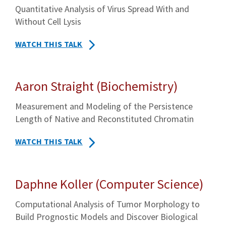
Quantitative Analysis of Virus Spread With and
Without Cell Lysis
WATCH THIS TALK
Aaron Straight (Biochemistry)
Measurement and Modeling of the Persistence
Length of Native and Reconstituted Chromatin
WATCH THIS TALK
Daphne Koller (Computer Science)
Computational Analysis of Tumor Morphology to
Build Prognostic Models and Discover Biological