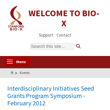
Skip
to
WELCOME TO BIO-
main
X
content
Support
Contact
Search
Toggle menu visibility
Menu
Home
Events
Interdisciplinary Initiatives Seed
Grants Program Symposium -
February 2012