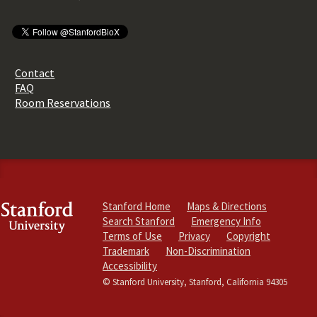
Contact
FAQ
Room Reservations
Stanford Home
Maps & Directions
Search Stanford
Emergency Info
Terms of Use
Privacy
Copyright
Trademark
Non-Discrimination
Accessibility
© Stanford University, Stanford, California 94305