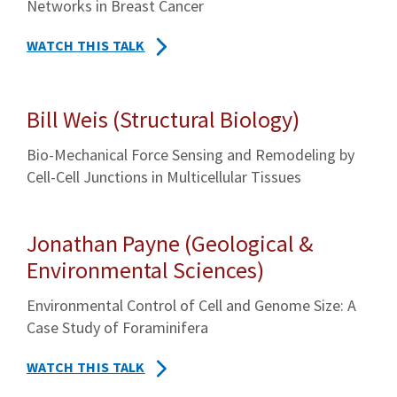
Networks in Breast Cancer
WATCH THIS TALK
Bill Weis (Structural Biology)
Bio-Mechanical Force Sensing and Remodeling by
Cell-Cell Junctions in Multicellular Tissues
Jonathan Payne (Geological &
Environmental Sciences)
Environmental Control of Cell and Genome Size: A
Case Study of Foraminifera
WATCH THIS TALK