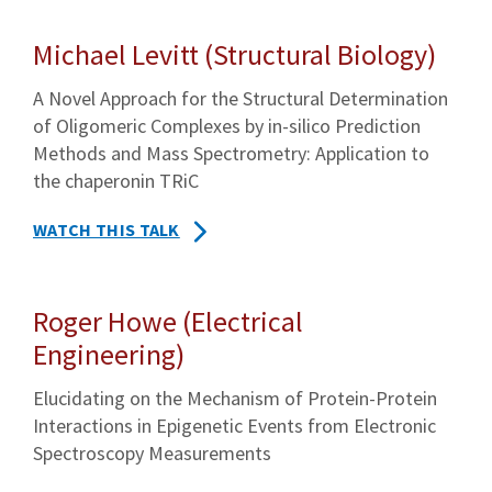
Michael Levitt (Structural Biology)
A Novel Approach for the Structural Determination
of Oligomeric Complexes by in-silico Prediction
Methods and Mass Spectrometry: Application to
the chaperonin TRiC
WATCH THIS TALK
Roger Howe (Electrical
Engineering)
Elucidating on the Mechanism of Protein-Protein
Interactions in Epigenetic Events from Electronic
Spectroscopy Measurements