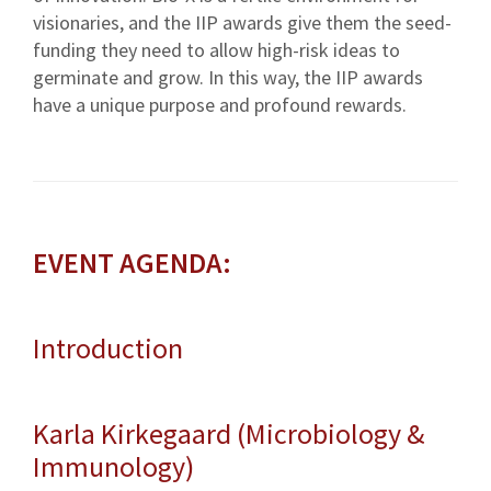
visionaries, and the IIP awards give them the seed-
funding they need to allow high-risk ideas to
germinate and grow. In this way, the IIP awards
have a unique purpose and profound rewards.
EVENT AGENDA:
Introduction
Karla Kirkegaard (Microbiology &
Immunology)