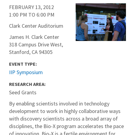
FEBRUARY 13, 2012
1:00 PM
TO
6:00 PM
Clark Center Auditorium
James H. Clark Center
318 Campus Drive West,
Stanford, CA 94305
EVENT TYPE:
IIP Symposium
RESEARCH AREA:
Seed Grants
By enabling scientists involved in technology
development to work in highly collaborative ways
with discovery scientists across a broad array of
disciplines, the Bio-X program accelerates the pace
of innovation. Bio-X is a fertile environment for