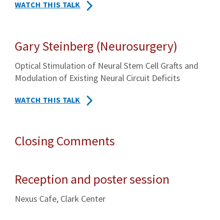
WATCH THIS TALK
Gary Steinberg (Neurosurgery)
Optical Stimulation of Neural Stem Cell Grafts and
Modulation of Existing Neural Circuit Deficits
WATCH THIS TALK
Closing Comments
Reception and poster session
Nexus Cafe, Clark Center