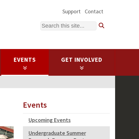
Support
Contact
Search
EVENTS
GET INVOLVED
Events
Upcoming Events
Undergraduate Summer