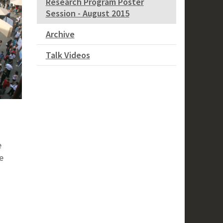
Research Program Poster
Session - August 2015
Archive
Talk Videos
e
e