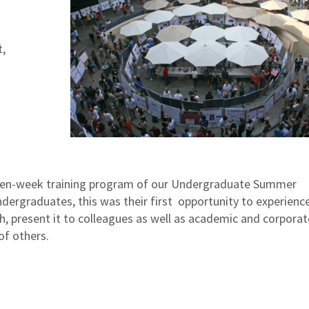
,
e ten-week training program of our Undergraduate Summer
ergraduates, this was their first opportunity to experienc
ch, present it to colleagues as well as academic and corporat
of others.