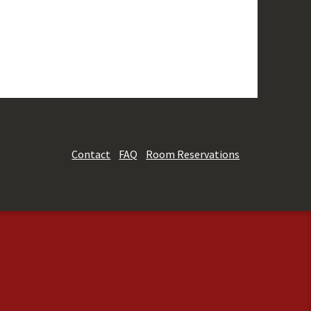
Contact
FAQ
Room Reservations