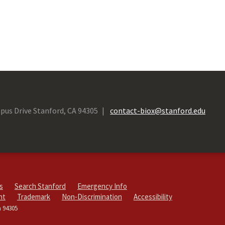
pus Drive Stanford, CA 94305
contact-biox@stanford.edu
s
Search Stanford
Emergency Info
ht
Trademark
Non-Discrimination
Accessibility
a 94305