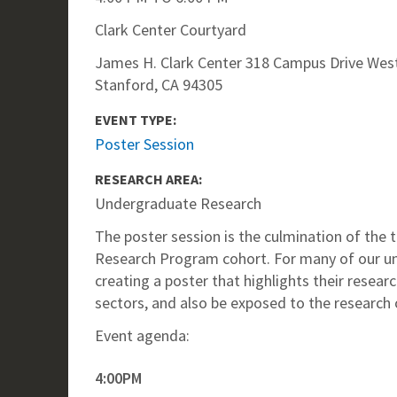
Clark Center Courtyard
James H. Clark Center 318 Campus Drive West
Stanford, CA 94305
EVENT TYPE:
Poster Session
RESEARCH AREA:
Undergraduate Research
The poster session is the culmination of th
Research Program cohort. For many of our und
creating a poster that highlights their resear
sectors, and also be exposed to the research 
Event agenda:
4:00PM