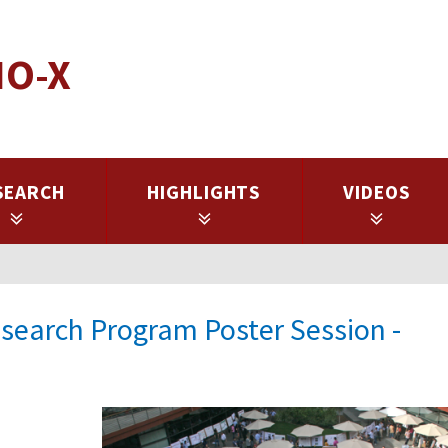
IO-X
SEARCH
HIGHLIGHTS
VIDEOS
earch Program Poster Session -