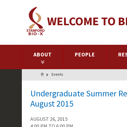
Skip
to
WELCOME TO B
main
content
ABOUT
PEOPLE
RE
Home
Events
Undergraduate Summer Res
August 2015
AUGUST 26, 2015
4:00 PM
TO
6:00 PM