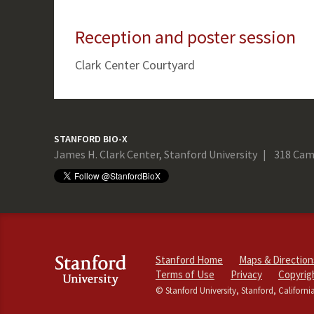
Reception and poster session
Clark Center Courtyard
STANFORD BIO-X
James H. Clark Center, Stanford University
318 Cam
Stanford Home
Maps & Direction
Terms of Use
Privacy
Copyrig
© Stanford University, Stanford, Californi