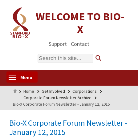
Skip
to
WELCOME TO BIO-
main
X
content
Support
Contact
Search
Toggle menu visibility
Menu
Home
Home
Get Involved
Corporations
Corporate Forum Newsletter Archive
Bio-X Corporate Forum Newsletter - January 12, 2015
Bio-X Corporate Forum Newsletter -
January 12, 2015