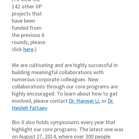
142 other IIP
projects that
have been
funded from
the previous 6
rounds, please
click
here
.)
We are cultivating and are highly successful in
building meaningful collaborations with
numerous corporate colleagues. New
collaborations through our core programs are
highly encouraged. To learn about how to get
involved, please contact
Dr. Hanwei Li
, or
Dr.
Heideh Fattaey
.
Bio-X also holds symposiums every year that
highlight our core programs. The latest one was
on August 27, 2014, where over 300 people