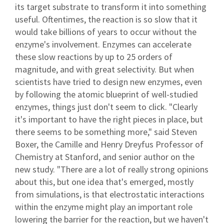
its target substrate to transform it into something
useful. Oftentimes, the reaction is so slow that it
would take billions of years to occur without the
enzyme's involvement. Enzymes can accelerate
these slow reactions by up to 25 orders of
magnitude, and with great selectivity. But when
scientists have tried to design new enzymes, even
by following the atomic blueprint of well-studied
enzymes, things just don't seem to click. "Clearly
it's important to have the right pieces in place, but
there seems to be something more," said Steven
Boxer, the Camille and Henry Dreyfus Professor of
Chemistry at Stanford, and senior author on the
new study. "There are a lot of really strong opinions
about this, but one idea that's emerged, mostly
from simulations, is that electrostatic interactions
within the enzyme might play an important role
lowering the barrier for the reaction, but we haven't