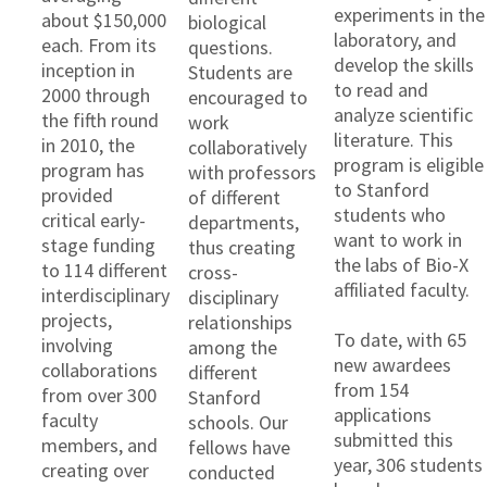
experiments in the
about $150,000
biological
laboratory, and
each. From its
questions.
develop the skills
inception in
Students are
to read and
2000 through
encouraged to
analyze scientific
the fifth round
work
literature. This
in 2010, the
collaboratively
program is eligible
program has
with professors
to Stanford
provided
of different
students who
critical early-
departments,
want to work in
stage funding
thus creating
the labs of Bio-X
to 114 different
cross-
affiliated faculty.
interdisciplinary
disciplinary
projects,
relationships
To date, with 65
involving
among the
new awardees
collaborations
different
from 154
from over 300
Stanford
applications
faculty
schools. Our
submitted this
members, and
fellows have
year, 306 students
creating over
conducted