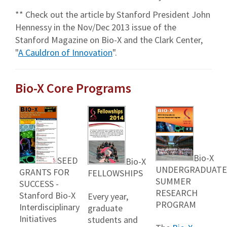
** Check out the article by Stanford President John
Hennessy in the Nov/Dec 2013 issue of the
Stanford Magazine on Bio-X and the Clark Center,
"
A Cauldron of Innovation
".
Bio-X Core Programs
Bio-X
SEED
Bio-X
UNDERGRADUATE
GRANTS FOR
FELLOWSHIPS
SUMMER
SUCCESS -
RESEARCH
Stanford Bio-X
Every year,
PROGRAM
Interdisciplinary
graduate
Initiatives
students and