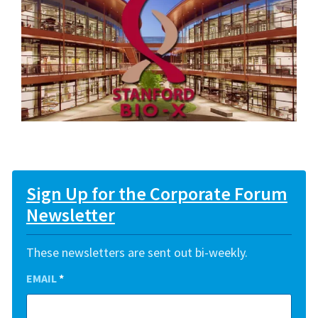
Sign Up for the Corporate Forum
Newsletter
These newsletters are sent out bi-weekly.
EMAIL
*