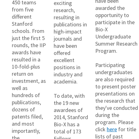
have been
450 teams
exciting
awarded the
from five
research,
opportunity to
different
resulting in
participate in the
Stanford
publications in
Bio-X
schools. From
high-impact
Undergraduate
just the first 5
journals and
Summer Research
rounds, the IIP
have been
Program.
awards have
offered
resulted in a
excellent
Participating
10-fold-plus
positions in
undergraduates
return on
industry and
are also required
investment, as
academia.
to present poster
well as
presentations on
hundreds of
To date, with
the research that
publications,
the 19 new
they've conducted
dozens of
awardees of
during the
patents filed,
2014, Stanford
program. Please
and most
Bio-X has a
click
here
for title
importantly,
total of 173
lists of past
the
Fellows.