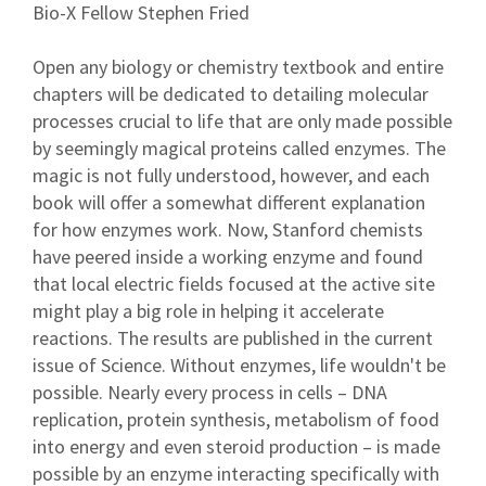
Bio-X Fellow Stephen Fried
Open any biology or chemistry textbook and entire
chapters will be dedicated to detailing molecular
processes crucial to life that are only made possible
by seemingly magical proteins called enzymes. The
magic is not fully understood, however, and each
book will offer a somewhat different explanation
for how enzymes work. Now, Stanford chemists
have peered inside a working enzyme and found
that local electric fields focused at the active site
might play a big role in helping it accelerate
reactions. The results are published in the current
issue of Science. Without enzymes, life wouldn't be
possible. Nearly every process in cells – DNA
replication, protein synthesis, metabolism of food
into energy and even steroid production – is made
possible by an enzyme interacting specifically with