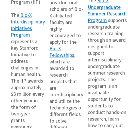
The
Bio-X
Program (IIP)
postdoctoral
Undergraduate
scholars of Bio-
Summer Research
The
Bio-X
X affiliated
Program
supports
Interdisciplinary
faculty are
undergraduate
Initiatives
highly
research training
Program
encouraged to
through an award
represents a
apply for the
designed to
key Stanford
Bio-X
support
Initiative to
Fellowships
,
interdisciplinary
address
which are
undergraduate
challenges in
awarded to
summer research
human health.
research
projects. The
The IIP awards
projects that
program is an
approximately
are
invaluable
$3 million every
interdisciplinary
opportunity for
other year in
and utilize the
students to
the form of
technologies of
conduct hands-on
two-year
different fields
research, learn
grants
to solve
how to carry out
averaging
different