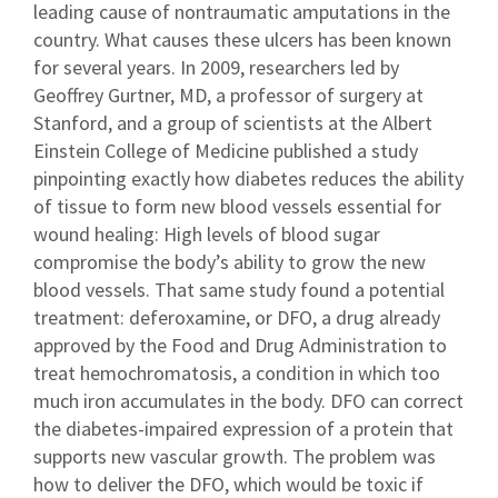
leading cause of nontraumatic amputations in the
country. What causes these ulcers has been known
for several years. In 2009, researchers led by
Geoffrey Gurtner, MD, a professor of surgery at
Stanford, and a group of scientists at the Albert
Einstein College of Medicine published a study
pinpointing exactly how diabetes reduces the ability
of tissue to form new blood vessels essential for
wound healing: High levels of blood sugar
compromise the body’s ability to grow the new
blood vessels. That same study found a potential
treatment: deferoxamine, or DFO, a drug already
approved by the Food and Drug Administration to
treat hemochromatosis, a condition in which too
much iron accumulates in the body. DFO can correct
the diabetes-impaired expression of a protein that
supports new vascular growth. The problem was
how to deliver the DFO, which would be toxic if