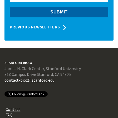
PREVIOUS NEWSLETTERS
STANFORD BIO-X
James H. Clark Center, Stanford University
318 Campus Drive Stanford, CA 94305
contact-biox@stanford.edu
Contact
FAQ