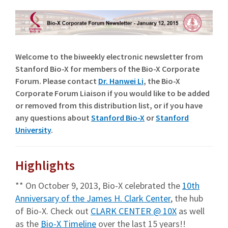
Welcome to the biweekly electronic newsletter from
Stanford Bio-X for members of the Bio-X Corporate
Forum. Please contact
Dr. Hanwei Li
, the Bio-X
Corporate Forum Liaison if you would like to be added
or removed from this distribution list, or if you have
any questions about
Stanford Bio-X
or
Stanford
University
.
Highlights
** On October 9, 2013, Bio-X celebrated the
10th
Anniversary of the James H. Clark Center
, the hub
of Bio-X. Check out
CLARK CENTER @ 10X
as well
as the
Bio-X Timeline
over the last 15 years!!