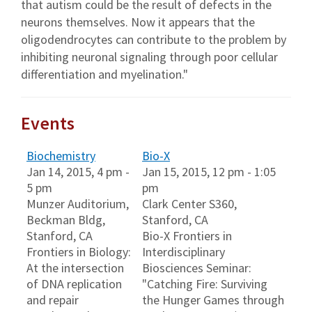
that autism could be the result of defects in the
neurons themselves. Now it appears that the
oligodendrocytes can contribute to the problem by
inhibiting neuronal signaling through poor cellular
differentiation and myelination."
Events
Biochemistry
Bio-X
Jan 14, 2015, 4 pm -
Jan 15, 2015, 12 pm - 1:05
5 pm
pm
Munzer Auditorium,
Clark Center S360,
Beckman Bldg,
Stanford, CA
Stanford, CA
Bio-X Frontiers in
Frontiers in Biology:
Interdisciplinary
At the intersection
Biosciences Seminar:
of DNA replication
"Catching Fire: Surviving
and repair
the Hunger Games through