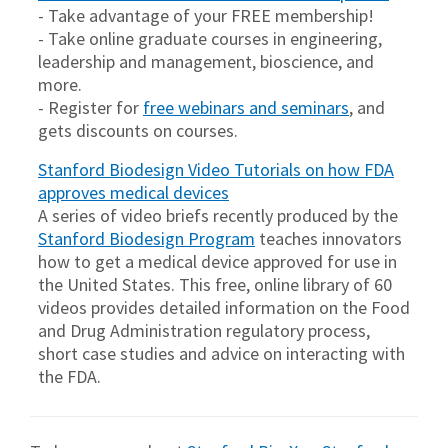
- Take advantage of your FREE membership!
- Take online graduate courses in engineering,
leadership and management, bioscience, and
more.
- Register for
free webinars and seminars
, and
gets discounts on courses.
Stanford Biodesign Video Tutorials on how FDA
approves medical devices
A series of video briefs recently produced by the
Stanford Biodesign Program
teaches innovators
how to get a medical device approved for use in
the United States. This free, online library of 60
videos provides detailed information on the Food
and Drug Administration regulatory process,
short case studies and advice on interacting with
the FDA.