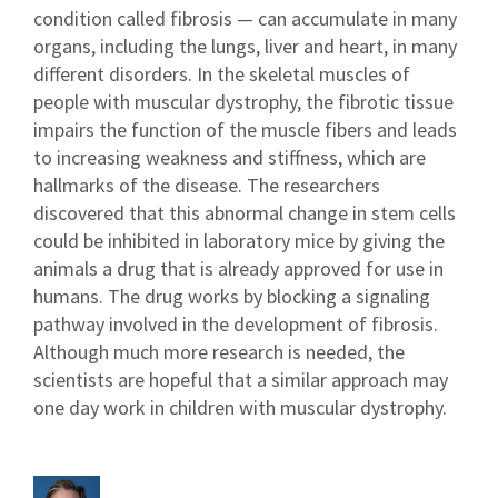
condition called fibrosis — can accumulate in many
organs, including the lungs, liver and heart, in many
different disorders. In the skeletal muscles of
people with muscular dystrophy, the fibrotic tissue
impairs the function of the muscle fibers and leads
to increasing weakness and stiffness, which are
hallmarks of the disease. The researchers
discovered that this abnormal change in stem cells
could be inhibited in laboratory mice by giving the
animals a drug that is already approved for use in
humans. The drug works by blocking a signaling
pathway involved in the development of fibrosis.
Although much more research is needed, the
scientists are hopeful that a similar approach may
one day work in children with muscular dystrophy.