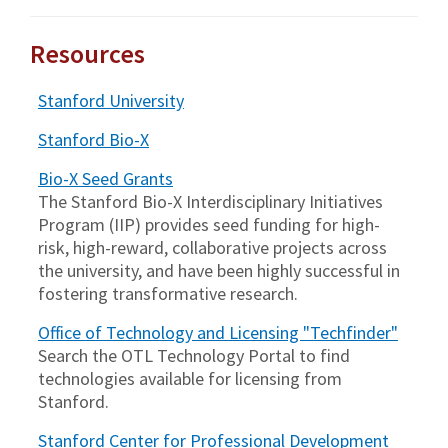
Resources
Stanford University
Stanford Bio-X
Bio-X Seed Grants
The Stanford Bio-X Interdisciplinary Initiatives
Program (IIP) provides seed funding for high-
risk, high-reward, collaborative projects across
the university, and have been highly successful in
fostering transformative research.
Office of Technology and Licensing "Techfinder"
Search the OTL Technology Portal to find
technologies available for licensing from
Stanford.
Stanford Center for Professional Development