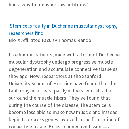
had a way to measure this until now."
Stem cells faulty in Duchenne muscular dystrophy,
researchers find
Bio-X Affiliated Faculty Thomas Rando
Like human patients, mice with a form of Duchenne
muscular dystrophy undergo progressive muscle
degeneration and accumulate connective tissue as
they age. Now, researchers at the Stanford
University School of Medicine have found that the
fault may lie at least partly in the stem cells that
surround the muscle fibers. They’ve found that
during the course of the disease, the stem cells
become less able to make new muscle and instead
begin to express genes involved in the formation of
connective tissue. Excess connective tissue — a