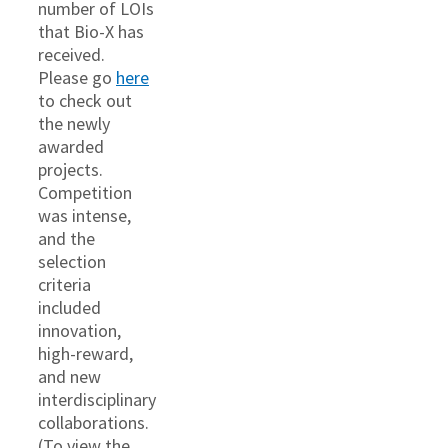
number of LOIs
that Bio-X has
received.
Please go
here
to check out
the newly
awarded
projects.
Competition
was intense,
and the
selection
criteria
included
innovation,
high-reward,
and new
interdisciplinary
collaborations.
(To view the