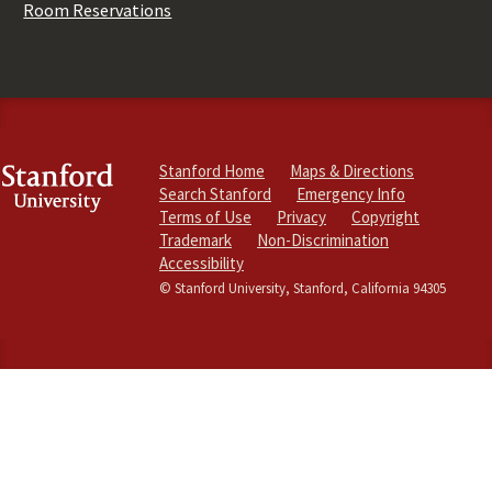
Room Reservations
Stanford Home
Maps & Directions
Search Stanford
Emergency Info
Terms of Use
Privacy
Copyright
Trademark
Non-Discrimination
Accessibility
© Stanford University, Stanford, California 94305