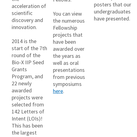
posters that our
acceleration of
undergraduates
scientific
You can view
have presented.
discovery and
the numerous
innovation.
Fellowship
projects that
2014 is the
have been
start of the 7th
awarded over
round of the
the years as
Bio-X IIP Seed
well as oral
Grants
presentations
Program, and
from previous
22 newly
symposiums
awarded
here
.
projects were
selected from
142 Letters of
Intent (LOIs)!
This has been
the largest