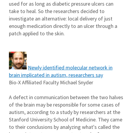
used for as long as diabetic pressure ulcers can
take to heal. So the researchers decided to
investigate an alternative: local delivery of just
enough medication directly to an ulcer through a
patch applied to the skin.
Newly identified molecular network in
brain implicated in autism, researchers say
Bio-X Affiliated Faculty Michael Snyder
A defect in communication between the two halves
of the brain may be responsible for some cases of
autism, according to a study by researchers at the
Stanford University School of Medicine. They came
to their conclusions by analyzing what's called the