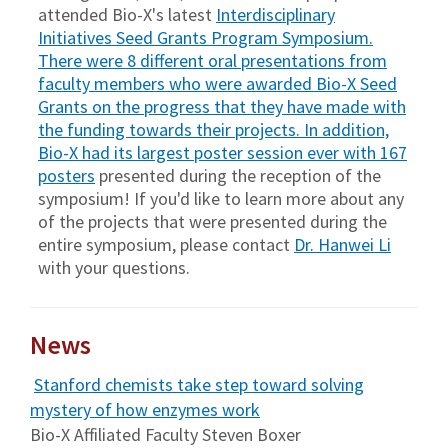
attended Bio-X's latest
Interdisciplinary
Initiatives Seed Grants Program Symposium
.
There were 8 different oral presentations from
faculty members who were awarded Bio-X Seed
Grants on the progress that they have made with
the funding towards their projects. In addition,
Bio-X had its largest poster session ever with
167
posters
presented during the reception of the
symposium! If you'd like to learn more about any
of the projects that were presented during the
entire symposium, please contact
Dr. Hanwei Li
with your questions.
News
Stanford chemists take step toward solving
mystery of how enzymes work
Bio-X Affiliated Faculty Steven Boxer