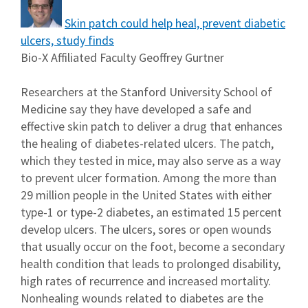
Skin patch could help heal, prevent diabetic
ulcers, study finds
Bio-X Affiliated Faculty Geoffrey Gurtner
Researchers at the Stanford University School of
Medicine say they have developed a safe and
effective skin patch to deliver a drug that enhances
the healing of diabetes-related ulcers. The patch,
which they tested in mice, may also serve as a way
to prevent ulcer formation. Among the more than
29 million people in the United States with either
type-1 or type-2 diabetes, an estimated 15 percent
develop ulcers. The ulcers, sores or open wounds
that usually occur on the foot, become a secondary
health condition that leads to prolonged disability,
high rates of recurrence and increased mortality.
Nonhealing wounds related to diabetes are the