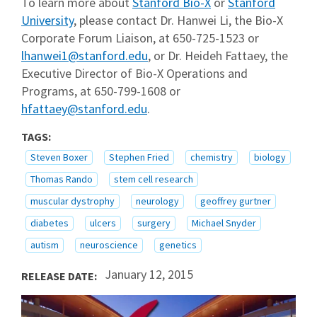
To learn more about
Stanford Bio-X
or
Stanford
University
, please contact Dr. Hanwei Li, the Bio-X
Corporate Forum Liaison, at 650-725-1523 or
lhanwei1@stanford.edu
, or Dr. Heideh Fattaey, the
Executive Director of Bio-X Operations and
Programs, at 650-799-1608 or
hfattaey@stanford.edu
.
TAGS:
Steven Boxer
Stephen Fried
chemistry
biology
Thomas Rando
stem cell research
muscular dystrophy
neurology
geoffrey gurtner
diabetes
ulcers
surgery
Michael Snyder
autism
neuroscience
genetics
January 12, 2015
RELEASE DATE: