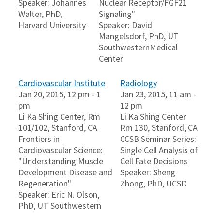
Speaker: Johannes
Nuclear Receptor/FGF21
Walter, PhD,
Signaling"
Harvard University
Speaker: David
Mangelsdorf, PhD, UT
SouthwesternMedical
Center
Cardiovascular Institute
Radiology
Jan 20, 2015, 12 pm - 1
Jan 23, 2015, 11 am -
pm
12 pm
Li Ka Shing Center, Rm
Li Ka Shing Center
101/102, Stanford, CA
Rm 130, Stanford, CA
Frontiers in
CCSB Seminar Series:
Cardiovascular Science:
Single Cell Analysis of
"Understanding Muscle
Cell Fate Decisions
Development Disease and
Speaker: Sheng
Regeneration"
Zhong, PhD, UCSD
Speaker: Eric N. Olson,
PhD, UT Southwestern