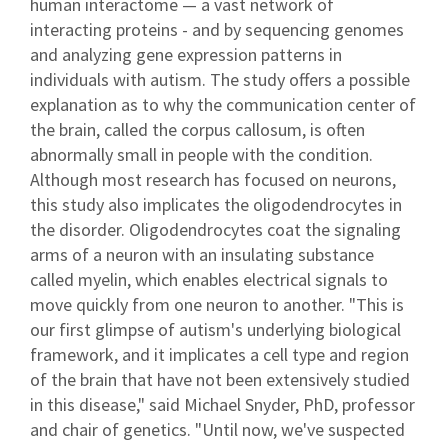
human interactome — a vast network of
interacting proteins - and by sequencing genomes
and analyzing gene expression patterns in
individuals with autism. The study offers a possible
explanation as to why the communication center of
the brain, called the corpus callosum, is often
abnormally small in people with the condition.
Although most research has focused on neurons,
this study also implicates the oligodendrocytes in
the disorder. Oligodendrocytes coat the signaling
arms of a neuron with an insulating substance
called myelin, which enables electrical signals to
move quickly from one neuron to another. "This is
our first glimpse of autism's underlying biological
framework, and it implicates a cell type and region
of the brain that have not been extensively studied
in this disease," said Michael Snyder, PhD, professor
and chair of genetics. "Until now, we've suspected