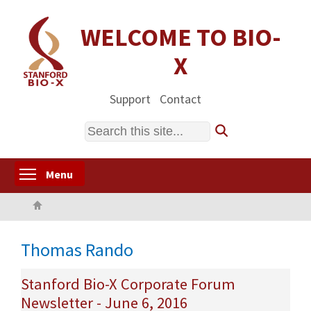
Skip
to
WELCOME TO BIO-
main
X
content
Support
Contact
Search
Toggle menu visibility
Menu
Home
Thomas Rando
Stanford Bio-X Corporate Forum
Newsletter - June 6, 2016