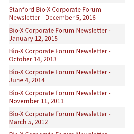
Stanford Bio-X Corporate Forum
Newsletter - December 5, 2016
Bio-X Corporate Forum Newsletter -
January 12, 2015
Bio-X Corporate Forum Newsletter -
October 14, 2013
Bio-X Corporate Forum Newsletter -
June 4, 2014
Bio-X Corporate Forum Newsletter -
November 11, 2011
Bio-X Corporate Forum Newsletter -
March 5, 2012