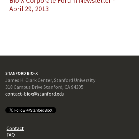
Bio-X Corporate Forum Newsletter -
April 29, 2013
STANFORD BIO-X
James H. Clark Center, Stanford University
318 Campus Drive Stanford, CA 94305
contact-biox@stanford.edu
Contact
FAQ