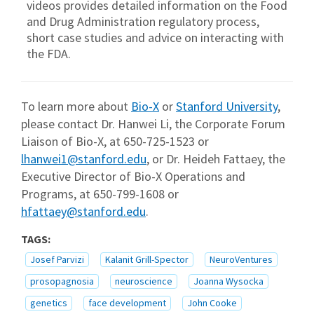
videos provides detailed information on the Food
and Drug Administration regulatory process,
short case studies and advice on interacting with
the FDA.
To learn more about
Bio-X
or
Stanford University
,
please contact Dr. Hanwei Li, the Corporate Forum
Liaison of Bio-X, at 650-725-1523 or
lhanwei1@stanford.edu
, or Dr. Heideh Fattaey, the
Executive Director of Bio-X Operations and
Programs, at 650-799-1608 or
hfattaey@stanford.edu
.
TAGS:
Josef Parvizi
Kalanit Grill-Spector
NeuroVentures
prosopagnosia
neuroscience
Joanna Wysocka
genetics
face development
John Cooke