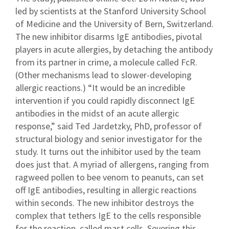
led by scientists at the Stanford University School
of Medicine and the University of Bern, Switzerland.
The new inhibitor disarms IgE antibodies, pivotal
players in acute allergies, by detaching the antibody
from its partner in crime, a molecule called FcR.
(Other mechanisms lead to slower-developing
allergic reactions.) “It would be an incredible
intervention if you could rapidly disconnect IgE
antibodies in the midst of an acute allergic
response,” said Ted Jardetzky, PhD, professor of
structural biology and senior investigator for the
study. It turns out the inhibitor used by the team
does just that. A myriad of allergens, ranging from
ragweed pollen to bee venom to peanuts, can set
off IgE antibodies, resulting in allergic reactions
within seconds. The new inhibitor destroys the
complex that tethers IgE to the cells responsible
for the reaction, called mast cells. Severing this