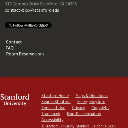
318 Campus Drive Stanford, CA 94305
contact-biox@stanford.edu
Contact
FAQ
Room Reservations
Stanford Home
Maps & Directions
Search Stanford
Emergency Info
Terms of Use
Privacy
Copyright
Trademark
Non-Discrimination
Accessibility
© Stanford University, Stanford, California 94305