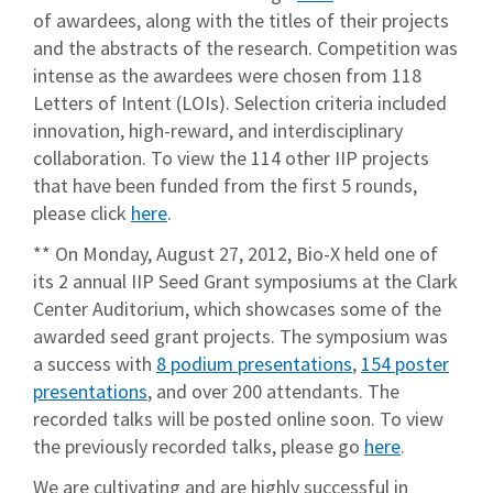
of awardees, along with the titles of their projects
and the abstracts of the research. Competition was
intense as the awardees were chosen from 118
Letters of Intent (LOIs). Selection criteria included
innovation, high-reward, and interdisciplinary
collaboration. To view the 114 other IIP projects
that have been funded from the first 5 rounds,
please click
here
.
** On Monday, August 27, 2012, Bio-X held one of
its 2 annual IIP Seed Grant symposiums at the Clark
Center Auditorium, which showcases some of the
awarded seed grant projects. The symposium was
a success with
8 podium presentations
,
154 poster
presentations
, and over 200 attendants. The
recorded talks will be posted online soon. To view
the previously recorded talks, please go
here
.
We are cultivating and are highly successful in