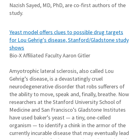
Nazish Sayed, MD, PhD, are co-first authors of the
study.
Yeast model offers clues to possible drug targets
for Lou Gehrig's disease, Stanford/Gladstone study
shows
Bio-X Affiliated Faculty Aaron Gitler
Amyotrophic lateral sclerosis, also called Lou
Gehrig’s disease, is a devastatingly cruel
neurodegenerative disorder that robs sufferers of
the ability to move, speak and, finally, breathe. Now
researchers at the Stanford University School of
Medicine and San Francisco’s Gladstone Institutes
have used baker’s yeast — a tiny, one-celled
organism — to identify a chink in the armor of the
currently incurable disease that may eventually lead