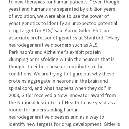
to new therapies for human patients. “Even though
yeast and humans are separated by a billion years
of evolution, we were able to use the power of
yeast genetics to identify an unexpected potential
drug target for ALS,” said Aaron Gitler, PhD, an
associate professor of genetics at Stanford. “Many
neurodegenerative disorders such as ALS,
Parkinson’s and Alzheimer’s exhibit protein
clumping or misfolding within the neurons that is
thought to either cause or contribute to the
conditions. We are trying to figure out why these
proteins aggregate in neurons in the brain and
spinal cord, and what happens when they do." In
2008, Gitler received a New Innovator award from
the National Institutes of Health to use yeast as a
model for understanding human
neurodegenerative diseases and as a way to
identify new targets for drug development. Gitler is