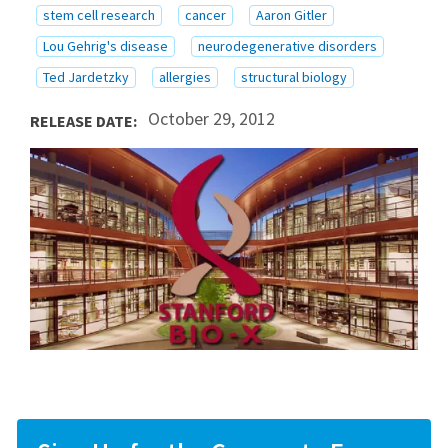
stem cell research
cancer
Aaron Gitler
Lou Gehrig's disease
neurodegenerative disorders
Ted Jardetzky
allergies
structural biology
October 29, 2012
RELEASE DATE: