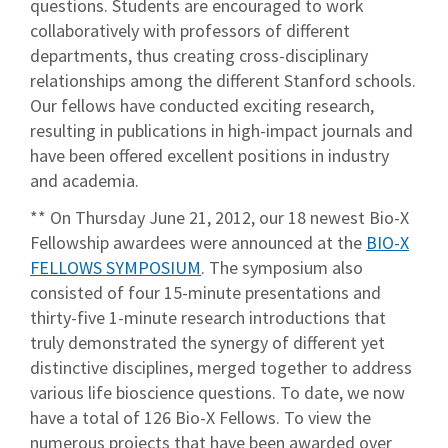
questions. Students are encouraged to work
collaboratively with professors of different
departments, thus creating cross-disciplinary
relationships among the different Stanford schools.
Our fellows have conducted exciting research,
resulting in publications in high-impact journals and
have been offered excellent positions in industry
and academia.
** On Thursday June 21, 2012, our 18 newest Bio-X
Fellowship awardees were announced at the
BIO-X
FELLOWS SYMPOSIUM
. The symposium also
consisted of four 15-minute presentations and
thirty-five 1-minute research introductions that
truly demonstrated the synergy of different yet
distinctive disciplines, merged together to address
various life bioscience questions. To date, we now
have a total of 126 Bio-X Fellows. To view the
numerous projects that have been awarded over