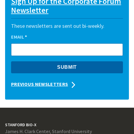
Sign Up for the Corporate Forum
Newsletter
These newsletters are sent out bi-weekly.
EMAIL
*
PREVIOUS NEWSLETTERS
STANFORD BIO-X
James H. Clark Center, Stanford University