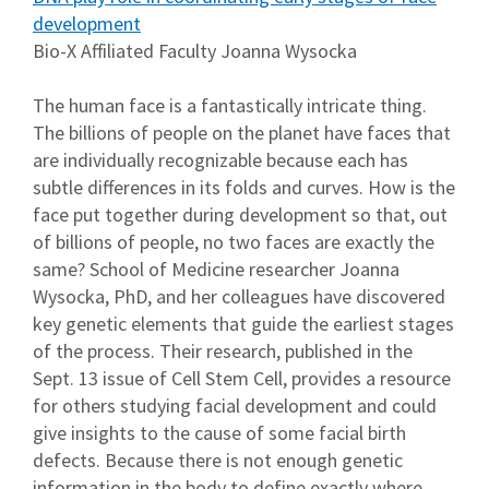
development
Bio-X Affiliated Faculty Joanna Wysocka
The human face is a fantastically intricate thing.
The billions of people on the planet have faces that
are individually recognizable because each has
subtle differences in its folds and curves. How is the
face put together during development so that, out
of billions of people, no two faces are exactly the
same? School of Medicine researcher Joanna
Wysocka, PhD, and her colleagues have discovered
key genetic elements that guide the earliest stages
of the process. Their research, published in the
Sept. 13 issue of Cell Stem Cell, provides a resource
for others studying facial development and could
give insights to the cause of some facial birth
defects. Because there is not enough genetic
information in the body to define exactly where