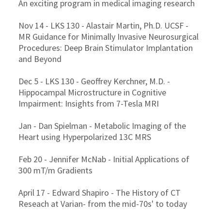
An exciting program in medical imaging research
Nov 14 - LKS 130 - Alastair Martin, Ph.D. UCSF -
MR Guidance for Minimally Invasive Neurosurgical
Procedures: Deep Brain Stimulator Implantation
and Beyond
Dec 5 - LKS 130 - Geoffrey Kerchner, M.D. -
Hippocampal Microstructure in Cognitive
Impairment: Insights from 7-Tesla MRI
Jan - Dan Spielman - Metabolic Imaging of the
Heart using Hyperpolarized 13C MRS
Feb 20 - Jennifer McNab - Initial Applications of
300 mT/m Gradients
April 17 - Edward Shapiro - The History of CT
Reseach at Varian- from the mid-70s' to today