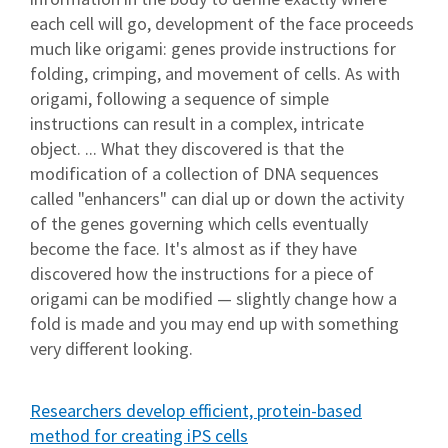
each cell will go, development of the face proceeds
much like origami: genes provide instructions for
folding, crimping, and movement of cells. As with
origami, following a sequence of simple
instructions can result in a complex, intricate
object. ... What they discovered is that the
modification of a collection of DNA sequences
called "enhancers" can dial up or down the activity
of the genes governing which cells eventually
become the face. It's almost as if they have
discovered how the instructions for a piece of
origami can be modified — slightly change how a
fold is made and you may end up with something
very different looking.
Researchers develop efficient, protein-based
method for creating iPS cells