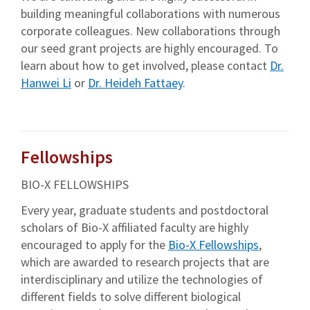
building meaningful collaborations with numerous
corporate colleagues. New collaborations through
our seed grant projects are highly encouraged. To
learn about how to get involved, please contact
Dr.
Hanwei Li
or
Dr. Heideh Fattaey
.
Fellowships
BIO-X FELLOWSHIPS
Every year, graduate students and postdoctoral
scholars of Bio-X affiliated faculty are highly
encouraged to apply for the
Bio-X Fellowships
,
which are awarded to research projects that are
interdisciplinary and utilize the technologies of
different fields to solve different biological