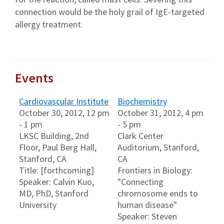
connection would be the holy grail of IgE-targeted
allergy treatment.
Events
Cardiovascular Institute
Biochemistry
October 30, 2012, 12 pm
October 31, 2012, 4 pm
- 1 pm
- 5 pm
LKSC Building, 2nd
Clark Center
Floor, Paul Berg Hall,
Auditorium, Stanford,
Stanford, CA
CA
Title: [forthcoming]
Frontiers in Biology:
Speaker: Calvin Kuo,
"Connecting
MD, PhD, Stanford
chromosome ends to
University
human disease"
Speaker: Steven