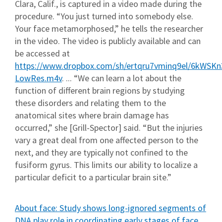
Clara, Calif., is captured in a video made during the
procedure. “You just turned into somebody else.
Your face metamorphosed,” he tells the researcher
in the video. The video is publicly available and can
be accessed at
https://www.dropbox.com/sh/ertqru7vminq9el/6kWSKn
LowRes.m4v
. ... “We can learn a lot about the
function of different brain regions by studying
these disorders and relating them to the
anatomical sites where brain damage has
occurred,” she [Grill-Spector] said. “But the injuries
vary a great deal from one affected person to the
next, and they are typically not confined to the
fusiform gyrus. This limits our ability to localize a
particular deficit to a particular brain site.”
About face: Study shows long-ignored segments of
DNA play role in coordinating early stages of face