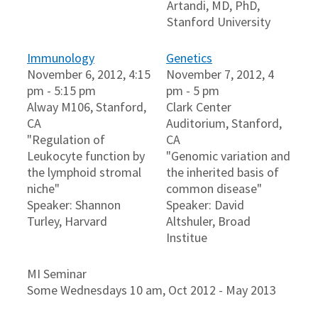
Artandi, MD, PhD,
Stanford University
Immunology
Genetics
November 6, 2012, 4:15
November 7, 2012, 4
pm - 5:15 pm
pm - 5 pm
Alway M106, Stanford,
Clark Center
CA
Auditorium, Stanford,
"Regulation of
CA
Leukocyte function by
"Genomic variation and
the lymphoid stromal
the inherited basis of
niche"
common disease"
Speaker: Shannon
Speaker: David
Turley, Harvard
Altshuler, Broad
Institue
MI Seminar
Some Wednesdays 10 am, Oct 2012 - May 2013