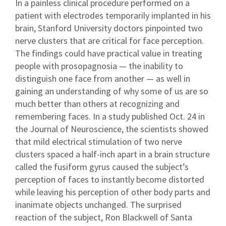
In a painless clinical procedure performed on a
patient with electrodes temporarily implanted in his
brain, Stanford University doctors pinpointed two
nerve clusters that are critical for face perception.
The findings could have practical value in treating
people with prosopagnosia — the inability to
distinguish one face from another — as well in
gaining an understanding of why some of us are so
much better than others at recognizing and
remembering faces. In a study published Oct. 24 in
the Journal of Neuroscience, the scientists showed
that mild electrical stimulation of two nerve
clusters spaced a half-inch apart in a brain structure
called the fusiform gyrus caused the subject’s
perception of faces to instantly become distorted
while leaving his perception of other body parts and
inanimate objects unchanged. The surprised
reaction of the subject, Ron Blackwell of Santa