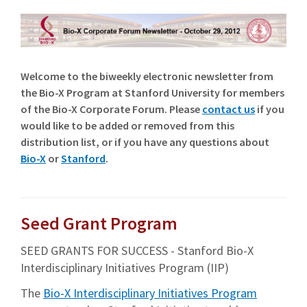
Welcome to the biweekly electronic newsletter from
the Bio-X Program at Stanford University for members
of the Bio-X Corporate Forum. Please
contact us
if you
would like to be added or removed from this
distribution list, or if you have any questions about
Bio-X
or
Stanford
.
Seed Grant Program
SEED GRANTS FOR SUCCESS - Stanford Bio-X
Interdisciplinary Initiatives Program (IIP)
The
Bio-X Interdisciplinary Initiatives Program