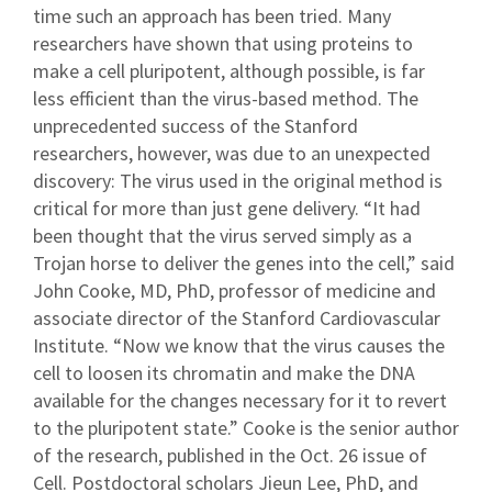
time such an approach has been tried. Many
researchers have shown that using proteins to
make a cell pluripotent, although possible, is far
less efficient than the virus-based method. The
unprecedented success of the Stanford
researchers, however, was due to an unexpected
discovery: The virus used in the original method is
critical for more than just gene delivery. “It had
been thought that the virus served simply as a
Trojan horse to deliver the genes into the cell,” said
John Cooke, MD, PhD, professor of medicine and
associate director of the Stanford Cardiovascular
Institute. “Now we know that the virus causes the
cell to loosen its chromatin and make the DNA
available for the changes necessary for it to revert
to the pluripotent state.” Cooke is the senior author
of the research, published in the Oct. 26 issue of
Cell. Postdoctoral scholars Jieun Lee, PhD, and