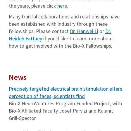
the years, please click
here
.
Many fruitful collaborations and relationships have
been established with industry through these
fellowships. Please contact
Dr. Hanwei Li
or
Dr.
Heideh Fattaey
if you'd like to learn more about
how to get involved with the Bio-X Fellowships.
News
Precisely targeted electrical brain stimulation alters
perception of faces, scientists find
Bio-X NeuroVentures Program Funded Project, with
Bio-X Affiliated Faculty Josef Parvizi and Kalanit
Grill-Spector