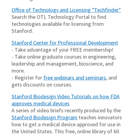
Office of Technology and Licensing "Techfinder"
Search the OTL Technology Portal to find
technologies available for licensing from
Stanford.
Stanford Center for Professional Development
- Take advantage of your FREE membership!
- Take online graduate courses in engineering,
leadership and management, bioscience, and
more.
- Register for
free webinars and seminars
, and
gets discounts on courses.
Stanford Biodesign Video Tutorials on how FDA
approves medical devices
A series of video briefs recently produced by the
Stanford Biodesign Program
teaches innovators
how to get a medical device approved for use in
the United States. This free, online library of 60