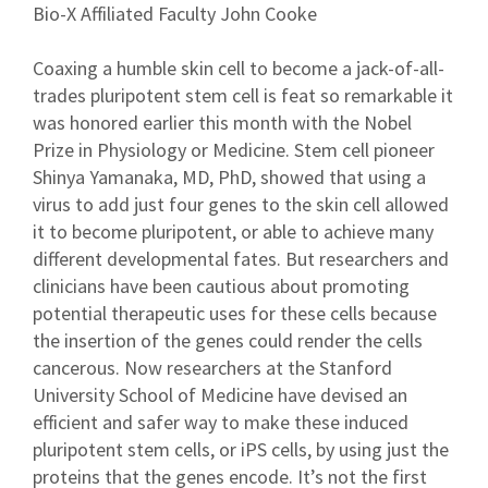
Bio-X Affiliated Faculty John Cooke
Coaxing a humble skin cell to become a jack-of-all-
trades pluripotent stem cell is feat so remarkable it
was honored earlier this month with the Nobel
Prize in Physiology or Medicine. Stem cell pioneer
Shinya Yamanaka, MD, PhD, showed that using a
virus to add just four genes to the skin cell allowed
it to become pluripotent, or able to achieve many
different developmental fates. But researchers and
clinicians have been cautious about promoting
potential therapeutic uses for these cells because
the insertion of the genes could render the cells
cancerous. Now researchers at the Stanford
University School of Medicine have devised an
efficient and safer way to make these induced
pluripotent stem cells, or iPS cells, by using just the
proteins that the genes encode. It’s not the first