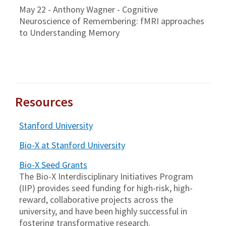
May 22 - Anthony Wagner - Cognitive
Neuroscience of Remembering: fMRI approaches
to Understanding Memory
Resources
Stanford University
Bio-X at Stanford University
Bio-X Seed Grants
The Bio-X Interdisciplinary Initiatives Program
(IIP) provides seed funding for high-risk, high-
reward, collaborative projects across the
university, and have been highly successful in
fostering transformative research.