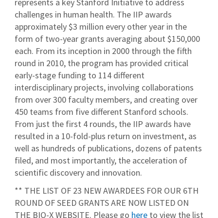
represents a key Stanford Initiative to address
challenges in human health. The IIP awards
approximately $3 million every other year in the
form of two-year grants averaging about $150,000
each. From its inception in 2000 through the fifth
round in 2010, the program has provided critical
early-stage funding to 114 different
interdisciplinary projects, involving collaborations
from over 300 faculty members, and creating over
450 teams from five different Stanford schools.
From just the first 4 rounds, the IIP awards have
resulted in a 10-fold-plus return on investment, as
well as hundreds of publications, dozens of patents
filed, and most importantly, the acceleration of
scientific discovery and innovation.
** THE LIST OF 23 NEW AWARDEES FOR OUR 6TH
ROUND OF SEED GRANTS ARE NOW LISTED ON
THE BIO-X WEBSITE. Please go
here
to view the list