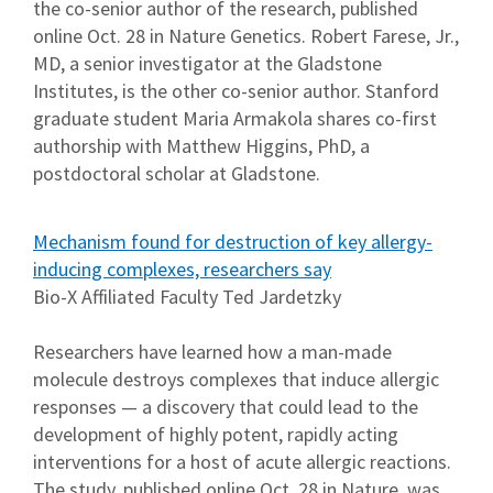
the co-senior author of the research, published
online Oct. 28 in Nature Genetics. Robert Farese, Jr.,
MD, a senior investigator at the Gladstone
Institutes, is the other co-senior author. Stanford
graduate student Maria Armakola shares co-first
authorship with Matthew Higgins, PhD, a
postdoctoral scholar at Gladstone.
Mechanism found for destruction of key allergy-
inducing complexes, researchers say
Bio-X Affiliated Faculty Ted Jardetzky
Researchers have learned how a man-made
molecule destroys complexes that induce allergic
responses — a discovery that could lead to the
development of highly potent, rapidly acting
interventions for a host of acute allergic reactions.
The study, published online Oct. 28 in Nature, was