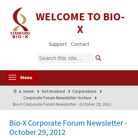
Skip
to
WELCOME TO BIO-
main
X
content
Support
Contact
Search
Toggle menu visibility
Menu
Home
Home
Get Involved
Corporations
Corporate Forum Newsletter Archive
Bio-X Corporate Forum Newsletter - October 29, 2012
Bio-X Corporate Forum Newsletter -
October 29, 2012