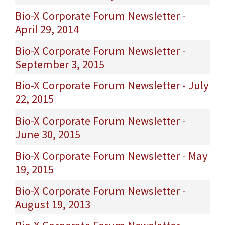
Bio-X Corporate Forum Newsletter -
April 29, 2014
Bio-X Corporate Forum Newsletter -
September 3, 2015
Bio-X Corporate Forum Newsletter - July
22, 2015
Bio-X Corporate Forum Newsletter -
June 30, 2015
Bio-X Corporate Forum Newsletter - May
19, 2015
Bio-X Corporate Forum Newsletter -
August 19, 2013