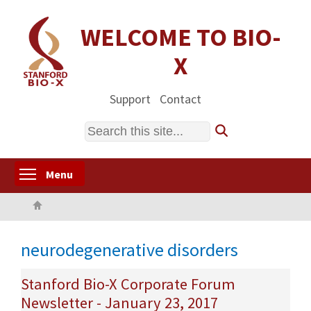
Skip
to
WELCOME TO BIO-
main
X
content
Support
Contact
Search
Toggle menu visibility
Menu
Home
neurodegenerative disorders
Stanford Bio-X Corporate Forum
Newsletter - January 23, 2017