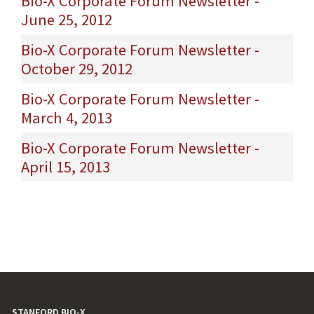
Bio-X Corporate Forum Newsletter -
June 25, 2012
Bio-X Corporate Forum Newsletter -
October 29, 2012
Bio-X Corporate Forum Newsletter -
March 4, 2013
Bio-X Corporate Forum Newsletter -
April 15, 2013
STANFORD BIO-X