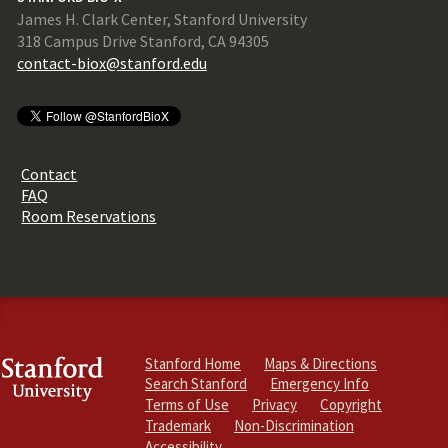
James H. Clark Center, Stanford University
318 Campus Drive Stanford, CA 94305
contact-biox@stanford.edu
Contact
FAQ
Room Reservations
Stanford Home
Maps & Directions
Search Stanford
Emergency Info
Terms of Use
Privacy
Copyright
Trademark
Non-Discrimination
Accessibility