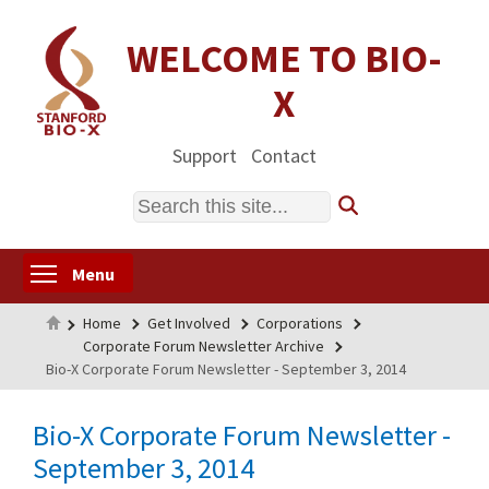
Skip
to
WELCOME TO BIO-
main
X
content
Support
Contact
Search
Toggle menu visibility
Menu
Home
Home
Get Involved
Corporations
Corporate Forum Newsletter Archive
Bio-X Corporate Forum Newsletter - September 3, 2014
Bio-X Corporate Forum Newsletter -
September 3, 2014