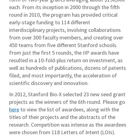
each. From its inception in 2000 through the fifth
round in 2010, the program has provided critical
early-stage funding to 114 different
interdisciplinary projects, involving collaborations
from over 300 faculty members, and creating over
450 teams from five different Stanford schools.
From just the first 5 rounds, the IIP awards have
resulted in a 10-fold-plus return on investment, as
well as hundreds of publications, dozens of patents
filed, and most importantly, the acceleration of
scientific discovery and innovation.
In 2012, Stanford Bio-X selected 23 new seed grant
projects as the winners of the 6th round. Please go
here
to view the list of awardees, along with the
titles of their projects and the abstracts of the
research. Competition was intense as the awardees
were chosen from 118 Letters of Intent (LOIs).