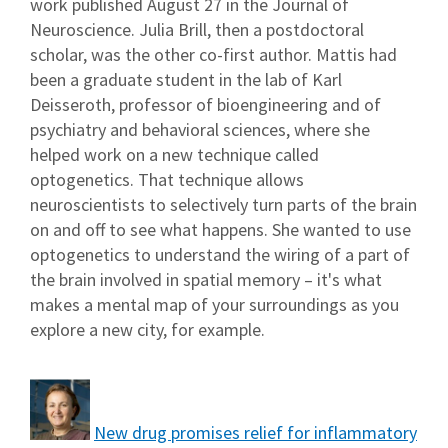
work published August 27 in the Journal of
Neuroscience. Julia Brill, then a postdoctoral
scholar, was the other co-first author. Mattis had
been a graduate student in the lab of Karl
Deisseroth, professor of bioengineering and of
psychiatry and behavioral sciences, where she
helped work on a new technique called
optogenetics. That technique allows
neuroscientists to selectively turn parts of the brain
on and off to see what happens. She wanted to use
optogenetics to understand the wiring of a part of
the brain involved in spatial memory – it's what
makes a mental map of your surroundings as you
explore a new city, for example.
New drug promises relief for inflammatory