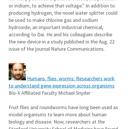
or iridium, to achieve that voltage." In addition to
producing hydrogen, the novel water splitter could
be used to make chlorine gas and sodium
hydroxide, an important industrial chemical,
according to Dai. He and his colleagues describe
the new device in a study published in the Aug. 22
issue of the journal Nature Communications.
Humans, flies, worms: Researchers work
to understand gene expression across organisms
Bio-X Affiliated Faculty Michael Snyder
Fruit flies and roundworms have long been used as
model organisms to learn more about human
biology and disease. Now, researchers at the
Stanford University School of Medicine have found