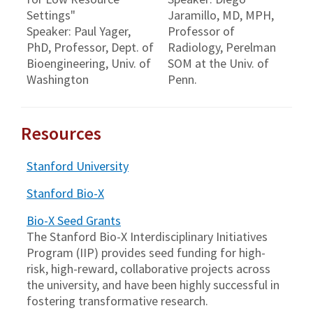
Settings"
Jaramillo, MD, MPH,
Speaker: Paul Yager,
Professor of
PhD, Professor, Dept. of
Radiology, Perelman
Bioengineering, Univ. of
SOM at the Univ. of
Washington
Penn.
Resources
Stanford University
Stanford Bio-X
Bio-X Seed Grants
The Stanford Bio-X Interdisciplinary Initiatives
Program (IIP) provides seed funding for high-
risk, high-reward, collaborative projects across
the university, and have been highly successful in
fostering transformative research.