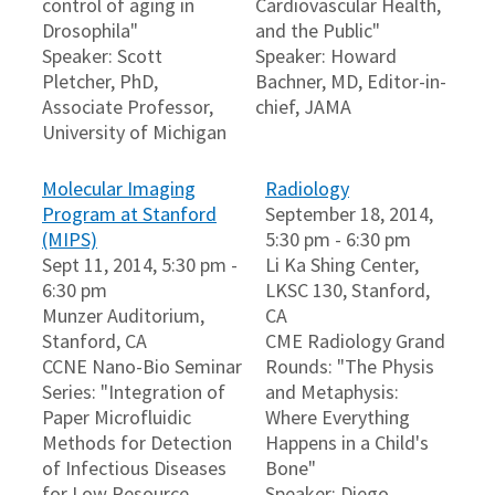
control of aging in
Cardiovascular Health,
Drosophila"
and the Public"
Speaker: Scott
Speaker: Howard
Pletcher, PhD,
Bachner, MD, Editor-in-
Associate Professor,
chief, JAMA
University of Michigan
Molecular Imaging
Radiology
Program at Stanford
September 18, 2014,
(MIPS)
5:30 pm - 6:30 pm
Sept 11, 2014, 5:30 pm -
Li Ka Shing Center,
6:30 pm
LKSC 130, Stanford,
Munzer Auditorium,
CA
Stanford, CA
CME Radiology Grand
CCNE Nano-Bio Seminar
Rounds: "The Physis
Series: "Integration of
and Metaphysis:
Paper Microfluidic
Where Everything
Methods for Detection
Happens in a Child's
of Infectious Diseases
Bone"
for Low Resource
Speaker: Diego