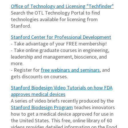
Office of Technology and Licensing "Techfinder"
Search the OTL Technology Portal to find
technologies available for licensing from
Stanford.
Stanford Center for Professional Development
- Take advantage of your FREE membership!
- Take online graduate courses in engineering,
leadership and management, bioscience, and
more.
- Register for
free webinars and seminars
, and
gets discounts on courses.
Stanford Biodesign Video Tutorials on how FDA
approves medical devices
A series of video briefs recently produced by the
Stanford Biodesign Program
teaches innovators
how to get a medical device approved for use in
the United States. This free, online library of 60
videos provides detailed information on the Food