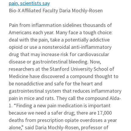
pain, scientists say
Bio-X Affiliated Faculty Daria Mochly-Rosen
Pain from inflammation sidelines thousands of
Americans each year. Many face a tough choice:
deal with the pain, take a potentially addictive
opioid or use a nonsteroidal anti-inflammatory
drug that may increase risk for cardiovascular
disease or gastrointestinal bleeding. Now,
researchers at the Stanford University School of
Medicine have discovered a compound thought to
be nonaddictive and safe for the heart and
gastrointestinal system that reduces inflammatory
pain in mice and rats. They call the compound Alda-
1. “Finding a new pain medication is important
because we need a safer drug; there are 17,000
deaths from prescription opiate overdoses a year
alone,” said Daria Mochly-Rosen, professor of