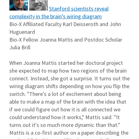
Stanford scientists reveal
complexity in the brain’s wiring diagram
Bio-X Affiliated Faculty Karl Deisseroth and John
Huguenard
Bio-X Fellow Joanna Mattis and Postdoc Scholar
Julia Brill
When Joanna Mattis started her doctoral project
she expected to map how two regions of the brain
connect. Instead, she got a surprise. It turns out the
wiring diagram shifts depending on how you flip the
switch. "There's a lot of excitement about being
able to make a map of the brain with the idea that
if we could figure out how it is all connected we
could understand how it works," Mattis said. "It
turns out it's so much more dynamic than that."
Mattis is a co-first author on a paper describing the