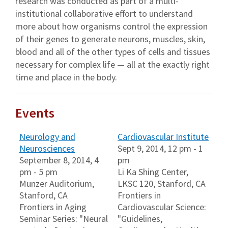
research was conducted as part of a multi-
institutional collaborative effort to understand
more about how organisms control the expression
of their genes to generate neurons, muscles, skin,
blood and all of the other types of cells and tissues
necessary for complex life — all at the exactly right
time and place in the body.
Events
Neurology and
Cardiovascular Institute
Neurosciences
Sept 9, 2014, 12 pm - 1
September 8, 2014, 4
pm
pm - 5 pm
Li Ka Shing Center,
Munzer Auditorium,
LKSC 120, Stanford, CA
Stanford, CA
Frontiers in
Frontiers in Aging
Cardiovascular Science:
Seminar Series: "Neural
"Guidelines,