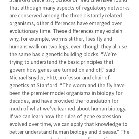
that although many aspects of regulatory networks
are conserved among the three distantly related
organisms, other differences have emerged over
evolutionary time. These differences may explain
why, for example, worms slither, flies fly and
humans walk on two legs, even though they all use
the same basic genetic building blocks. “We’re
trying to understand the basic principles that
govern how genes are turned on and off,” said
Michael Snyder, PhD, professor and chair of
genetics at Stanford. “The worm and the fly have
been the premier model organisms in biology for
decades, and have provided the foundation for
much of what we’ve learned about human biology.
If we can learn how the rules of gene expression
evolved over time, we can apply that knowledge to
better understand human biology and disease.” The