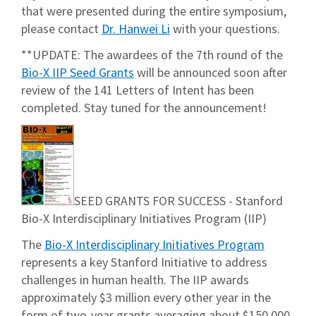
that were presented during the entire symposium,
please contact
Dr. Hanwei Li
with your questions.
**UPDATE: The awardees of the 7th round of the
Bio-X IIP Seed Grants
will be announced soon after
review of the 141 Letters of Intent has been
completed. Stay tuned for the announcement!
SEED GRANTS FOR SUCCESS - Stanford
Bio-X Interdisciplinary Initiatives Program (IIP)
The
Bio-X Interdisciplinary Initiatives Program
represents a key Stanford Initiative to address
challenges in human health. The IIP awards
approximately $3 million every other year in the
form of two-year grants averaging about $150,000