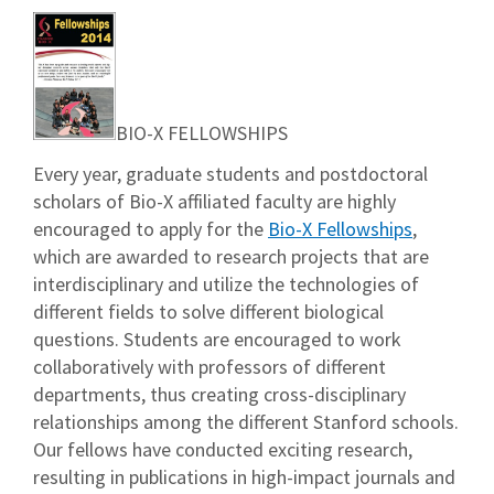
BIO-X FELLOWSHIPS
Every year, graduate students and postdoctoral
scholars of Bio-X affiliated faculty are highly
encouraged to apply for the
Bio-X Fellowships
,
which are awarded to research projects that are
interdisciplinary and utilize the technologies of
different fields to solve different biological
questions. Students are encouraged to work
collaboratively with professors of different
departments, thus creating cross-disciplinary
relationships among the different Stanford schools.
Our fellows have conducted exciting research,
resulting in publications in high-impact journals and