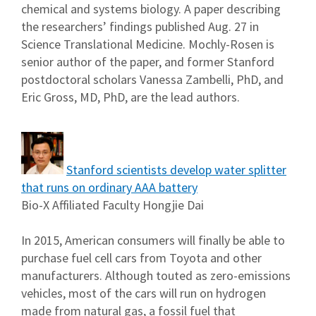
chemical and systems biology. A paper describing
the researchers’ findings published Aug. 27 in
Science Translational Medicine. Mochly-Rosen is
senior author of the paper, and former Stanford
postdoctoral scholars Vanessa Zambelli, PhD, and
Eric Gross, MD, PhD, are the lead authors.
Stanford scientists develop water splitter
that runs on ordinary AAA battery
Bio-X Affiliated Faculty Hongjie Dai
In 2015, American consumers will finally be able to
purchase fuel cell cars from Toyota and other
manufacturers. Although touted as zero-emissions
vehicles, most of the cars will run on hydrogen
made from natural gas, a fossil fuel that