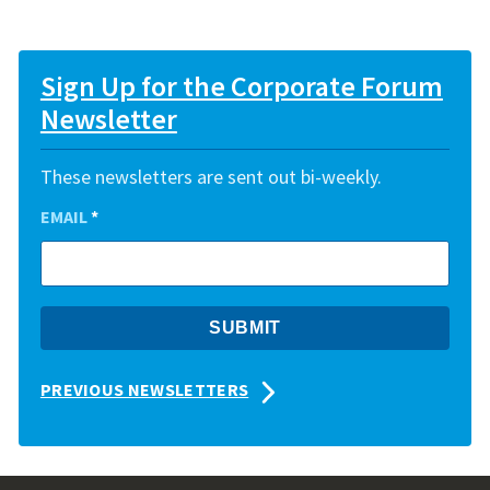
Sign Up for the Corporate Forum
Newsletter
These newsletters are sent out bi-weekly.
EMAIL
*
PREVIOUS NEWSLETTERS