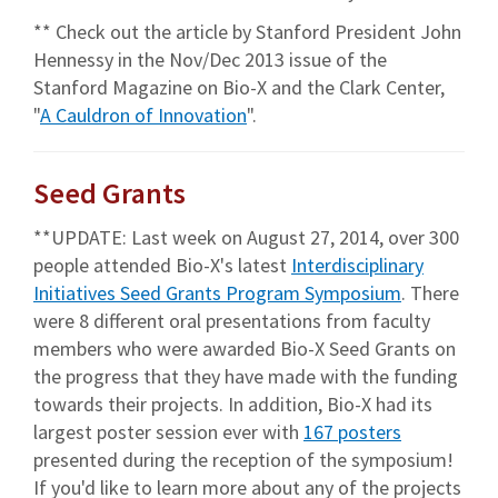
** Check out the article by Stanford President John
Hennessy in the Nov/Dec 2013 issue of the
Stanford Magazine on Bio-X and the Clark Center,
"
A Cauldron of Innovation
".
Seed Grants
**UPDATE: Last week on August 27, 2014, over 300
people attended Bio-X's latest
Interdisciplinary
Initiatives Seed Grants Program Symposium
. There
were 8 different oral presentations from faculty
members who were awarded Bio-X Seed Grants on
the progress that they have made with the funding
towards their projects. In addition, Bio-X had its
largest poster session ever with
167 posters
presented during the reception of the symposium!
If you'd like to learn more about any of the projects