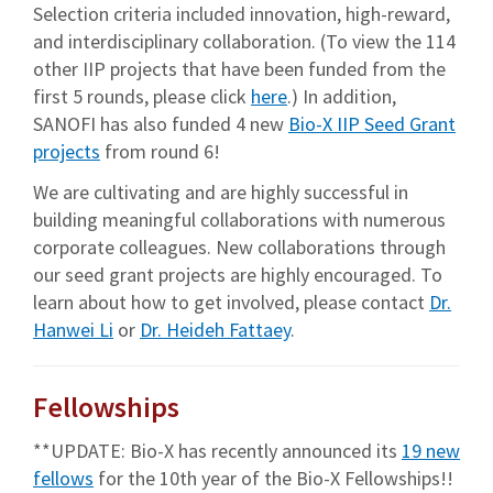
Selection criteria included innovation, high-reward,
and interdisciplinary collaboration. (To view the 114
other IIP projects that have been funded from the
first 5 rounds, please click
here
.) In addition,
SANOFI has also funded 4 new
Bio-X IIP Seed Grant
projects
from round 6!
We are cultivating and are highly successful in
building meaningful collaborations with numerous
corporate colleagues. New collaborations through
our seed grant projects are highly encouraged. To
learn about how to get involved, please contact
Dr.
Hanwei Li
or
Dr. Heideh Fattaey
.
Fellowships
**UPDATE: Bio-X has recently announced its
19 new
fellows
for the 10th year of the Bio-X Fellowships!!