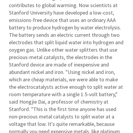
contributes to global warming. Now scientists at
Stanford University have developed a low-cost,
emissions-free device that uses an ordinary AAA
battery to produce hydrogen by water electrolysis.
The battery sends an electric current through two
electrodes that split liquid water into hydrogen and
oxygen gas. Unlike other water splitters that use
precious-metal catalysts, the electrodes in the
Stanford device are made of inexpensive and
abundant nickel and iron. "Using nickel and iron,
which are cheap materials, we were able to make
the electrocatalysts active enough to split water at
room temperature with a single 1.5-volt battery,"
said Hongjie Dai, a professor of chemistry at
Stanford. "This is the first time anyone has used
non-precious metal catalysts to split water at a
voltage that low. It's quite remarkable, because
normally you need expensive metals, like platinum