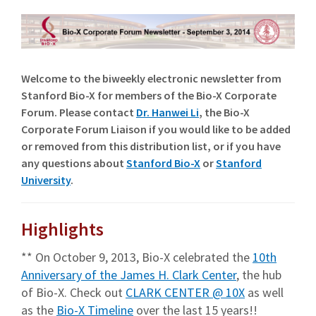
Welcome to the biweekly electronic newsletter from
Stanford Bio-X for members of the Bio-X Corporate
Forum. Please contact
Dr. Hanwei Li
, the Bio-X
Corporate Forum Liaison if you would like to be added
or removed from this distribution list, or if you have
any questions about
Stanford Bio-X
or
Stanford
University
.
Highlights
** On October 9, 2013, Bio-X celebrated the
10th
Anniversary of the James H. Clark Center
, the hub
of Bio-X. Check out
CLARK CENTER @ 10X
as well
as the
Bio-X Timeline
over the last 15 years!!