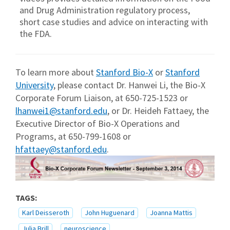
and Drug Administration regulatory process,
short case studies and advice on interacting with
the FDA.
To learn more about
Stanford Bio-X
or
Stanford
University
, please contact Dr. Hanwei Li, the Bio-X
Corporate Forum Liaison, at 650-725-1523 or
lhanwei1@stanford.edu
, or Dr. Heideh Fattaey, the
Executive Director of Bio-X Operations and
Programs, at 650-799-1608 or
hfattaey@stanford.edu
.
TAGS:
Karl Deisseroth
John Huguenard
Joanna Mattis
Julia Brill
neuroscience