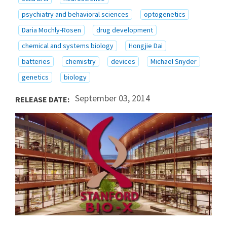
psychiatry and behavioral sciences
optogenetics
Daria Mochly-Rosen
drug development
chemical and systems biology
Hongjie Dai
batteries
chemistry
devices
Michael Snyder
genetics
biology
September 03, 2014
RELEASE DATE: