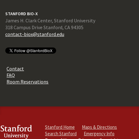
STANFORD BIO-X
James H. Clark Center, Stanford University
318 Campus Drive Stanford, CA 94305
contact-biox@stanford.edu
Contact
FAQ
Room Reservations
Stanford Home
Maps & Directions
Search Stanford
Emergency Info