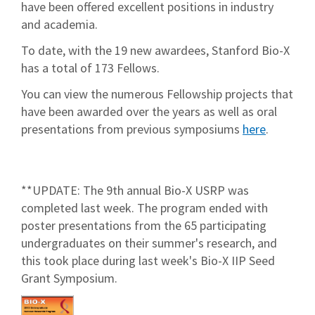
have been offered excellent positions in industry
and academia.
To date, with the 19 new awardees, Stanford Bio-X
has a total of 173 Fellows.
You can view the numerous Fellowship projects that
have been awarded over the years as well as oral
presentations from previous symposiums
here
.
**UPDATE: The 9th annual Bio-X USRP was
completed last week. The program ended with
poster presentations from the 65 participating
undergraduates on their summer's research, and
this took place during last week's Bio-X IIP Seed
Grant Symposium.