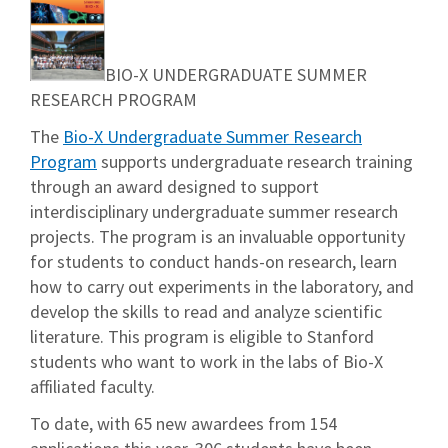
BIO-X UNDERGRADUATE SUMMER
RESEARCH PROGRAM
The
Bio-X Undergraduate Summer Research
Program
supports undergraduate research training
through an award designed to support
interdisciplinary undergraduate summer research
projects. The program is an invaluable opportunity
for students to conduct hands-on research, learn
how to carry out experiments in the laboratory, and
develop the skills to read and analyze scientific
literature. This program is eligible to Stanford
students who want to work in the labs of Bio-X
affiliated faculty.
To date, with 65 new awardees from 154