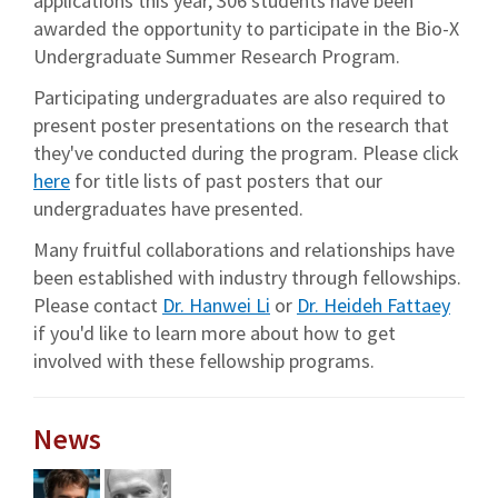
applications this year, 306 students have been
awarded the opportunity to participate in the Bio-X
Undergraduate Summer Research Program.
Participating undergraduates are also required to
present poster presentations on the research that
they've conducted during the program. Please click
here
for title lists of past posters that our
undergraduates have presented.
Many fruitful collaborations and relationships have
been established with industry through fellowships.
Please contact
Dr. Hanwei Li
or
Dr. Heideh Fattaey
if you'd like to learn more about how to get
involved with these fellowship programs.
News