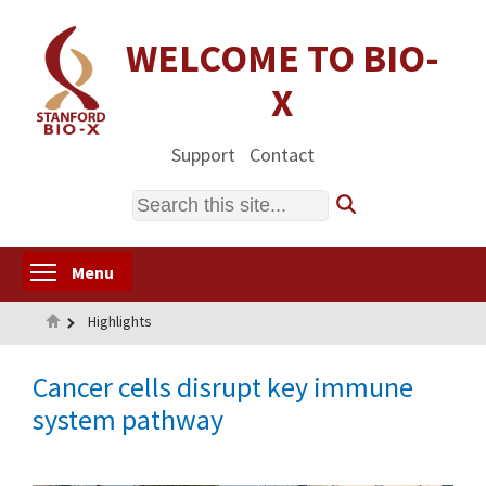
Skip
to
WELCOME TO BIO-
main
X
content
Support
Contact
Search
Toggle menu visibility
Menu
Home
Highlights
Cancer cells disrupt key immune
system pathway