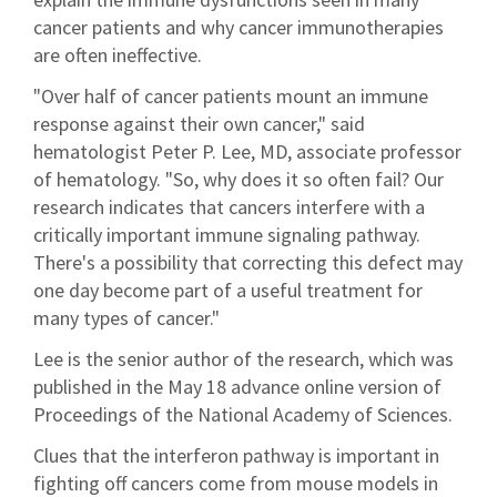
cancer patients and why cancer immunotherapies
are often ineffective.
"Over half of cancer patients mount an immune
response against their own cancer," said
hematologist Peter P. Lee, MD, associate professor
of hematology. "So, why does it so often fail? Our
research indicates that cancers interfere with a
critically important immune signaling pathway.
There's a possibility that correcting this defect may
one day become part of a useful treatment for
many types of cancer."
Lee is the senior author of the research, which was
published in the May 18 advance online version of
Proceedings of the National Academy of Sciences.
Clues that the interferon pathway is important in
fighting off cancers come from mouse models in