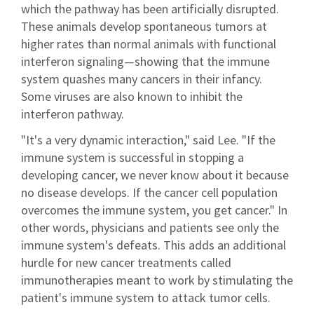
which the pathway has been artificially disrupted.
These animals develop spontaneous tumors at
higher rates than normal animals with functional
interferon signaling—showing that the immune
system quashes many cancers in their infancy.
Some viruses are also known to inhibit the
interferon pathway.
"It's a very dynamic interaction," said Lee. "If the
immune system is successful in stopping a
developing cancer, we never know about it because
no disease develops. If the cancer cell population
overcomes the immune system, you get cancer." In
other words, physicians and patients see only the
immune system's defeats. This adds an additional
hurdle for new cancer treatments called
immunotherapies meant to work by stimulating the
patient's immune system to attack tumor cells.