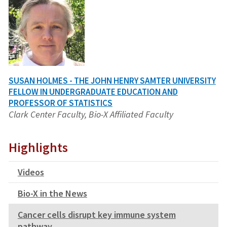
SUSAN HOLMES - THE JOHN HENRY SAMTER UNIVERSITY
FELLOW IN UNDERGRADUATE EDUCATION AND
PROFESSOR OF STATISTICS
Clark Center Faculty, Bio-X Affiliated Faculty
Highlights
Videos
Bio-X in the News
Cancer cells disrupt key immune system
pathway