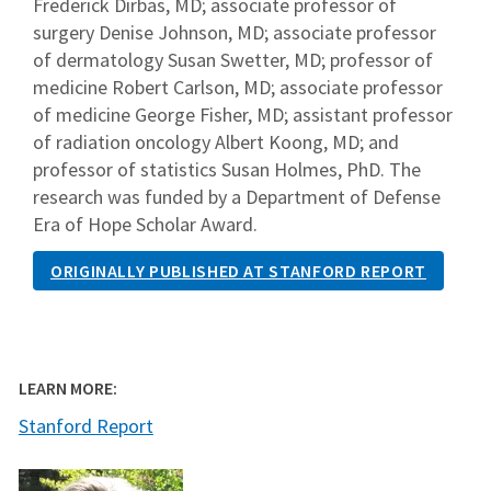
Frederick Dirbas, MD; associate professor of
surgery Denise Johnson, MD; associate professor
of dermatology Susan Swetter, MD; professor of
medicine Robert Carlson, MD; associate professor
of medicine George Fisher, MD; assistant professor
of radiation oncology Albert Koong, MD; and
professor of statistics Susan Holmes, PhD. The
research was funded by a Department of Defense
Era of Hope Scholar Award.
ORIGINALLY PUBLISHED AT STANFORD REPORT
LEARN MORE:
Stanford Report