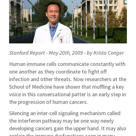
Stanford Report - May 20th, 2009 - by Krista Conger
Human immune cells communicate constantly with
one another as they coordinate to fight off
infection and other threats. Now researchers at the
School of Medicine have shown that muffling a key
voice in this conversational patter is an early step in
the progression of human cancers.
Silencing an inter-cell signaling mechanism called
the interferon pathway may be one way newly
developing cancers gain the upper hand. It may also
explain the immune dysfunctions seen in many