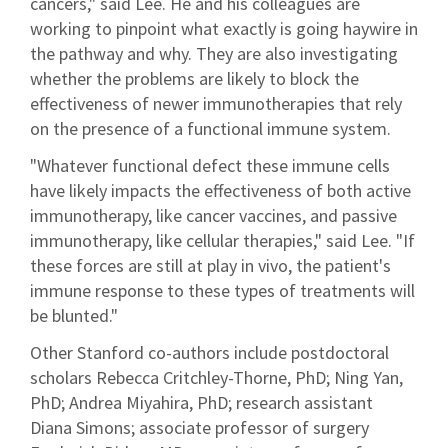
cancers," said Lee. He and his colleagues are
working to pinpoint what exactly is going haywire in
the pathway and why. They are also investigating
whether the problems are likely to block the
effectiveness of newer immunotherapies that rely
on the presence of a functional immune system.
"Whatever functional defect these immune cells
have likely impacts the effectiveness of both active
immunotherapy, like cancer vaccines, and passive
immunotherapy, like cellular therapies," said Lee. "If
these forces are still at play in vivo, the patient's
immune response to these types of treatments will
be blunted."
Other Stanford co-authors include postdoctoral
scholars Rebecca Critchley-Thorne, PhD; Ning Yan,
PhD; Andrea Miyahira, PhD; research assistant
Diana Simons; associate professor of surgery