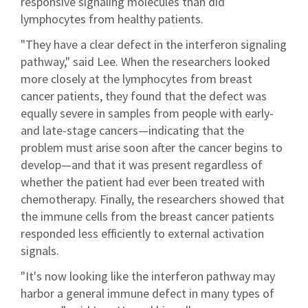
responsive signaling molecules than did
lymphocytes from healthy patients.
"They have a clear defect in the interferon signaling
pathway," said Lee. When the researchers looked
more closely at the lymphocytes from breast
cancer patients, they found that the defect was
equally severe in samples from people with early-
and late-stage cancers—indicating that the
problem must arise soon after the cancer begins to
develop—and that it was present regardless of
whether the patient had ever been treated with
chemotherapy. Finally, the researchers showed that
the immune cells from the breast cancer patients
responded less efficiently to external activation
signals.
"It's now looking like the interferon pathway may
harbor a general immune defect in many types of