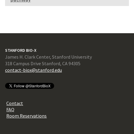
STANFORD BIO-X
James H. Clark Center, Stanford University
318 Campus Drive Stanford, CA 94305
contact-biox@stanford.edu
Contact
FAQ
Room Reservations