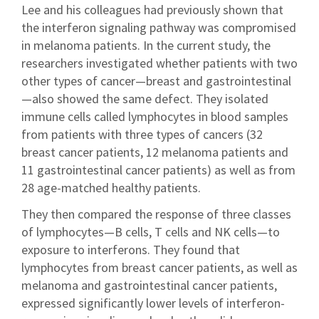
Lee and his colleagues had previously shown that
the interferon signaling pathway was compromised
in melanoma patients. In the current study, the
researchers investigated whether patients with two
other types of cancer—breast and gastrointestinal
—also showed the same defect. They isolated
immune cells called lymphocytes in blood samples
from patients with three types of cancers (32
breast cancer patients, 12 melanoma patients and
11 gastrointestinal cancer patients) as well as from
28 age-matched healthy patients.
They then compared the response of three classes
of lymphocytes—B cells, T cells and NK cells—to
exposure to interferons. They found that
lymphocytes from breast cancer patients, as well as
melanoma and gastrointestinal cancer patients,
expressed significantly lower levels of interferon-